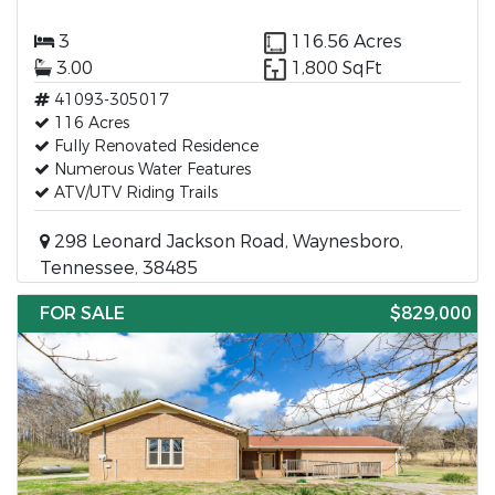
3
116.56 Acres
3.00
1,800 SqFt
41093-305017
116 Acres
Fully Renovated Residence
Numerous Water Features
ATV/UTV Riding Trails
298 Leonard Jackson Road, Waynesboro,
Tennessee, 38485
FOR SALE
$829,000