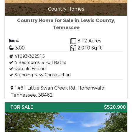
Country Homes
Country Home for Sale in Lewis County,
Tennessee
4
3.12 Acres
3.00
2,010 SqFt
41093-322515
4 Bedrooms, 3 Full Baths
Upscale Finishes
Stunning New Construction
1461 Little Swan Creek Rd, Hohenwald,
Tennessee, 38462
FOR SALE
$520,900