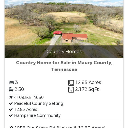
Country Homes
Country Home for Sale in Maury County,
Tennessee
3
12.85 Acres
2.50
2,172 SqFt
41093-314630
Peaceful Country Setting
12.85 Acres
Hampshire Community