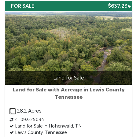
FOR SALE
$637,234
Land for Sale
Land for Sale with Acreage in Lewis County
Tennessee
28.2 Acres
41093-25094
Land for Sale in Hohenwald, TN
Lewis County, Tennessee