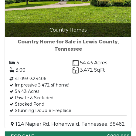
Country Homes
Country Home for Sale in Lewis County,
Tennessee
3
54.43 Acres
3.00
3,472 SqFt
41093-323406
Impressive 3,472 sf home!
54.43 Acres
Private & Secluded
Stocked Pond
Stunning Double Fireplace
124 Napier Rd, Hohenwald, Tennessee, 38462