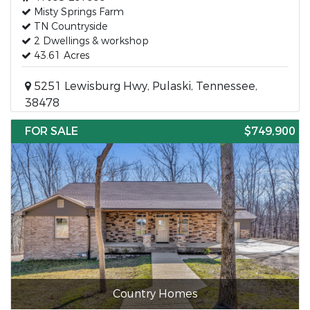
Misty Springs Farm
TN Countryside
2 Dwellings & workshop
43.61 Acres
5251 Lewisburg Hwy, Pulaski, Tennessee,
38478
FOR SALE
$749,900
Country Homes