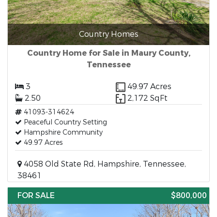
Country Homes
Country Home for Sale in Maury County,
Tennessee
3
49.97 Acres
2.50
2,172 SqFt
41093-314624
Peaceful Country Setting
Hampshire Community
49.97 Acres
4058 Old State Rd, Hampshire, Tennessee,
38461
FOR SALE
$800,000