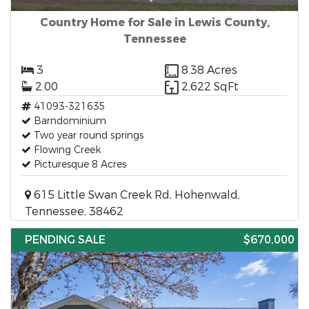
Country Home for Sale in Lewis County,
Tennessee
3
8.38 Acres
2.00
2,622 SqFt
41093-321635
Barndominium
Two year round springs
Flowing Creek
Picturesque 8 Acres
615 Little Swan Creek Rd, Hohenwald,
Tennessee, 38462
PENDING SALE
$670,000