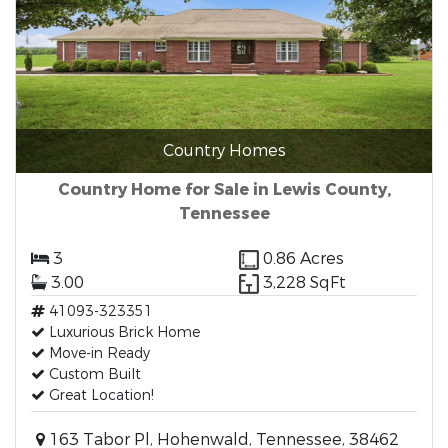
Country Homes
Country Home for Sale in Lewis County,
Tennessee
3
0.86 Acres
3.00
3,228 SqFt
41093-323351
Luxurious Brick Home
Move-in Ready
Custom Built
Great Location!
163 Tabor Pl, Hohenwald, Tennessee, 38462