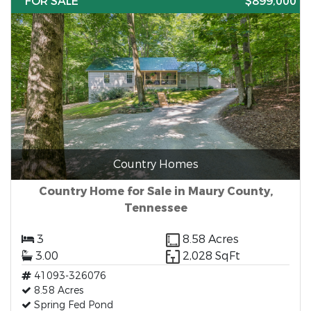
FOR SALE
$899,000
Country Homes
Country Home for Sale in Maury County,
Tennessee
3
8.58 Acres
3.00
2,028 SqFt
41093-326076
8.58 Acres
Spring Fed Pond