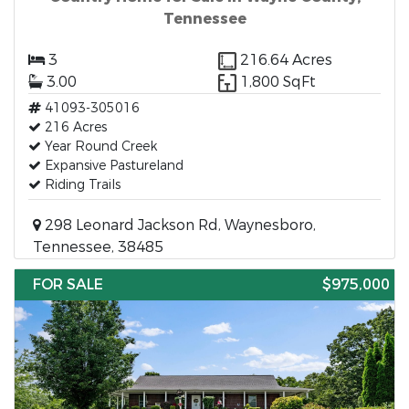
Tennessee
3
216.64 Acres
3.00
1,800 SqFt
41093-305016
216 Acres
Year Round Creek
Expansive Pastureland
Riding Trails
298 Leonard Jackson Rd, Waynesboro,
Tennessee, 38485
FOR SALE
$975,000