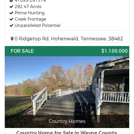
41093-297514
282.47 Acres
Prime Hunting
Creek Frontage
Unparalleled Potential
0 Ridgetop Rd, Hohenwald, Tennessee, 38462
FOR SALE
$1,100,000
Country Homes
Country Home for Sale in Wayne County,