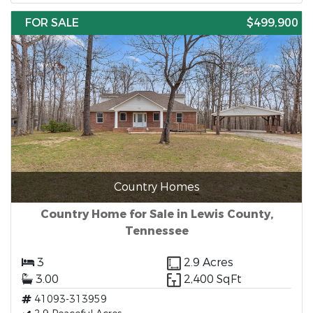
FOR SALE
$499,900
Country Homes
Country Home for Sale in Lewis County,
Tennessee
3
2.9 Acres
3.00
2,400 SqFt
41093-313959