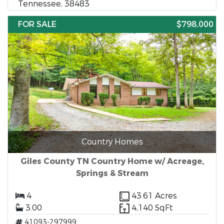
Tennessee, 38483
FOR SALE
$798,000
Country Homes
Giles County TN Country Home w/ Acreage,
Springs & Stream
4
43.61 Acres
3.00
4,140 SqFt
41093-297999