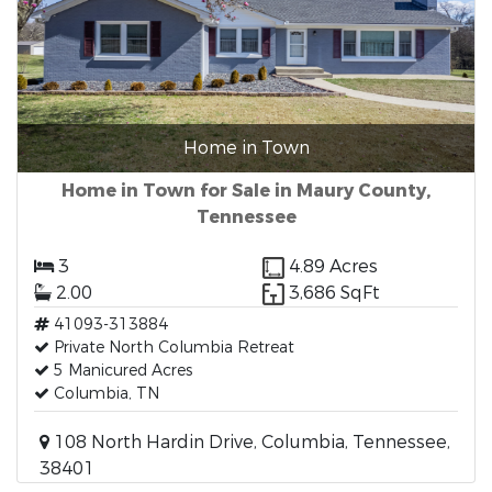
Home in Town
Home in Town for Sale in Maury County,
Tennessee
3
4.89 Acres
2.00
3,686 SqFt
41093-313884
Private North Columbia Retreat
5 Manicured Acres
Columbia, TN
108 North Hardin Drive, Columbia, Tennessee,
38401