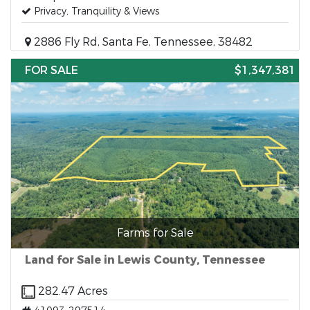
Privacy, Tranquility & Views
2886 Fly Rd, Santa Fe, Tennessee, 38482
FOR SALE
$1,347,381
Farms for Sale
Land for Sale in Lewis County, Tennessee
282.47 Acres