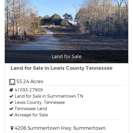
Land for Sale
Land for Sale in Lewis County Tennessee
55.24 Acres
41093-27909
Land for Sale in Summertown,TN
Lewis County, Tennessee
Tennessee Land
Acreage for Sale
4206 Summertown Hwy, Summertown,