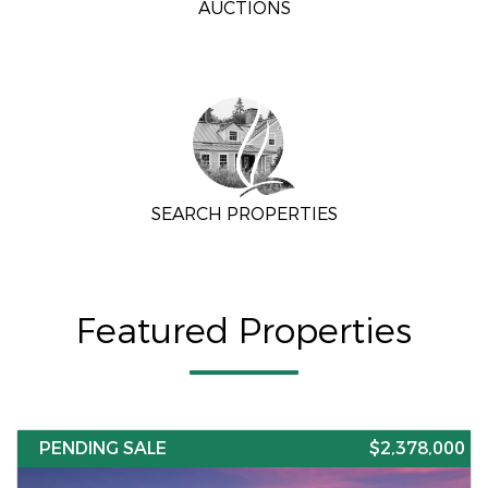
AUCTIONS
SEARCH PROPERTIES
Featured Properties
PENDING SALE
$2,378,000