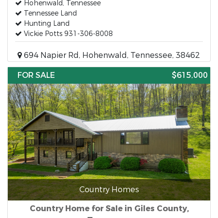
Hohenwald, Tennessee
Tennessee Land
Hunting Land
Vickie Potts 931-306-8008
694 Napier Rd, Hohenwald, Tennessee, 38462
FOR SALE
$615,000
Country Homes
Country Home for Sale in Giles County,