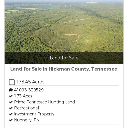
Land for Sale
Land for Sale in Hickman County, Tennessee
173.45 Acres
41093-330529
173 Aces
Prime Tennessee Hunting Land
Recreational
Investment Property
Nunnelly, TN