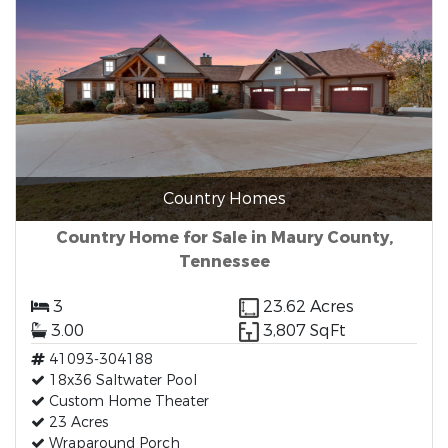
Country Homes
Country Home for Sale in Maury County,
Tennessee
3
23.62 Acres
3.00
3,807 SqFt
41093-304188
18x36 Saltwater Pool
Custom Home Theater
23 Acres
Wraparound Porch