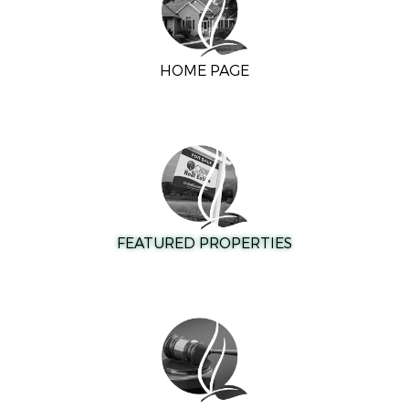
HOME PAGE
FEATURED PROPERTIES