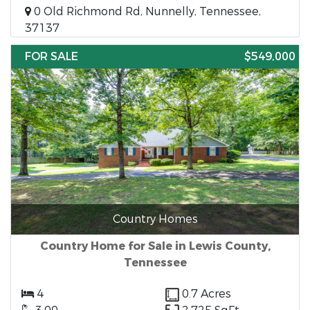
0 Old Richmond Rd, Nunnelly, Tennessee,
37137
FOR SALE
$549,000
Country Homes
Country Home for Sale in Lewis County,
Tennessee
4
0.7 Acres