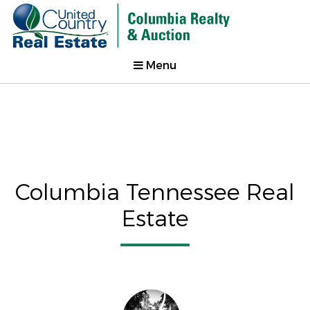
Menu
Columbia Tennessee Real
Estate