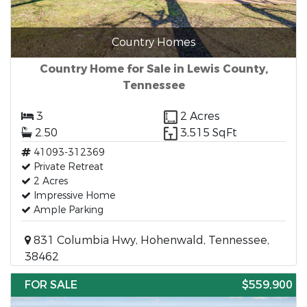
Country Homes
Country Home for Sale in Lewis County,
Tennessee
3
2 Acres
2.50
3,515 SqFt
41093-312369
Private Retreat
2 Acres
Impressive Home
Ample Parking
831 Columbia Hwy, Hohenwald, Tennessee,
38462
FOR SALE
$559,900