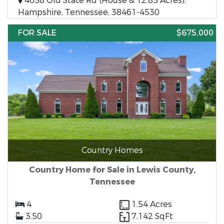
4058 Old State Rd (House & 12.85 Acres),
Hampshire, Tennessee, 38461-4530
FOR SALE
$675,000
Country Homes
Country Home for Sale in Lewis County,
Tennessee
4
1.54 Acres
3.50
7,142 SqFt