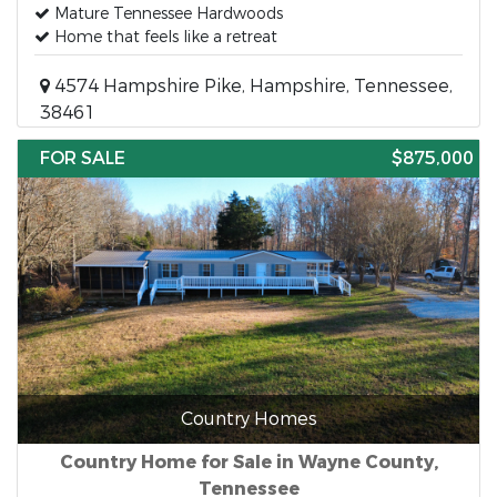
Mature Tennessee Hardwoods
Home that feels like a retreat
4574 Hampshire Pike, Hampshire, Tennessee,
38461
FOR SALE
$875,000
Country Homes
Country Home for Sale in Wayne County,
Tennessee