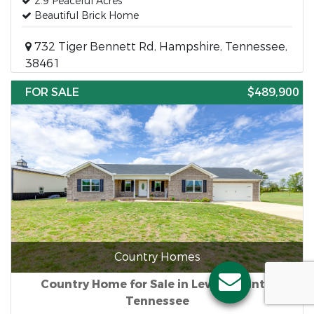
2.9 Peaceful Acres
Beautiful Brick Home
732 Tiger Bennett Rd, Hampshire, Tennessee,
38461
FOR SALE
$489,900
Country Homes
Country Home for Sale in Lewis County,
Tennessee