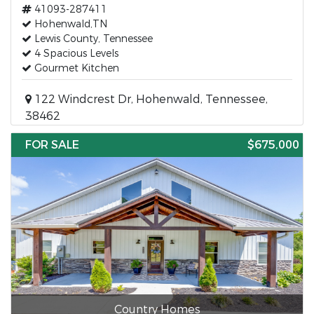
41093-287411
Hohenwald,TN
Lewis County, Tennessee
4 Spacious Levels
Gourmet Kitchen
122 Windcrest Dr, Hohenwald, Tennessee,
38462
FOR SALE
$675,000
Country Homes