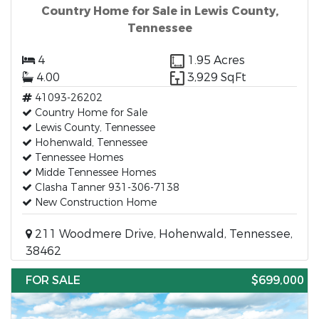
Country Home for Sale in Lewis County,
Tennessee
4
1.95 Acres
4.00
3,929 SqFt
41093-26202
Country Home for Sale
Lewis County, Tennessee
Hohenwald, Tennessee
Tennessee Homes
Midde Tennessee Homes
Clasha Tanner 931-306-7138
New Construction Home
211 Woodmere Drive, Hohenwald, Tennessee,
38462
FOR SALE
$699,000