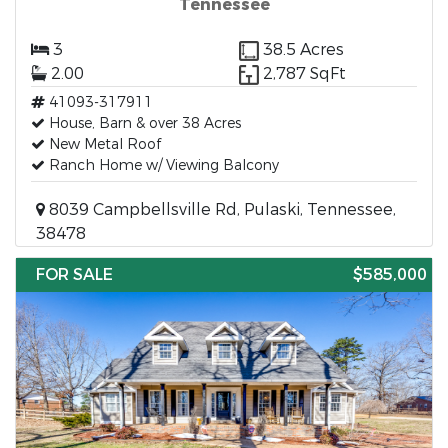
Tennessee
3
38.5 Acres
2.00
2,787 SqFt
41093-317911
House, Barn & over 38 Acres
New Metal Roof
Ranch Home w/ Viewing Balcony
8039 Campbellsville Rd, Pulaski, Tennessee,
38478
FOR SALE
$585,000