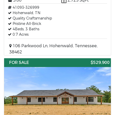
3.00
2,725 SqFt
41093-326999
Hohenwald, TN
Quality Craftsmanship
Pristine All-Brick
4Beds, 3 Baths
0.7 Acres
106 Parkwood Ln, Hohenwald, Tennessee,
38462
FOR SALE
$529,900