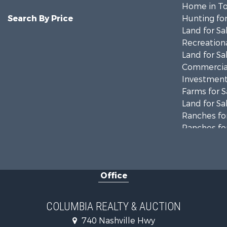
Home in To
Search By Price
Hunting for
Land for Sa
Recreationa
Land for Sa
Commercial
Investment
Farms for S
Land for Sa
Ranches for
Ranches for
Riverfront 
Land for Sa
Home in To
Office
Land for Sa
Hunting for
Industrial f
COLUMBIA REALTY & AUCTION
Recreationa
740 Nashville Hwy
Land for Sa