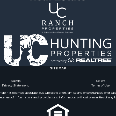
ale
Properties for sale in Pe
Sale
TN
& Bar for Sale
Properties for sale in Ma
Sale
TN
 Sale
Properties for sale in De
county, TN
SITE MAP
Buyers
Sellers
Privacy Statement
Terms of Use
ein is deemed accurate, but subject to errors, omissions, price changes, prior sal
eteness of information, and provides said information without warranties of any kind