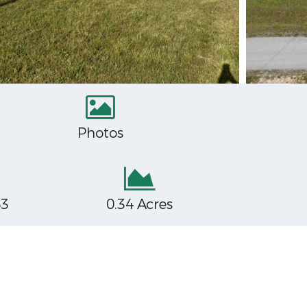
Photos
63
0.34 Acres