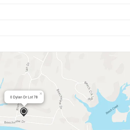
×
0 Dylan Dr Lot 78