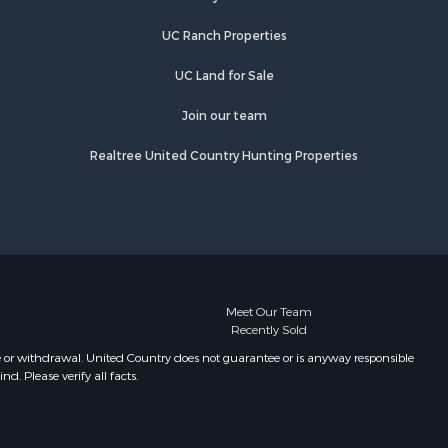
rry county,
TN
UC Ranch Properties
Properties for sale in Primm
ury county,
Springs, TN
UC Land for Sale
Properties for sale in Linden, TN
catur
Properties for sale in Henderson,
Join our team
TN
Realtree United Country Hunting Properties
Properties for sale in Mount
Pleasant, TN
Properties for sale in Frankewing,
TN
Properties for sale in Decaturville,
TN
Properties for sale in Waynesboro,
Meet Our Team
Recently Sold
TN
Properties for sale in Nunnelly, TN
e or withdrawal. United Country does not guarantee or is anyway responsible
. Please verify all facts.