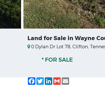
Land for Sale in Wayne C
0 Dylan Dr Lot 78, Clifton, Tenne
* FOR SALE
Facebook
Twitter
LinkedIn
Gmail
Email