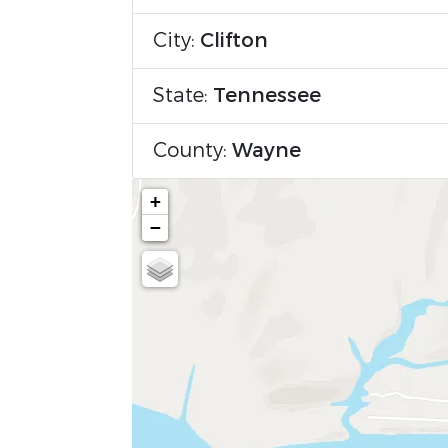
City:
Clifton
State:
Tennessee
County:
Wayne
+
−