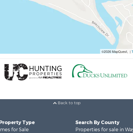
©2026 MapQuest, |
Back to top
 Property Type
Search By County
mes for Sale
Properties for sale in W