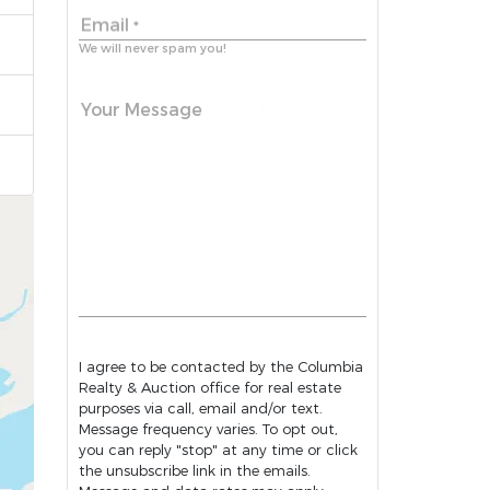
Email
*
We will never spam you!
Your Message
I agree to be contacted by the Columbia
Realty & Auction office for real estate
purposes via call, email and/or text.
Message frequency varies. To opt out,
you can reply "stop" at any time or click
the unsubscribe link in the emails.