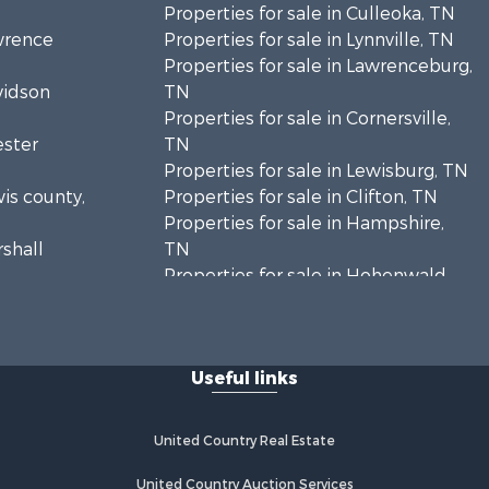
Properties for sale in Culleoka, TN
awrence
Properties for sale in Lynnville, TN
Properties for sale in Lawrenceburg,
vidson
TN
Properties for sale in Cornersville,
ester
TN
Properties for sale in Lewisburg, TN
wis county,
Properties for sale in Clifton, TN
Properties for sale in Hampshire,
rshall
TN
Properties for sale in Hohenwald,
enton
TN
Properties for sale in Whites Creek,
Humphreys
TN
Useful links
Properties for sale in Santa Fe, TN
ickman
Properties for sale in Holladay, TN
Properties for sale in Pulaski, TN
United Country Real Estate
es county,
Properties for sale in Columbia, TN
Properties for sale in Summertown,
United Country Auction Services