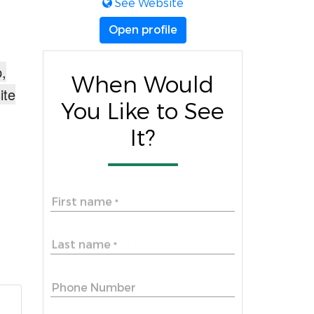
See Website
Open profile
,
When Would
ite
You Like to See
It?
First name
*
Last name
*
Phone Number