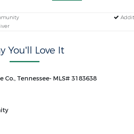
munity
Addit
iver
 You'll Love It
yne Co., Tennessee- MLS# 3183638
ity