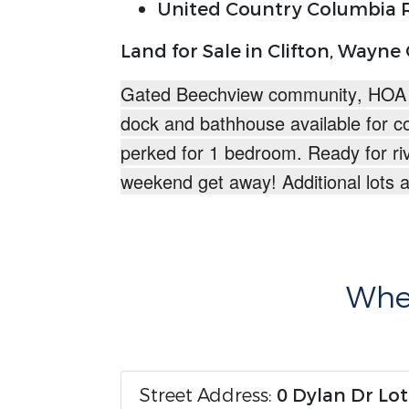
United Country Columbia R
Land for Sale in Clifton, Wayne
Gated Beechview community
, HOA
dock and bathhouse available for c
perked for 1 bedroom.
Ready for ri
weekend get away!
Additional lots 
Wher
Street Address:
0 Dylan Dr Lot