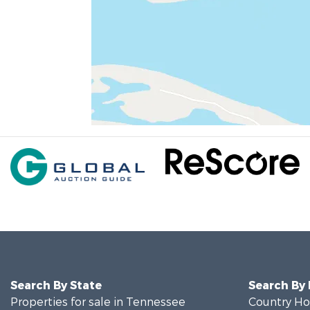
Search By State
Search By
Properties for sale in Tennessee
Country Ho