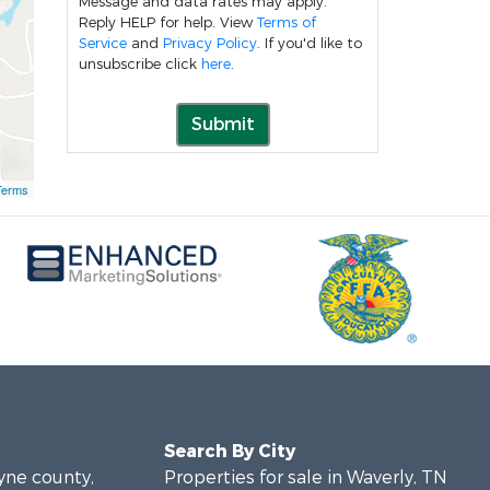
Message and data rates may apply.
Reply HELP for help. View
Terms of
Service
and
Privacy Policy
. If you'd like to
unsubscribe click
here
.
Submit
Terms
Search By City
ayne county,
Properties for sale in Waverly, TN