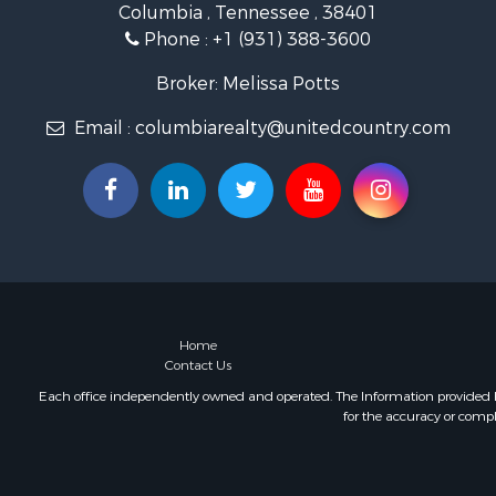
Columbia , Tennessee , 38401
Farms for S
Phone :
+1 (931) 388-3600
Luxury for 
Restaurant 
Broker: Melissa Potts
Fishing for 
Email :
columbiarealty@unitedcountry.com
Hunting for
Home
Contact Us
Each office independently owned and operated. The Information provided her
for the accuracy or compl