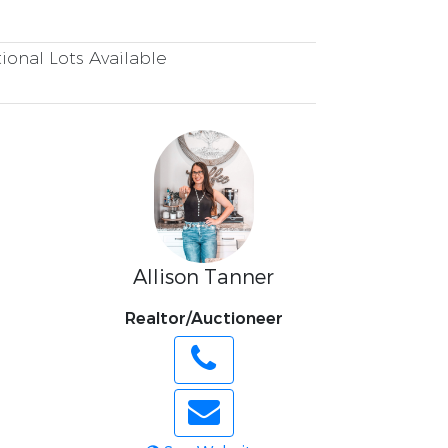
ional Lots Available
Allison Tanner
Realtor/Auctioneer