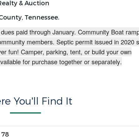
ealty & Auction
 County, Tennessee.
 dues paid through January. Community Boat ramp
ommunity members. Septic permit issued in 2020 s
ver fun!
Camper, parking, tent, or build your own
available for purchase together or separately
.
e You'll Find It
 78