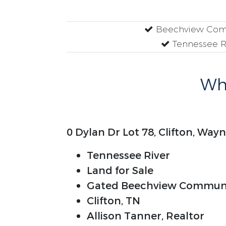
Beechview Com
Tennessee R
Why
0 Dylan Dr Lot 78, Clifton, Wa
Tennessee River
Land for Sale
Gated Beechview Commun
Clifton, TN
Allison Tanner, Realtor