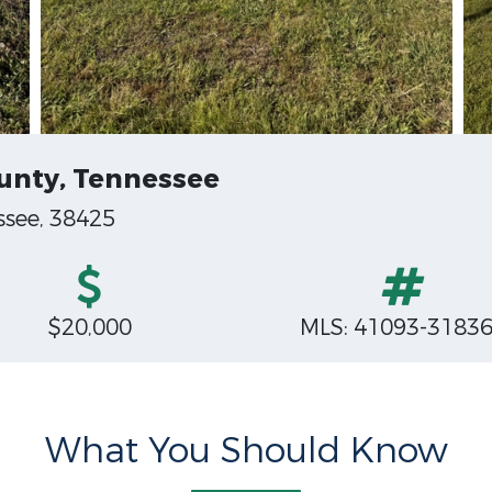
ounty, Tennessee
ssee, 38425
$20,000
MLS: 41093-3183
What You Should Know