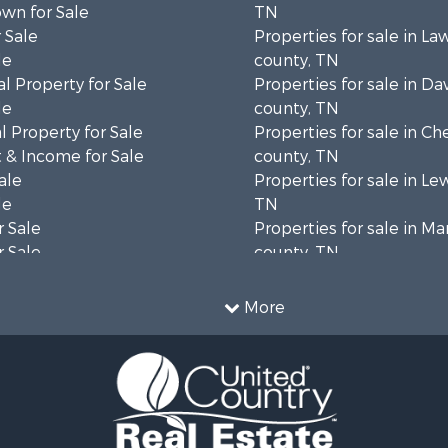
wn for Sale
TN
 Sale
Properties for sale in L
le
county, TN
l Property for Sale
Properties for sale in Da
le
county, TN
 Property for Sale
Properties for sale in Ch
 & Income for Sale
county, TN
ale
Properties for sale in Le
le
TN
 Sale
Properties for sale in Ma
 Sale
county, TN
Property for Sale
Properties for sale in B
le
county, TN
More
wn for Sale
Properties for sale in 
le
county, TN
 Sale
Properties for sale in H
or Sale
county, TN
l Property for Sale
Properties for sale in Gil
le
TN