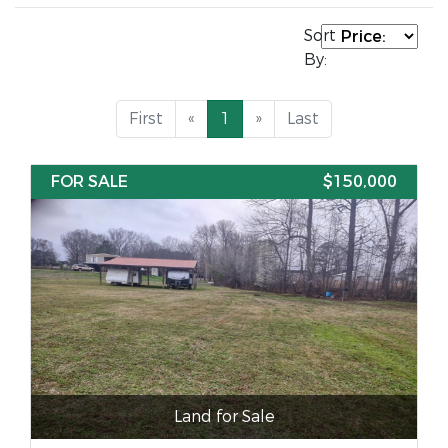
Sort
By:
First
«
1
»
Last
FOR SALE
$150,000
Land for Sale