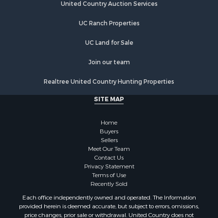
Properties for sale in Cornersville, TN
United Country Auction Services
Properties for sale in Lewisburg, TN
UC Ranch Properties
Properties for sale in Clifton, TN
Properties for sale in Hampshire, TN
UC Land for Sale
Properties for sale in Hohenwald, TN
Properties for sale in Whites Creek, TN
Join our team
Properties for sale in Santa Fe, TN
Realtree United Country Hunting Properties
Properties for sale in Holladay, TN
Properties for sale in Pulaski, TN
SITE MAP
Properties for sale in Columbia, TN
Properties for sale in Summertown, TN
Home
Properties for sale in Primm Springs, TN
Buyers
Sellers
Properties for sale in Linden, TN
Meet Our Team
Properties for sale in Henderson, TN
Contact Us
Properties for sale in Mount Pleasant, TN
Privacy Statement
Terms of Use
Properties for sale in Frankewing, TN
Recently Sold
Properties for sale in Decaturville, TN
Each office independently owned and operated. The Information
Properties for sale in Waynesboro, TN
provided herein is deemed accurate, but subject to errors, omissions,
Properties for sale in Nunnelly, TN
price changes, prior sale or withdrawal. United Country does not