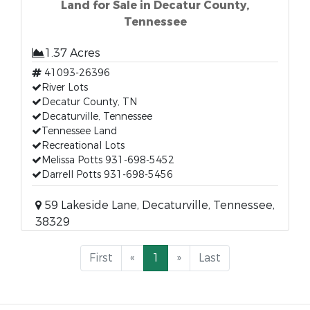
Land for Sale in Decatur County,
Tennessee
1.37 Acres
41093-26396
River Lots
Decatur County, TN
Decaturville, Tennessee
Tennessee Land
Recreational Lots
Melissa Potts 931-698-5452
Darrell Potts 931-698-5456
59 Lakeside Lane, Decaturville, Tennessee,
38329
First
«
1
»
Last