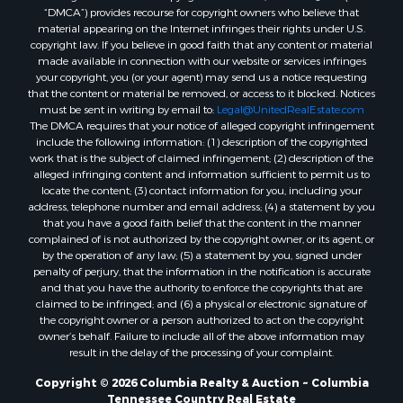
“DMCA”) provides recourse for copyright owners who believe that
material appearing on the Internet infringes their rights under U.S.
copyright law. If you believe in good faith that any content or material
made available in connection with our website or services infringes
your copyright, you (or your agent) may send us a notice requesting
that the content or material be removed, or access to it blocked. Notices
must be sent in writing by email to:
Legal@UnitedRealEstate.com
The DMCA requires that your notice of alleged copyright infringement
include the following information: (1) description of the copyrighted
work that is the subject of claimed infringement; (2) description of the
alleged infringing content and information sufficient to permit us to
locate the content; (3) contact information for you, including your
address, telephone number and email address; (4) a statement by you
that you have a good faith belief that the content in the manner
complained of is not authorized by the copyright owner, or its agent, or
by the operation of any law; (5) a statement by you, signed under
penalty of perjury, that the information in the notification is accurate
and that you have the authority to enforce the copyrights that are
claimed to be infringed; and (6) a physical or electronic signature of
the copyright owner or a person authorized to act on the copyright
owner’s behalf. Failure to include all of the above information may
result in the delay of the processing of your complaint.
Copyright © 2026 Columbia Realty & Auction ~ Columbia
Tennessee Country Real Estate