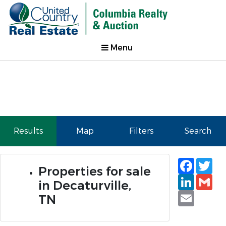
Menu
Results
Map
Filters
Search
Faceb
Tw
Properties for sale
Linked
Gm
in Decaturville,
Email
TN