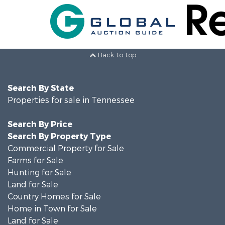
Back to top
Search By State
Properties for sale in Tennessee
Search By Price
Search By Property Type
Commercial Property for Sale
Farms for Sale
Hunting for Sale
Land for Sale
Country Homes for Sale
Home in Town for Sale
Land for Sale