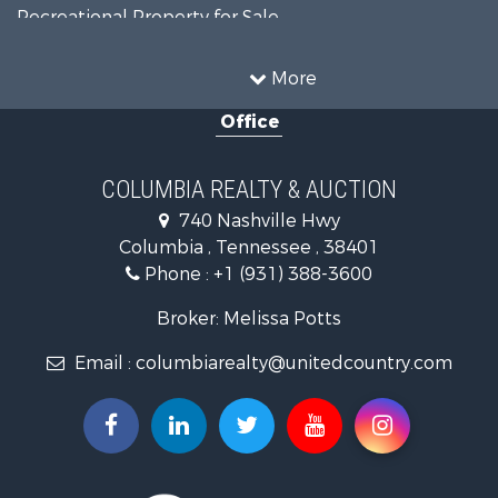
Recreational Property for Sale
Land for Sale
Hunting for Sale
More
Investment & Income for Sale
Office
Land for Sale
Ranches for Sale
Ranches for Sale
COLUMBIA REALTY & AUCTION
Riverfront Property for Sale
740 Nashville Hwy
Home in Town for Sale
Columbia , Tennessee , 38401
Land for Sale
Phone :
+1 (931) 388-3600
Hunting for Sale
Industrial for Sale
Broker: Melissa Potts
Recreational Property for Sale
Email :
columbiarealty@unitedcountry.com
Land for Sale
Farms for Sale
Luxury for Sale
Restaurant & Bar for Sale
Fishing for Sale
Search By County