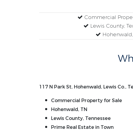
Commercial Propert
Lewis County, T
Hohenwald,
Why
117 N Park St, Hohenwald, Lewis Co., 
Commercial Property for Sale
Hohenwald, TN
Lewis County, Tennessee
Prime Real Estate in Town