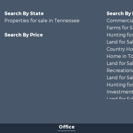
Search By State
Search By
Properties for sale in Tennessee
Commercial
Farms for S
Search By Price
Hunting for
Land for Sa
Country Ho
Home in To
Land for Sa
Recreationa
Land for Sa
Hunting for
Investment
Land for Sa
Ranches for
Ranches for
Riverfront 
Office
Home in To