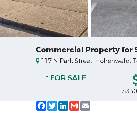
Commercial Property for 
117 N Park Street, Hohenwald, 
* FOR SALE
$330
Facebook
Twitter
LinkedIn
Gmail
Email