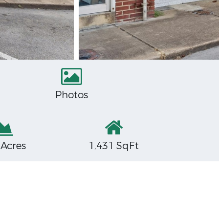
Photos
 Acres
1,431 SqFt