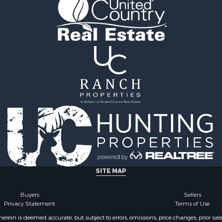
le
Properties for sale in H
 Sale
county, TN
or Sale
Properties for sale in Gil
l Property for Sale
TN
le
Properties for sale in Pe
ale
TN
Sale
Properties for sale in Ma
& Bar for Sale
TN
Sale
Properties for sale in De
county, TN
SITE MAP
Buyers
Sellers
Privacy Statement
Terms of Use
ein is deemed accurate, but subject to errors, omissions, price changes, prior sal