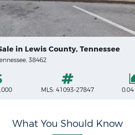
Sale in Lewis County, Tennessee
Tennessee, 38462
,000
MLS: 41093-27847
0.04
What You Should Know