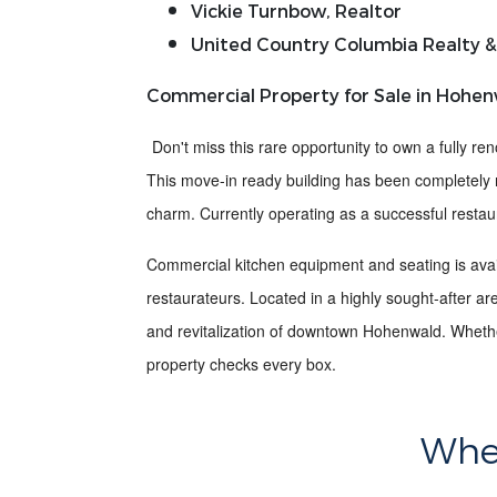
Vickie Turnbow, Realtor
United Country Columbia Realty &
Commercial Property for Sale in Hohen
Don't miss this rare opportunity to own a
fully re
This
move-in ready building
has been completely 
charm
. Currently operating as a successful restaur
Commercial kitchen equipment and seating is avail
restaurateurs. Located in a
highly sought-after ar
and revitalization of downtown Hohenwald. Whether
property checks every box.
Wher