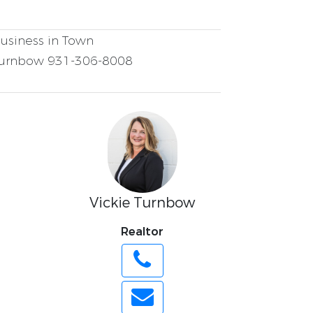
usiness in Town
Turnbow 931-306-8008
Vickie Turnbow
Realtor