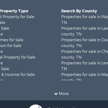
 Property Type
Search By County
 Property for Sale
Properties for sale in W
ale
TN
 Sale
Properties for sale in L
le
county, TN
mes for Sale
Properties for sale in Da
wn for Sale
county, TN
le
Properties for sale in Ch
l Property for Sale
county, TN
le
Properties for sale in Le
 Sale
TN
 & Income for Sale
Properties for sale in Ma
le
county, TN
 Sale
Properties for sale in B
 Sale
county, TN
More
Property for Sale
Properties for sale in 
wn for Sale
county, TN