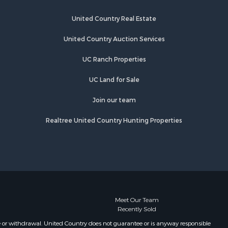
ickman
Properties for sale in Holladay, TN
Properties for sale in Pulaski, TN
United Country Real Estate
es county,
Properties for sale in Columbia, TN
Properties for sale in Summertown,
United Country Auction Services
rry county,
TN
UC Ranch Properties
Properties for sale in Primm
ury county,
Springs, TN
UC Land for Sale
Properties for sale in Linden, TN
catur
Properties for sale in Henderson,
Join our team
TN
Realtree United Country Hunting Properties
Properties for sale in Mount
Pleasant, TN
Properties for sale in Frankewing,
TN
Properties for sale in Decaturville,
TN
Properties for sale in Waynesboro,
Meet Our Team
Recently Sold
TN
Properties for sale in Nunnelly, TN
e or withdrawal. United Country does not guarantee or is anyway responsible