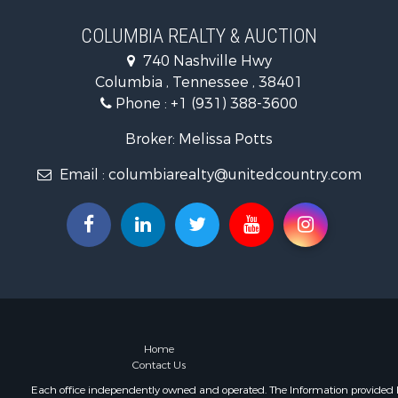
Land for Sa
Hunting for
COLUMBIA REALTY & AUCTION
Industrial f
740 Nashville Hwy
Recreationa
Columbia , Tennessee , 38401
Land for Sa
Phone :
+1 (931) 388-3600
Farms for S
Luxury for 
Broker: Melissa Potts
Restaurant 
Email :
columbiarealty@unitedcountry.com
Fishing for 
Home
Contact Us
Each office independently owned and operated. The Information provided her