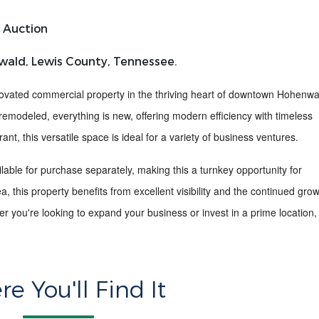
 Auction
wald, Lewis County, Tennessee.
novated commercial property
in the thriving heart of
downtown Hohenwa
remodeled, everything is new,
offering modern efficiency with timeless
ant, this versatile space is ideal for a variety of business ventures.
able for purchase separately, making this a turnkey opportunity for
ea
, this property benefits from excellent visibility and the continued gro
 you're looking to expand your business or invest in a prime location, 
e You'll Find It