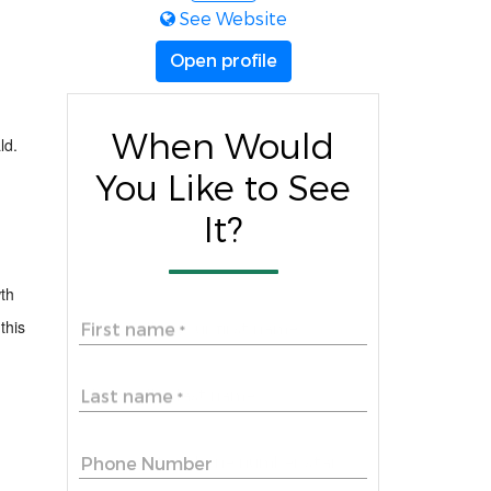
See Website
Open profile
When Would
ld
.
You Like to See
It?
wth
this
First name
*
Last name
*
Phone Number