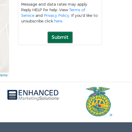
Message and data rates may apply.
Reply HELP for help. View
Terms of
Service
and
Privacy Policy
. If you'd like to
unsubscribe click
here
.
Submit
Terms