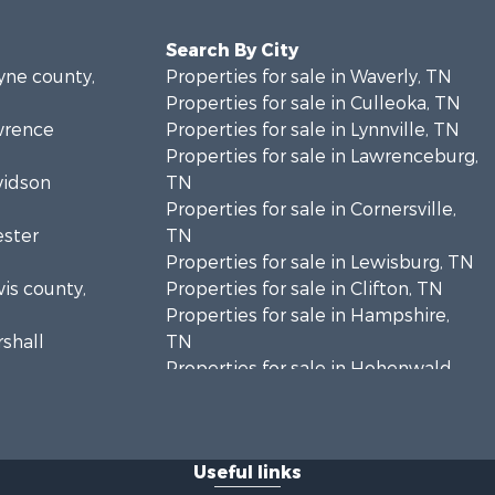
Search By City
ayne county,
Properties for sale in Waverly, TN
Properties for sale in Culleoka, TN
awrence
Properties for sale in Lynnville, TN
Properties for sale in Lawrenceburg,
vidson
TN
Properties for sale in Cornersville,
ester
TN
Properties for sale in Lewisburg, TN
wis county,
Properties for sale in Clifton, TN
Properties for sale in Hampshire,
rshall
TN
Properties for sale in Hohenwald,
enton
TN
Properties for sale in Whites Creek,
Humphreys
TN
Useful links
Properties for sale in Santa Fe, TN