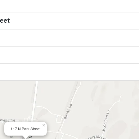
reet
×
117 N Park Street