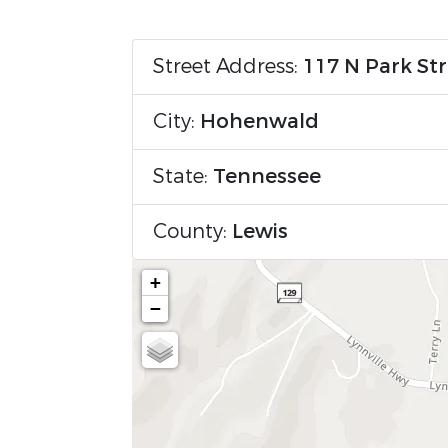
Street Address:
117 N Park St
City:
Hohenwald
State:
Tennessee
County:
Lewis
+
−