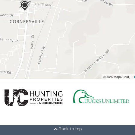
©2026 MapQuest, |
Back to top