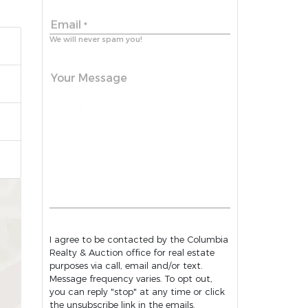
Email
*
We will never spam you!
Your Message
I agree to be contacted by the Columbia
Realty & Auction office for real estate
purposes via call, email and/or text.
Message frequency varies. To opt out,
you can reply "stop" at any time or click
the unsubscribe link in the emails.