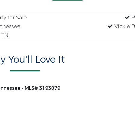
y for Sale
B
ennessee
Vickie 
 TN
 You'll Love It
Tennessee - MLS# 3193079