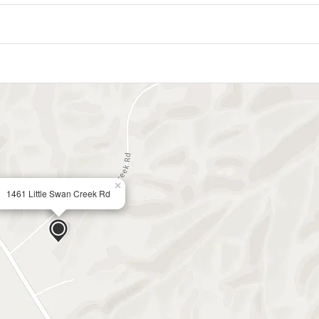
×
1461 Little Swan Creek Rd