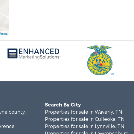
Terms
Search By City
ayne county,
Properties for sale in Waverly, TN
Properties for sale in Culleoka, TN
awrence
Properties for sale in Lynnville, TN
Properties for sale in Lawrenceburg,