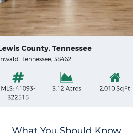
 Lewis County, Tennessee
enwald, Tennessee, 38462
MLS: 41093-
3.12 Acres
2,010 SqFt
322515
What You Should Know