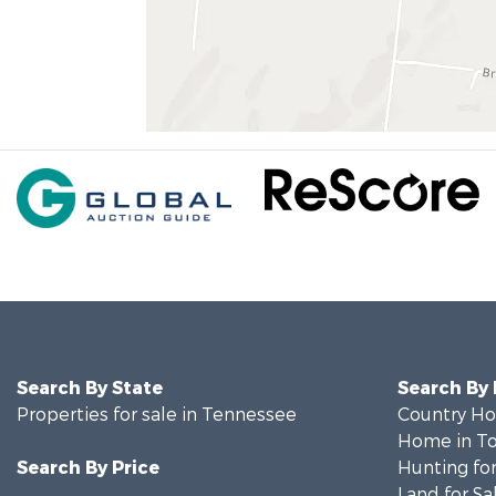
Search By State
Search By
Properties for sale in Tennessee
Country Ho
Home in To
Search By Price
Hunting for
Land for Sa