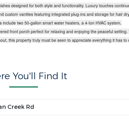
nishes designed for both style and functionality. Luxury touches continu
and custom vanities featuring integrated plug-ins and storage
for hair dr
es include
two 50-gallon smart water heaters
, a
4-ton HVAC system
,
ered front porch perfect for relaxing and enjoying the peaceful setting.
ut, this property truly must be seen to appreciate everything it has to o
e You'll Find It
wan Creek Rd