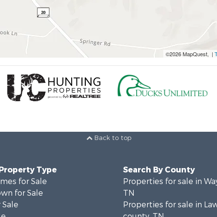
©2026 MapQuest, |
Back to top
 Property Type
Search By County
mes for Sale
Properties for sale in W
wn for Sale
TN
 Sale
Properties for sale in L
le
county, TN