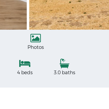
Photos
4 beds
3.0 baths