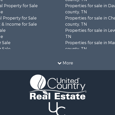
l Property for Sale
Properties for sale in Da
le
county, TN
 Property for Sale
Properties for sale in Ch
 & Income for Sale
county, TN
ale
Properties for sale in Le
le
TN
 Sale
Properties for sale in Ma
 Sale
county, TN
Property for Sale
Properties for sale in B
le
county, TN
More
wn for Sale
Properties for sale in 
le
county, TN
 Sale
Properties for sale in H
or Sale
county, TN
l Property for Sale
Properties for sale in Gil
le
TN
ale
Properties for sale in Pe
Sale
TN