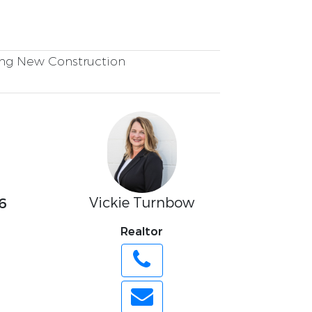
ng New Construction
Vickie Turnbow
6
Realtor