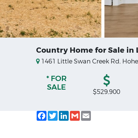
Country Home for Sale in
1461 Little Swan Creek Rd, Hoh
* FOR
SALE
$529,900
Facebook
Twitter
LinkedIn
Gmail
Email