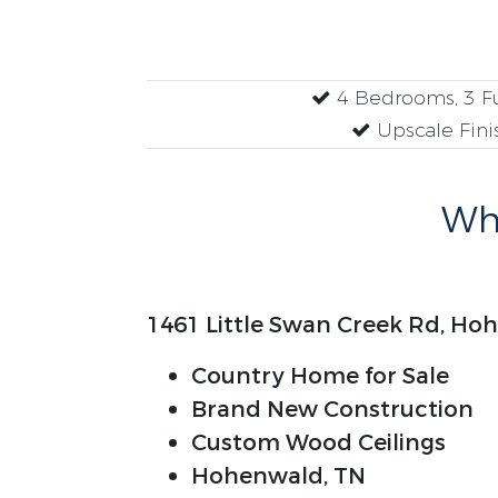
4 Bedrooms, 3 Fu
Upscale Fini
Why
1461 Little Swan Creek Rd, Ho
Country Home for Sale
Brand New Construction
Custom Wood Ceilings
Hohenwald, TN