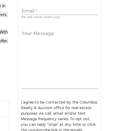
e in
Email
*
yers,
We will never spam you!
 With
Your Message
ffer.
I agree to be contacted by the Columbia
Realty & Auction office for real estate
purposes via call, email and/or text.
Message frequency varies. To opt out,
you can reply "stop" at any time or click
the unsubscribe link in the emails.