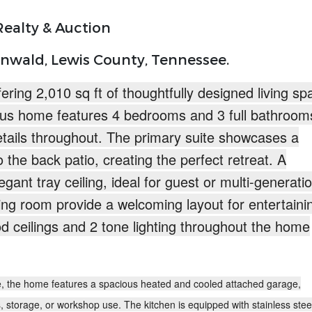
ealty & Auction
nwald, Lewis County, Tennessee.
ering 2,010 sq ft
of thoughtfully designed living sp
us home features 4 bedrooms and 3 full bathroom
etails throughout. The primary suite showcases a
o the back patio, creating the perfect retreat. A
gant tray ceiling, ideal for guest or multi-generati
ning room provide a welcoming layout for entertaini
d ceilings and
2 tone lighting throughout
the home
ce, the home features a
spacious heated and cooled attached garage
,
s, storage, or workshop use. The kitchen is equipped with
stainless stee