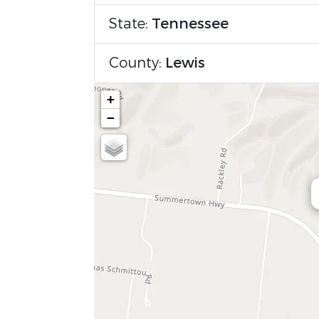
State:
Tennessee
County:
Lewis
+
−