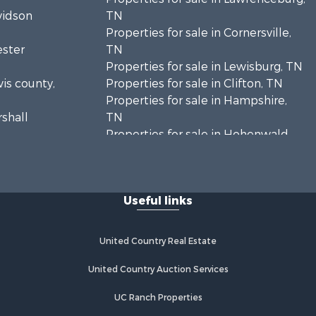
vidson
TN
Properties for sale in Cornersville,
ester
TN
Properties for sale in Lewisburg, TN
wis county,
Properties for sale in Clifton, TN
Properties for sale in Hampshire,
rshall
TN
Properties for sale in Hohenwald,
enton
TN
Properties for sale in Whites Creek,
Humphreys
TN
Useful links
Properties for sale in Santa Fe, TN
ickman
Properties for sale in Holladay, TN
Properties for sale in Pulaski, TN
United Country Real Estate
es county,
Properties for sale in Columbia, TN
Properties for sale in Summertown,
United Country Auction Services
rry county,
TN
UC Ranch Properties
Properties for sale in Primm