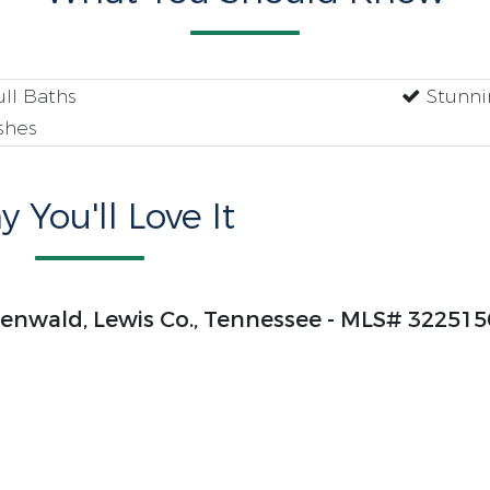
ll Baths
Stunni
shes
 You'll Love It
henwald, Lewis Co., Tennessee - MLS# 322515