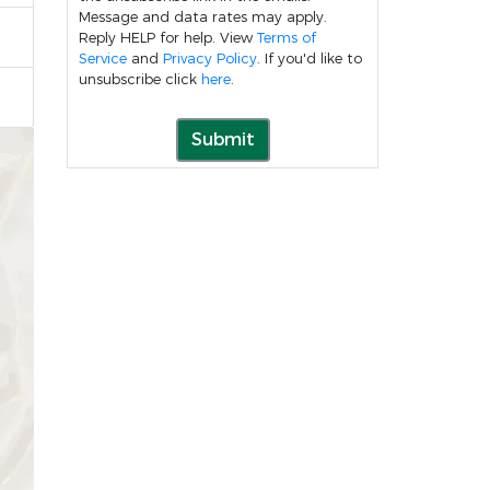
Message and data rates may apply.
Reply HELP for help. View
Terms of
Service
and
Privacy Policy
. If you'd like to
unsubscribe click
here
.
Submit