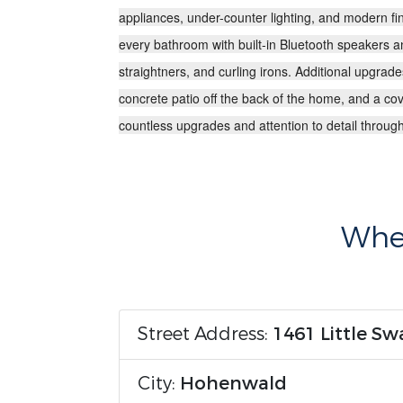
appliances
, under-counter lighting, and modern fi
every bathroom with
built-in Bluetooth speakers 
straightners, and curling irons. Additional upgrad
concrete patio off the back of the home, and a cov
countless upgrades and attention to detail througho
Wher
Street Address:
1461 Little S
City:
Hohenwald