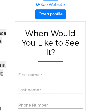
See Website
Open profile
When Would
ace
s
You Like to See
It?
onal
ng
First name
*
Last name
*
Phone Number
l