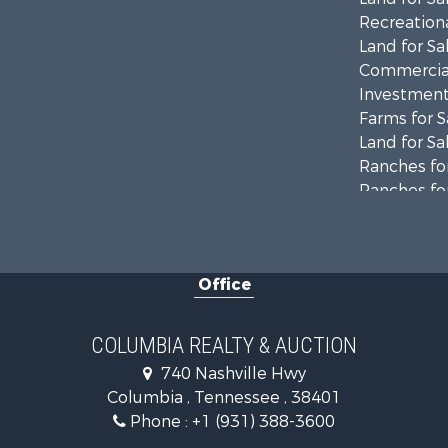
Recreationa
Land for Sa
Commercial
Investment
Farms for S
Land for Sa
Ranches for
Ranches for
Riverfront 
Land for Sa
Home in To
Office
Land for Sa
Hunting for
Industrial f
COLUMBIA REALTY & AUCTION
Recreationa
740 Nashville Hwy
Land for Sa
Columbia , Tennessee , 38401
Farms for S
Phone :
+1 (931) 388-3600
Luxury for 