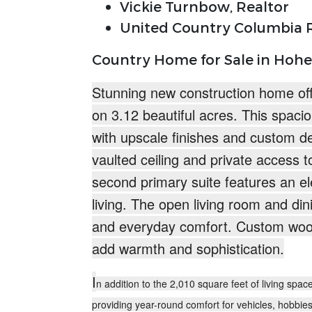
Vickie Turnbow, Realtor
United Country Columbia R
Country Home for Sale in Hohe
Stunning new construction home off
on
3.12 beautiful acres.
This spacio
with upscale finishes and custom d
vaulted ceiling and private access t
second primary suite features an ele
living. The open living room and di
and everyday comfort. Custom woo
add warmth and sophistication.
I
n addition to the 2,010 square feet of living spa
providing year-round comfort for vehicles, hobbie