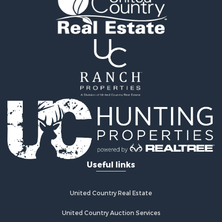
Properties for sale in Lawrence county, TN
Properties for sale in Davidson county, TN
Properties for sale in Chester county, TN
Properties for sale in Lewis county, TN
Properties for sale in Marshall county, TN
Properties for sale in Benton county, TN
Properties for sale in Humphreys county, TN
Properties for sale in Hickman county, TN
Properties for sale in Giles county, TN
Properties for sale in Perry county, TN
Properties for sale in Maury county, TN
Properties for sale in Decatur county, TN
Search By City
Useful links
Properties for sale in Waverly, TN
Properties for sale in Culleoka, TN
Properties for sale in Lynnville, TN
United Country Real Estate
Properties for sale in Lawrenceburg, TN
Properties for sale in Cornersville, TN
United Country Auction Services