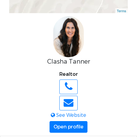
Terms
Clasha Tanner
Realtor
See Website
Open profile