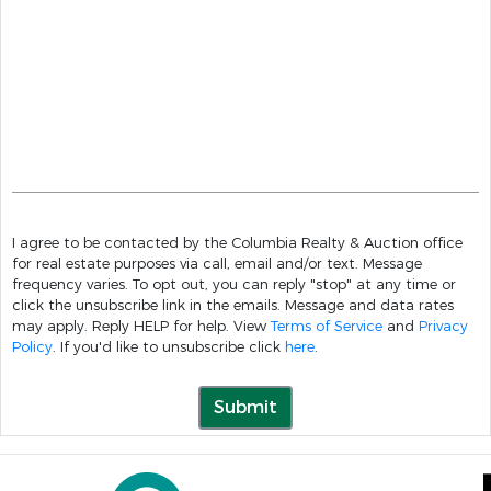
I agree to be contacted by the Columbia Realty & Auction office
for real estate purposes via call, email and/or text. Message
frequency varies. To opt out, you can reply "stop" at any time or
click the unsubscribe link in the emails. Message and data rates
may apply. Reply HELP for help. View
Terms of Service
and
Privacy
Policy
. If you'd like to unsubscribe click
here
.
Submit