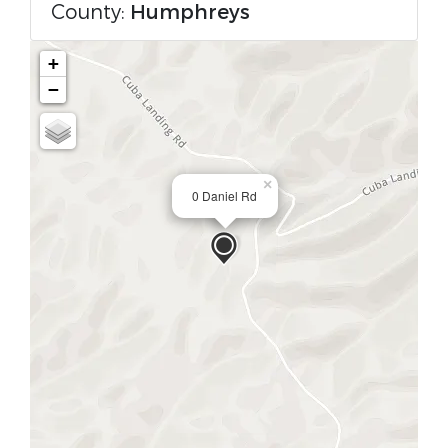
County:
Humphreys
+
−
×
0 Daniel Rd