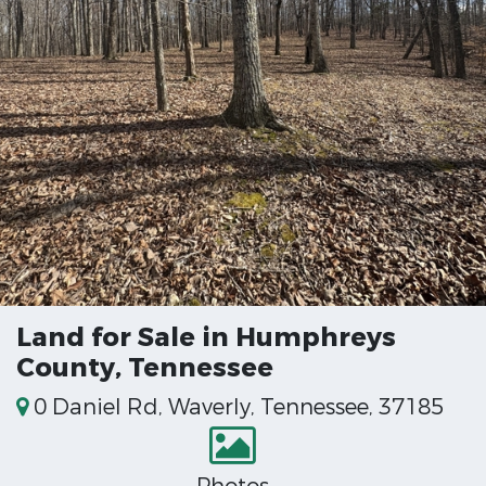
Land for Sale in Humphreys
County, Tennessee
0 Daniel Rd, Waverly, Tennessee, 37185