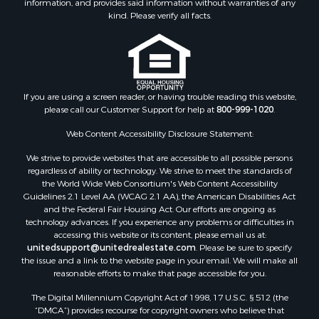
kind. Please verify all facts.
If you are using a screen reader, or having trouble reading this website,
please call our Customer Support for help at
800-999-1020
.
Web Content Accessibility Disclosure Statement:
We strive to provide websites that are accessible to all possible persons
regardless of ability or technology. We strive to meet the standards of
the World Wide Web Consortium's Web Content Accessibility
Guidelines 2.1 Level AA (WCAG 2.1 AA), the American Disabilities Act
and the Federal Fair Housing Act. Our efforts are ongoing as
technology advances. If you experience any problems or difficulties in
accessing this website or its content, please email us at:
unitedsupport@unitedrealestate.com
. Please be sure to specify
the issue and a link to the website page in your email. We will make all
reasonable efforts to make that page accessible for you.
The Digital Millennium Copyright Act of 1998, 17 U.S.C. § 512 (the
“DMCA”) provides recourse for copyright owners who believe that