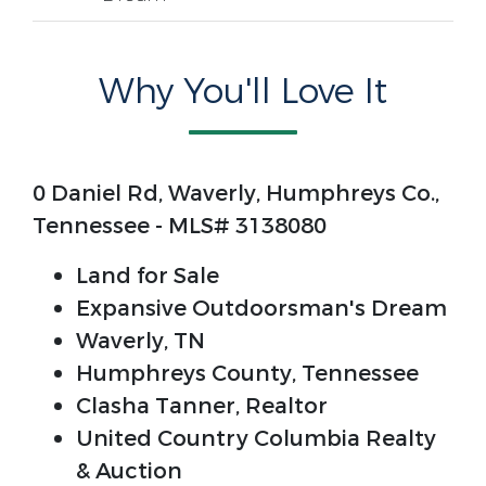
Why You'll Love It
0 Daniel Rd, Waverly, Humphreys Co.,
Tennessee - MLS# 3138080
Land for Sale
Expansive Outdoorsman's Dream
Waverly, TN
Humphreys County, Tennessee
Clasha Tanner, Realtor
United Country Columbia Realty
& Auction