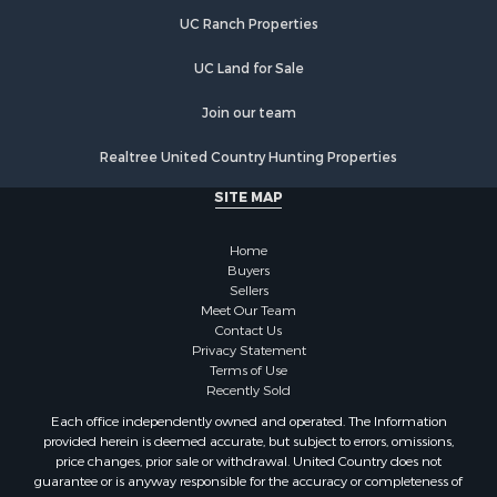
Properties for sale in Lewisburg, TN
UC Ranch Properties
Properties for sale in Clifton, TN
Properties for sale in Hampshire, TN
UC Land for Sale
Properties for sale in Hohenwald, TN
Properties for sale in Whites Creek, TN
Join our team
Properties for sale in Santa Fe, TN
Realtree United Country Hunting Properties
Properties for sale in Holladay, TN
Properties for sale in Pulaski, TN
SITE MAP
Properties for sale in Columbia, TN
Properties for sale in Summertown, TN
Home
Properties for sale in Primm Springs, TN
Buyers
Sellers
Properties for sale in Linden, TN
Meet Our Team
Properties for sale in Henderson, TN
Contact Us
Properties for sale in Mount Pleasant, TN
Privacy Statement
Terms of Use
Properties for sale in Frankewing, TN
Recently Sold
Properties for sale in Decaturville, TN
Each office independently owned and operated. The Information
Properties for sale in Waynesboro, TN
provided herein is deemed accurate, but subject to errors, omissions,
Properties for sale in Nunnelly, TN
price changes, prior sale or withdrawal. United Country does not
guarantee or is anyway responsible for the accuracy or completeness of
information, and provides said information without warranties of any