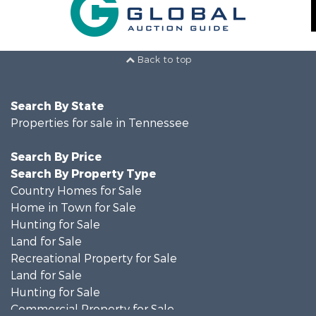
Back to top
Search By State
Properties for sale in Tennessee
Search By Price
Search By Property Type
Country Homes for Sale
Home in Town for Sale
Hunting for Sale
Land for Sale
Recreational Property for Sale
Land for Sale
Hunting for Sale
Commercial Property for Sale