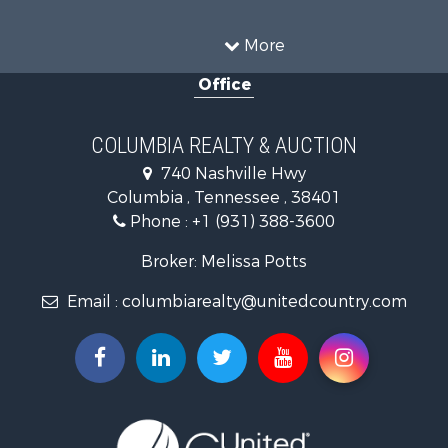
Investment & Income for Sale
Farms for Sale
More
Land for Sale
Office
Ranches for Sale
Ranches for Sale
Riverfront Property for Sale
COLUMBIA REALTY & AUCTION
Land for Sale
740 Nashville Hwy
Home in Town for Sale
Columbia , Tennessee , 38401
Land for Sale
Phone :
+1 (931) 388-3600
Hunting for Sale
Industrial for Sale
Broker: Melissa Potts
Recreational Property for Sale
Email :
columbiarealty@unitedcountry.com
Land for Sale
Farms for Sale
Luxury for Sale
Restaurant & Bar for Sale
Fishing for Sale
Search By County
Properties for sale in Wayne county, TN