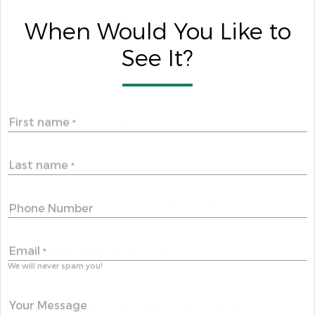
When Would You Like to
See It?
First name
*
Last name
*
Phone Number
Email
*
We will never spam you!
Your Message