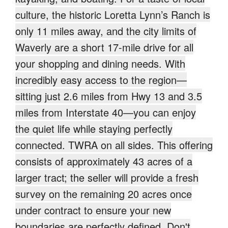
culture, the historic Loretta Lynn’s Ranch is
only 11 miles away, and the city limits of
Waverly are a short 17-mile drive for all
your shopping and dining needs. With
incredibly easy access to the region—
sitting just 2.6 miles from Hwy 13 and 3.5
miles from Interstate 40—you can enjoy
the quiet life while staying perfectly
connected. TWRA on all sides. This offering
consists of approximately 43 acres of a
larger tract; the seller will provide a fresh
survey on the remaining 20 acres once
under contract to ensure your new
boundaries are perfectly defined. Don't