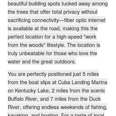
beautiful building spots tucked away among
the trees that offer total privacy without
sacrificing connectivity—fiber optic internet
is available at the road, making this the
perfect location for a high-speed "work
from the woods" lifestyle. The location is
truly unbeatable for those who love the
water and the great outdoors.
You are perfectly positioned just
5 miles
from the boat slips at Cuba Landing Marina
on Kentucky Lake
,
2 miles from the scenic
Buffalo River
, and
7 miles from the Duck
River
, offering endless weekends of fishing,
kayaking, and boating. For a taste of local