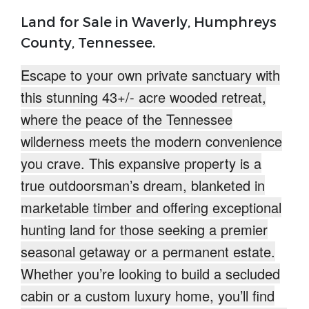
Land for Sale in Waverly, Humphreys
County, Tennessee.
Escape to your own
private sanctuary
with
this stunning 43+/- acre wooded retreat,
where the peace of the
Tennessee
wilderness meets the modern convenience
you crave. This expansive property is a
true outdoorsman’s dream
, blanketed in
marketable timber and offering exceptional
hunting land for those seeking a premier
seasonal getaway or a permanent estate.
Whether you’re looking to build a secluded
cabin or a custom luxury home, you’ll find