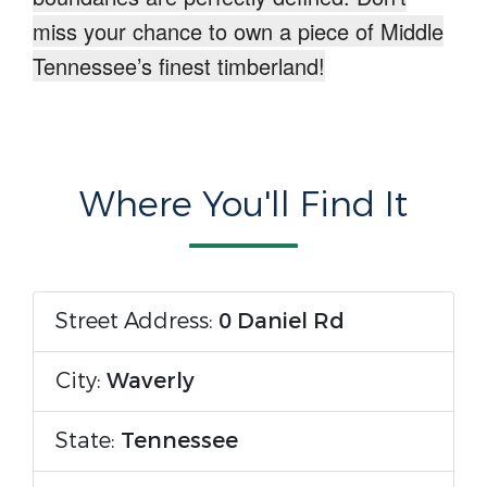
miss your chance to own a piece of Middle
Tennessee’s finest timberland!
Where You'll Find It
Street Address:
0 Daniel Rd
City:
Waverly
State:
Tennessee