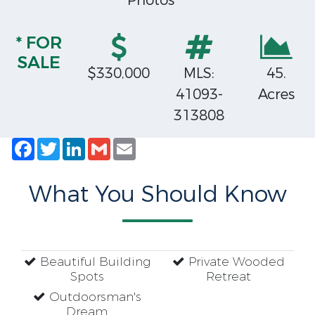
Photos
* FOR
SALE
$330,000
MLS:
45.
41093-
Acres
313808
Facebook
Twitter
LinkedIn
Gmail
Email
What You Should Know
Beautiful Building
Private Wooded
Spots
Retreat
Outdoorsman's
Dream