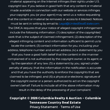
material appearing on the Internet infringes their rights under U.S.
copyright law. If you believe in good faith that any content or material
made available in connection with our website or services infringes
your copyright, you (or your agent) may send us a notice requesting
that the content or material be removed, or access to it blocked. Notices
must be sent in writing by email to:
Legal@UnitedRealEstate.com
The DMCA requires that your notice of alleged copyright infringement
include the following information: (1) description of the copyrighted
work that is the subject of claimed infringement; (2) description of the
alleged infringing content and information sufficient to permit us to
locate the content; (3) contact information for you, including your
address, telephone number and email address; (4) a statement by you
that you have a good faith belief that the content in the manner
complained of is not authorized by the copyright owner, or its agent, or
by the operation of any law; (5) a statement by you, signed under
penalty of perjury, that the information in the notification is accurate
and that you have the authority to enforce the copyrights that are
claimed to be infringed; and (6) a physical or electronic signature of
the copyright owner or a person authorized to act on the copyright
owner’s behalf. Failure to include all of the above information may
result in the delay of the processing of your complaint.
Copyright © 2026 Columbia Realty & Auction ~ Columbia
Tennessee Country Real Estate
Privacy Statement
-
Terms of Use