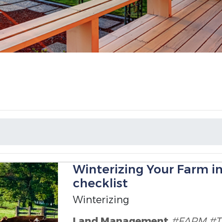
Winterizing Your Farm i
checklist
Winterizing
Land Management
#FARM
#