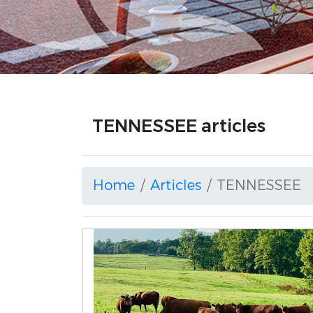
TENNESSEE articles
Home
Articles
TENNESSEE