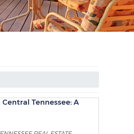
n Central Tennessee: A
TENNESSEE
REAL ESTATE