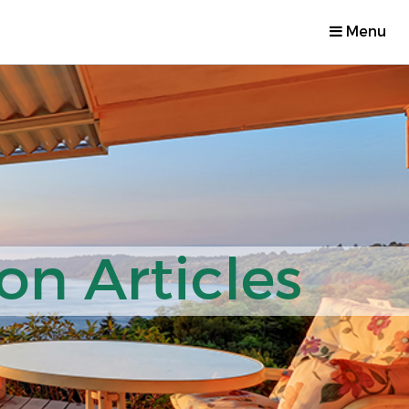
Menu
on Articles