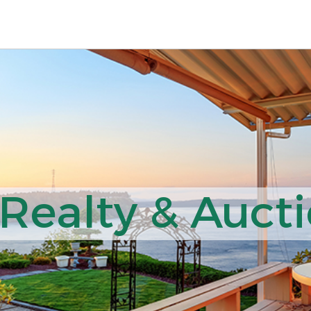
ealty & Aucti