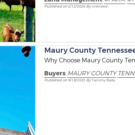
Published on
2/12/2026
By
Unknown
Maury County Tennessee 
Why Choose Maury County Ten
Buyers
MAURY COUNTY
TENN
Published on
9/18/2023
By
Tammy Body