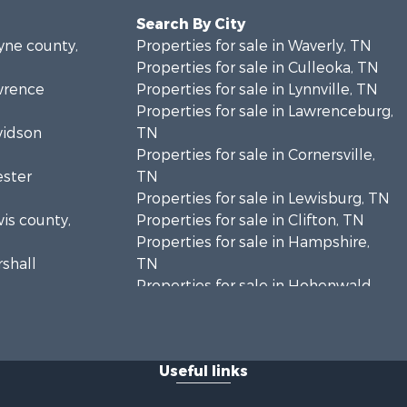
Search By City
ayne county,
Properties for sale in Waverly, TN
Properties for sale in Culleoka, TN
awrence
Properties for sale in Lynnville, TN
Properties for sale in Lawrenceburg,
vidson
TN
Properties for sale in Cornersville,
ester
TN
Properties for sale in Lewisburg, TN
wis county,
Properties for sale in Clifton, TN
Properties for sale in Hampshire,
rshall
TN
Properties for sale in Hohenwald,
enton
TN
Properties for sale in Whites Creek,
Humphreys
TN
Useful links
Properties for sale in Santa Fe, TN
ickman
Properties for sale in Holladay, TN