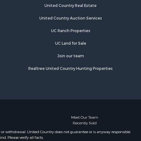
Properties for sale in Pulaski, TN
United Country Real Estate
es county,
Properties for sale in Columbia, TN
Properties for sale in Summertown,
United Country Auction Services
rry county,
TN
UC Ranch Properties
Properties for sale in Primm
ury county,
Springs, TN
UC Land for Sale
Properties for sale in Linden, TN
catur
Properties for sale in Henderson,
Join our team
TN
Realtree United Country Hunting Properties
Properties for sale in Mount
Pleasant, TN
Properties for sale in Frankewing,
TN
Properties for sale in Decaturville,
TN
Properties for sale in Waynesboro,
Meet Our Team
Recently Sold
TN
Properties for sale in Nunnelly, TN
e or withdrawal. United Country does not guarantee or is anyway responsible
. Please verify all facts.