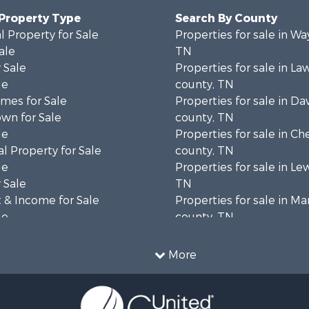
 Property Type
Search By County
 Property for Sale
Properties for sale in W
ale
TN
 Sale
Properties for sale in L
le
county, TN
mes for Sale
Properties for sale in Da
wn for Sale
county, TN
le
Properties for sale in Ch
l Property for Sale
county, TN
le
Properties for sale in Le
 Sale
TN
 & Income for Sale
Properties for sale in Ma
le
county, TN
 Sale
Properties for sale in B
 Sale
county, TN
More
Property for Sale
Properties for sale in 
wn for Sale
county, TN
le
Properties for sale in H