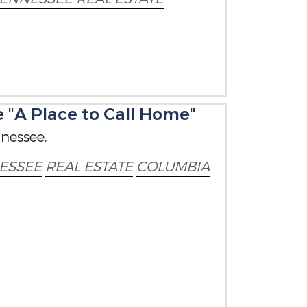
"A Place to Call Home"
nessee.
ESSEE
REAL ESTATE
COLUMBIA