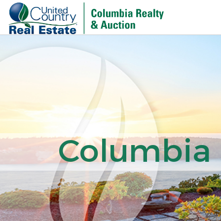
Columbia R