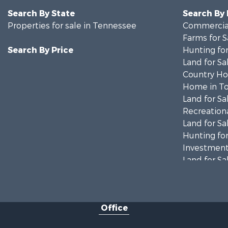
Search By State
Search By
Properties for sale in Tennessee
Commercial
Farms for S
Search By Price
Hunting for
Land for Sa
Country Ho
Home in To
Land for Sa
Recreationa
Land for Sa
Hunting for
Investment
Land for Sa
Ranches for
Ranches for
Riverfront 
Office
Home in To
Land for Sa