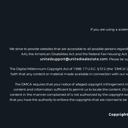
If you are using a scree
We strive to provide websites that are accessible to all possible persons re
AA), the American Disabilities Act and the Federal Fair Housing Act. O
unitedsupport@unitedrealestate.com
. Please be s
The Digital Millennium Copyright Act of 1998, 17 U.S.C. § 512 (the “DMCA”) p
faith that any content or material made available in connection with our web
The DMCA requires that your notice of alleged copyright infringement incl
content and information sufficient to permit us to locate the content; (3
content in the manner complained of is not authorized by the copyright owner
that you have the authority to enforce the copyrights that are claimed to be i
Copyright