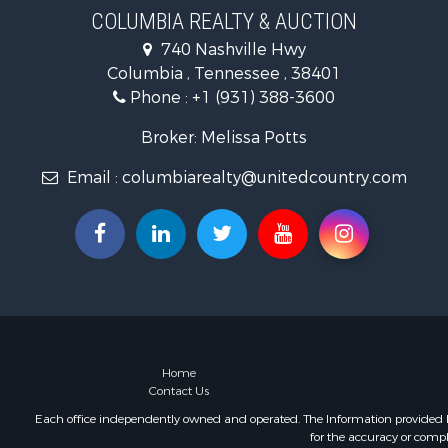
Hunting for
COLUMBIA REALTY & AUCTION
Industrial f
740 Nashville Hwy
Recreationa
Columbia , Tennessee , 38401
Land for Sa
Phone :
+1 (931) 388-3600
Farms for S
Luxury for 
Broker: Melissa Potts
Restaurant 
Email :
columbiarealty@unitedcountry.com
Fishing for 
Home
Contact Us
Each office independently owned and operated. The Information provided her
for the accuracy or compl