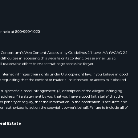
or help at
800-999-1020
.
 Web Consortium's Web Content Accessibility Guidelines 2.1 Level AA (WCAG 2.1
ficulties in accessing this website or its content, please email us at:
ll reasonable efforts to make that page accessible for you.
ernet infringes their rights under U.S. copyright law. If you believe in good
 requesting that the content or material be removed, or access to it blocked.
subject of claimed infringement; (2) description of the alleged infringing
address; (4) a statement by you that you have a good faith belief that the
 penalty of perjury, that the information in the notification is accurate and
on authorized to act on the copyright owner’s behalf. Failure to include all of
eal Estate