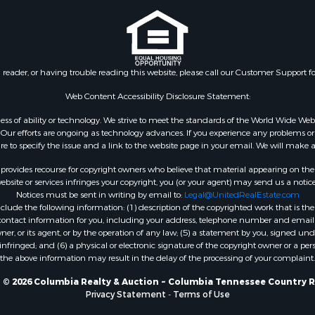
n reader, or having trouble reading this website, please call our Customer Support f
Web Content Accessibility Disclosure Statement:
gardless of ability or technology. We strive to meet the standards of the World Wide
ur efforts are ongoing as technology advances. If you experience any problems or dif
ure to specify the issue and a link to the website page in your email. We will make a
rovides recourse for copyright owners who believe that material appearing on the Int
site or services infringes your copyright, you (or your agent) may send us a notice
Notices must be sent in writing by email to:
Legal@UnitedRealEstate.com
ude the following information: (1) description of the copyrighted work that is the 
) contact information for you, including your address, telephone number and email 
, or its agent, or by the operation of any law; (5) a statement by you, signed under
nfringed; and (6) a physical or electronic signature of the copyright owner or a pers
the above information may result in the delay of the processing of your complaint.
 © 2026 Columbia Realty & Auction ~ Columbia Tennessee Country R
Privacy Statement
-
Terms of Use