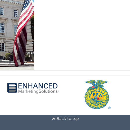
Back to top