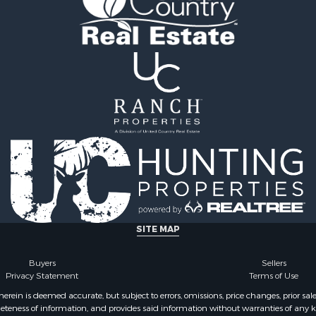
 Sale
county, TN
or Sale
Properties for sale in Gil
l Property for Sale
TN
le
Properties for sale in Pe
ale
TN
Sale
Properties for sale in Ma
& Bar for Sale
TN
Sale
Properties for sale in De
county, TN
SITE MAP
Buyers
Sellers
Privacy Statement
Terms of Use
ein is deemed accurate, but subject to errors, omissions, price changes, prior sal
eteness of information, and provides said information without warranties of any kind