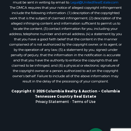
must be sent in writing by email to:
Legal@UnitedRealEstate.com
The DMCA requires that your notice of alleged copyright infringement
include the following information: (1) description of the copyrighted
work that is the subject of claimed infringement; (2) description of the
alleged infringing content and information sufficient to permit us to
locate the content; (3) contact information for you, including your
address, telephone number and email address; (4) a statement by you
that you have a good faith belief that the content in the manner
complained of is not authorized by the copyright owner, or its agent, or
by the operation of any law; (5) a statement by you, signed under
penalty of perjury, that the information in the notification is accurate
and that you have the authority to enforce the copyrights that are
claimed to be infringed; and (6) a physical or electronic signature of
the copyright owner or a person authorized to act on the copyright
owner’s behalf. Failure to include all of the above information may
result in the delay of the processing of your complaint.
Copyright © 2026 Columbia Realty & Auction ~ Columbia
Tennessee Country Real Estate
Privacy Statement
-
Terms of Use