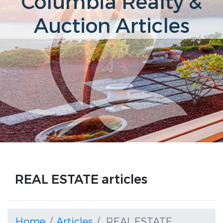
Columbia Realty &
Auction Articles
REAL ESTATE articles
Home
Articles
REAL ESTATE