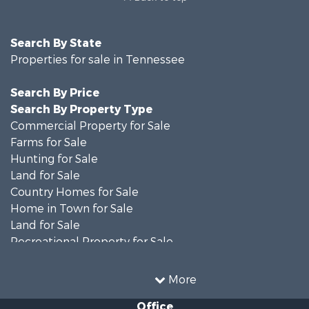
Search By State
Properties for sale in Tennessee
Search By Price
Search By Property Type
Commercial Property for Sale
Farms for Sale
Hunting for Sale
Land for Sale
Country Homes for Sale
Home in Town for Sale
Land for Sale
Recreational Property for Sale
Land for Sale
Hunting for Sale
More
Investment & Income for Sale
Office
Land for Sale