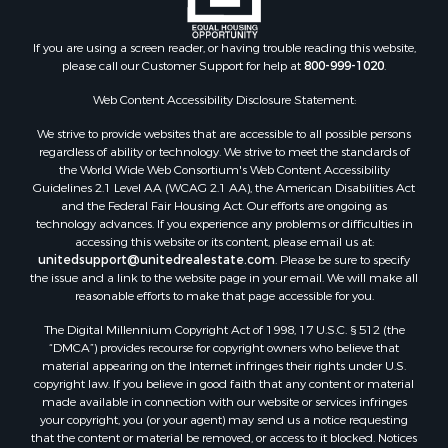
If you are using a screen reader, or having trouble reading this website,
please call our Customer Support for help at
800-999-1020
.
Web Content Accessibility Disclosure Statement:
We strive to provide websites that are accessible to all possible persons
regardless of ability or technology. We strive to meet the standards of
the World Wide Web Consortium's Web Content Accessibility
Guidelines 2.1 Level AA (WCAG 2.1 AA), the American Disabilities Act
and the Federal Fair Housing Act. Our efforts are ongoing as
technology advances. If you experience any problems or difficulties in
accessing this website or its content, please email us at:
unitedsupport@unitedrealestate.com
. Please be sure to specify
the issue and a link to the website page in your email. We will make all
reasonable efforts to make that page accessible for you.
The Digital Millennium Copyright Act of 1998, 17 U.S.C. § 512 (the
“DMCA”) provides recourse for copyright owners who believe that
material appearing on the Internet infringes their rights under U.S.
copyright law. If you believe in good faith that any content or material
made available in connection with our website or services infringes
your copyright, you (or your agent) may send us a notice requesting
that the content or material be removed, or access to it blocked. Notices