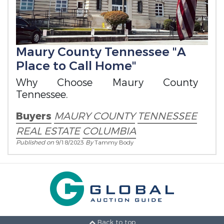
Maury County Tennessee "A
Place to Call Home"
Why Choose Maury County
Tennessee.
Buyers
MAURY COUNTY
TENNESSEE
REAL ESTATE
COLUMBIA
Published on
9/18/2023
By
Tammy Body
Back to top