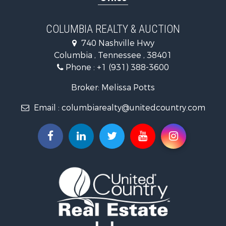
Ranches for Sale
Ranches for Sale
COLUMBIA REALTY & AUCTION
Riverfront Property for Sale
740 Nashville Hwy
Home in Town for Sale
Columbia , Tennessee , 38401
Land for Sale
Phone :
+1 (931) 388-3600
Hunting for Sale
Industrial for Sale
Broker: Melissa Potts
Recreational Property for Sale
Email :
columbiarealty@unitedcountry.com
Land for Sale
Farms for Sale
Luxury for Sale
Restaurant & Bar for Sale
Fishing for Sale
Search By County
Properties for sale in Wayne county, TN
Properties for sale in Lawrence county, TN
Properties for sale in Davidson county, TN
Properties for sale in Chester county, TN