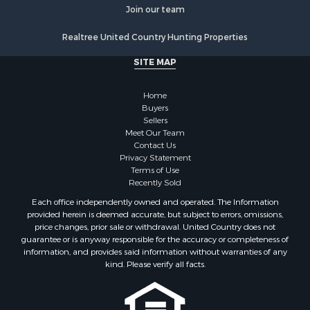
Properties for sale in Whites Creek, TN
Join our team
Properties for sale in Santa Fe, TN
Realtree United Country Hunting Properties
Properties for sale in Holladay, TN
Properties for sale in Pulaski, TN
SITE MAP
Properties for sale in Columbia, TN
Properties for sale in Summertown, TN
Home
Properties for sale in Primm Springs, TN
Buyers
Sellers
Properties for sale in Linden, TN
Meet Our Team
Properties for sale in Henderson, TN
Contact Us
Properties for sale in Mount Pleasant, TN
Privacy Statement
Terms of Use
Properties for sale in Frankewing, TN
Recently Sold
Properties for sale in Decaturville, TN
Each office independently owned and operated. The Information
Properties for sale in Waynesboro, TN
provided herein is deemed accurate, but subject to errors, omissions,
Properties for sale in Nunnelly, TN
price changes, prior sale or withdrawal. United Country does not
guarantee or is anyway responsible for the accuracy or completeness of
information, and provides said information without warranties of any
kind. Please verify all facts.