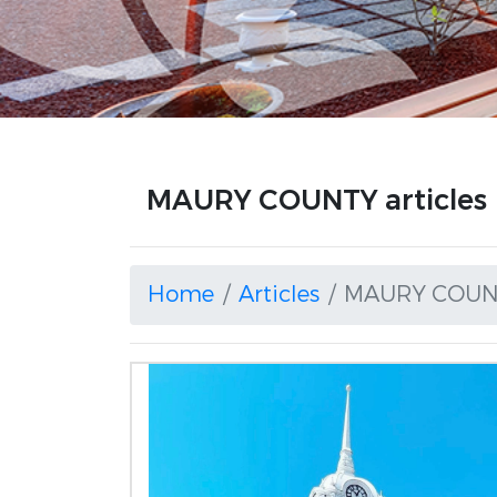
MAURY COUNTY articles
Home
Articles
MAURY COUN