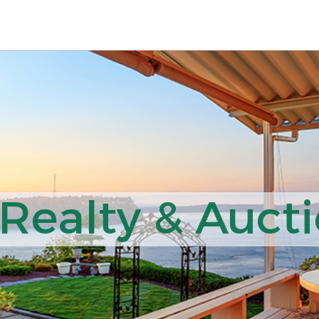
ealty & Aucti