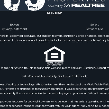
SITE MAP
Buyers
Sellers
Privacy Statement
Terms of Use
ein is deemed accurate, but subject to errors, omissions, price changes, prior sal
eteness of information, and provides said information without warranties of any kind
n reader, or having trouble reading this website, please call our Customer Support f
Web Content Accessibility Disclosure Statement:
gardless of ability or technology. We strive to meet the standards of the World Wide
ur efforts are ongoing as technology advances. If you experience any problems or dif
ure to specify the issue and a link to the website page in your email. We will make a
rovides recourse for copyright owners who believe that material appearing on the Int
site or services infringes your copyright, you (or your agent) may send us a notice