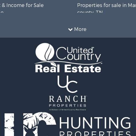
 & Income for Sale
Properties for sale in Ma
le
county, TN
 Sale
Properties for sale in B
 Sale
county, TN
More
Property for Sale
Properties for sale in 
wn for Sale
county, TN
le
Properties for sale in H
 Sale
county, TN
or Sale
Properties for sale in Gil
l Property for Sale
TN
le
Properties for sale in Pe
ale
TN
Sale
Properties for sale in Ma
& Bar for Sale
TN
Sale
Properties for sale in De
county, TN