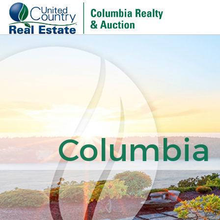
Columbia R