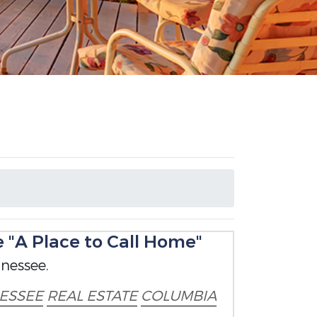
"A Place to Call Home"
nessee.
ESSEE
REAL ESTATE
COLUMBIA