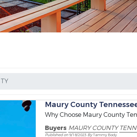
TY
Maury County Tennessee 
Why Choose Maury County Ten
Buyers
MAURY COUNTY
TENN
Published on
9/18/2023
By
Tammy Body