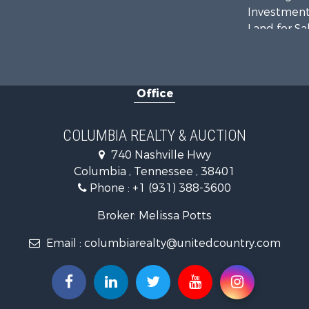
Investment
Land for Sa
Ranches for
Ranches for
Riverfront 
Office
Home in To
Land for Sa
Hunting for
COLUMBIA REALTY & AUCTION
Industrial f
740 Nashville Hwy
Recreationa
Columbia , Tennessee , 38401
Land for Sa
Phone :
+1 (931) 388-3600
Farms for S
Luxury for 
Broker: Melissa Potts
Restaurant 
Email :
columbiarealty@unitedcountry.com
Fishing for 