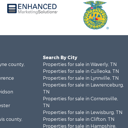
Search By City
ayne county,
Properties for sale in Waverly, TN
Properties for sale in Culleoka, TN
awrence
Properties for sale in Lynnville, TN
Properties for sale in Lawrenceburg,
vidson
TN
Properties for sale in Cornersville,
ester
TN
Properties for sale in Lewisburg, TN
wis county,
Properties for sale in Clifton, TN
Properties for sale in Hampshire,