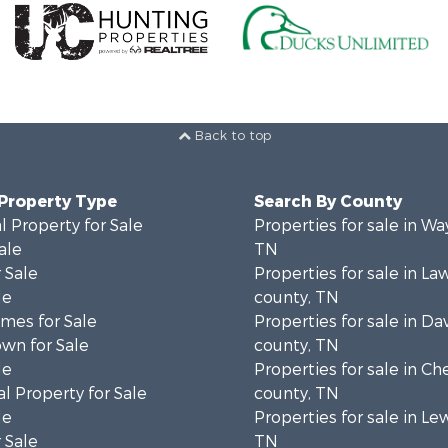
Back to top
 Property Type
Search By County
 Property for Sale
Properties for sale in W
ale
TN
 Sale
Properties for sale in L
le
county, TN
mes for Sale
Properties for sale in Da
wn for Sale
county, TN
le
Properties for sale in Ch
l Property for Sale
county, TN
le
Properties for sale in Le
 Sale
TN