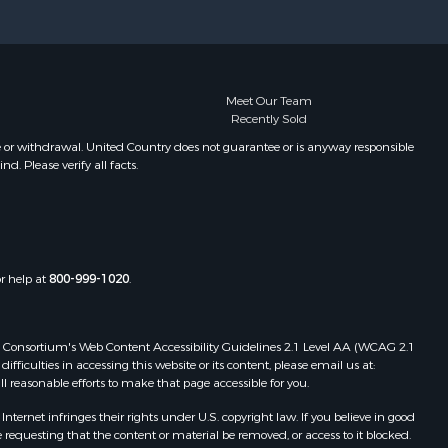
Properties for sale in Frankewing,
TN
Properties for sale in Decaturville,
TN
Properties for sale in Waynesboro,
Meet Our Team
Recently Sold
TN
Properties for sale in Nunnelly, TN
e or withdrawal. United Country does not guarantee or is anyway responsible
. Please verify all facts.
or help at
800-999-1020
.
 Web Consortium's Web Content Accessibility Guidelines 2.1 Level AA (WCAG 2.1
ficulties in accessing this website or its content, please email us at:
ll reasonable efforts to make that page accessible for you.
ernet infringes their rights under U.S. copyright law. If you believe in good
 requesting that the content or material be removed, or access to it blocked.