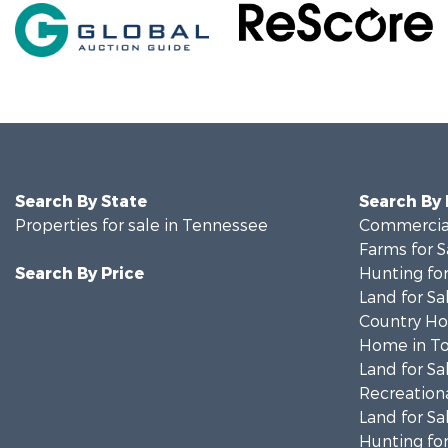
Search By State
Search By
Properties for sale in Tennessee
Commercial
Farms for S
Search By Price
Hunting for
Land for Sa
Country Ho
Home in To
Land for Sa
Recreationa
Land for Sa
Hunting for