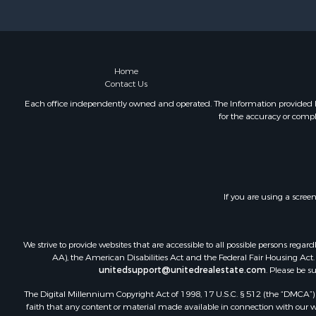
Home
Contact Us
Each office independently owned and operated. The Information provided her
for the accuracy or compl
If you are using a scree
We strive to provide websites that are accessible to all possible persons re
AA), the American Disabilities Act and the Federal Fair Housing Act. O
unitedsupport@unitedrealestate.com
. Please be s
The Digital Millennium Copyright Act of 1998, 17 U.S.C. § 512 (the “DMCA”) p
faith that any content or material made available in connection with our web