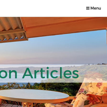
Menu
on Articles