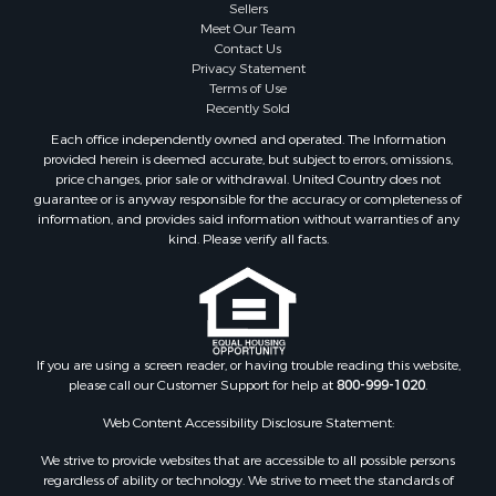
Sellers
Properties for sale in Linden, TN
Meet Our Team
Properties for sale in Henderson, TN
Contact Us
Properties for sale in Mount Pleasant, TN
Privacy Statement
Terms of Use
Properties for sale in Frankewing, TN
Recently Sold
Properties for sale in Decaturville, TN
Each office independently owned and operated. The Information
Properties for sale in Waynesboro, TN
provided herein is deemed accurate, but subject to errors, omissions,
Properties for sale in Nunnelly, TN
price changes, prior sale or withdrawal. United Country does not
guarantee or is anyway responsible for the accuracy or completeness of
information, and provides said information without warranties of any
kind. Please verify all facts.
If you are using a screen reader, or having trouble reading this website,
please call our Customer Support for help at
800-999-1020
.
Web Content Accessibility Disclosure Statement:
We strive to provide websites that are accessible to all possible persons
regardless of ability or technology. We strive to meet the standards of
the World Wide Web Consortium's Web Content Accessibility