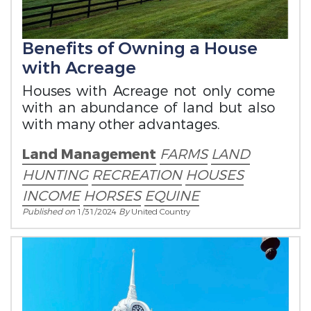
Benefits of Owning a House
with Acreage
Houses with Acreage not only come
with an abundance of land but also
with many other advantages.
Land Management
FARMS
LAND
HUNTING
RECREATION
HOUSES
INCOME
HORSES
EQUINE
Published on
1/31/2024
By
United Country