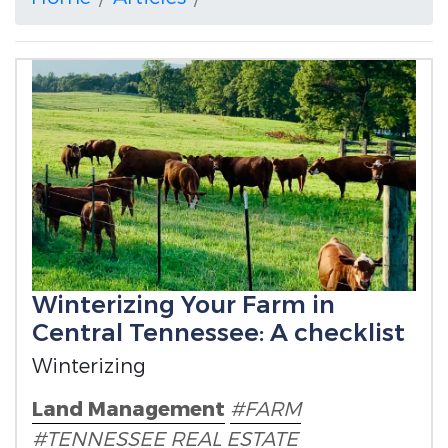
Winterizing Your Farm in
Central Tennessee: A checklist
Winterizing
Land Management
#FARM
#TENNESSEE
REAL ESTATE