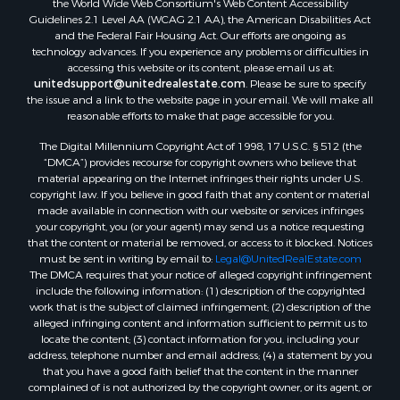
Guidelines 2.1 Level AA (WCAG 2.1 AA), the American Disabilities Act
and the Federal Fair Housing Act. Our efforts are ongoing as
technology advances. If you experience any problems or difficulties in
accessing this website or its content, please email us at:
unitedsupport@unitedrealestate.com
. Please be sure to specify
the issue and a link to the website page in your email. We will make all
reasonable efforts to make that page accessible for you.
The Digital Millennium Copyright Act of 1998, 17 U.S.C. § 512 (the
“DMCA”) provides recourse for copyright owners who believe that
material appearing on the Internet infringes their rights under U.S.
copyright law. If you believe in good faith that any content or material
made available in connection with our website or services infringes
your copyright, you (or your agent) may send us a notice requesting
that the content or material be removed, or access to it blocked. Notices
must be sent in writing by email to:
Legal@UnitedRealEstate.com
The DMCA requires that your notice of alleged copyright infringement
include the following information: (1) description of the copyrighted
work that is the subject of claimed infringement; (2) description of the
alleged infringing content and information sufficient to permit us to
locate the content; (3) contact information for you, including your
address, telephone number and email address; (4) a statement by you
that you have a good faith belief that the content in the manner
complained of is not authorized by the copyright owner, or its agent, or
by the operation of any law; (5) a statement by you, signed under