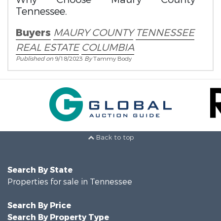
Tennessee.
Buyers
MAURY COUNTY
TENNESSEE
REAL ESTATE
COLUMBIA
Published on
9/18/2023
By
Tammy Body
Back to top
Search By State
Properties for sale in Tennessee
Search By Price
Search By Property Type