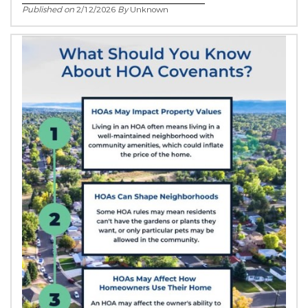
Published on
2/12/2026
By
Unknown