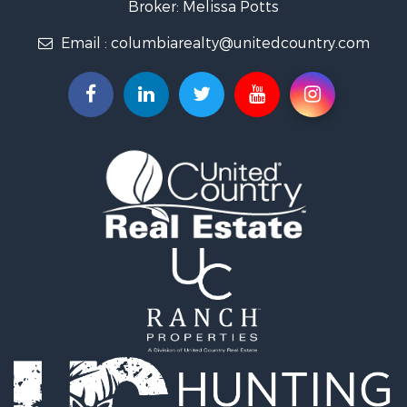
Broker: Melissa Potts
Recreational Property for Sale
Email :
columbiarealty@unitedcountry.com
Land for Sale
Farms for Sale
Luxury for Sale
Restaurant & Bar for Sale
Fishing for Sale
Search By County
Properties for sale in Wayne county, TN
Properties for sale in Lawrence county, TN
Properties for sale in Davidson county, TN
Properties for sale in Chester county, TN
Properties for sale in Lewis county, TN
Properties for sale in Marshall county, TN
Properties for sale in Benton county, TN
Properties for sale in Humphreys county, TN
Properties for sale in Hickman county, TN
Properties for sale in Giles county, TN
Properties for sale in Perry county, TN