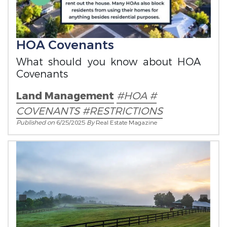
HOA Covenants
What should you know about HOA
Covenants
Land Management
#HOA #
COVENANTS #RESTRICTIONS
Published on
6/25/2025
By
Real Estate Magazine