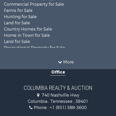
Commercial Property for Sale
Farms for Sale
Hunting for Sale
Land for Sale
Country Homes for Sale
Home in Town for Sale
Land for Sale
Recreational Property for Sale
Land for Sale
Hunting for Sale
More
Investment & Income for Sale
Office
Land for Sale
Ranches for Sale
Ranches for Sale
COLUMBIA REALTY & AUCTION
Riverfront Property for Sale
740 Nashville Hwy
Home in Town for Sale
Columbia , Tennessee , 38401
Land for Sale
Phone :
+1 (931) 388-3600
Hunting for Sale
Industrial for Sale