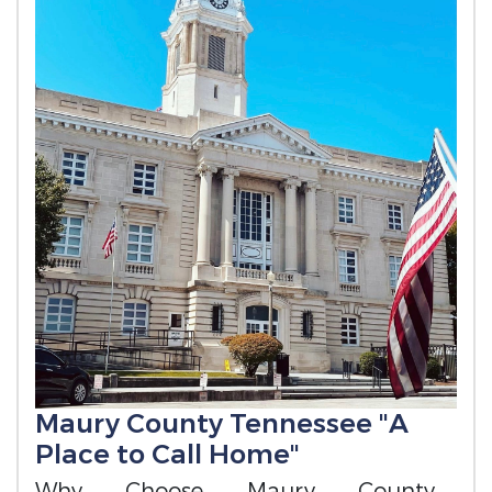
Maury County Tennessee "A
Place to Call Home"
Why Choose Maury County