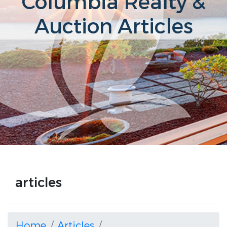
Columbia Realty &
Auction Articles
articles
Home
Articles