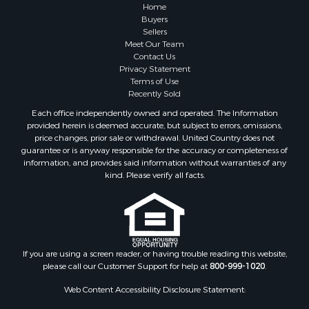
Properties for sale in Summertown, TN
Home
Properties for sale in Primm Springs, TN
Buyers
Sellers
Properties for sale in Linden, TN
Meet Our Team
Properties for sale in Henderson, TN
Contact Us
Properties for sale in Mount Pleasant, TN
Privacy Statement
Terms of Use
Properties for sale in Frankewing, TN
Recently Sold
Properties for sale in Decaturville, TN
Each office independently owned and operated. The Information
Properties for sale in Waynesboro, TN
provided herein is deemed accurate, but subject to errors, omissions,
Properties for sale in Nunnelly, TN
price changes, prior sale or withdrawal. United Country does not
guarantee or is anyway responsible for the accuracy or completeness of
information, and provides said information without warranties of any
kind. Please verify all facts.
If you are using a screen reader, or having trouble reading this website,
please call our Customer Support for help at
800-999-1020
.
Web Content Accessibility Disclosure Statement: