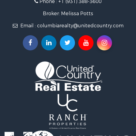
Phone :
+1 (931) 388-3600
Hunting for Sale
Industrial for Sale
Broker: Melissa Potts
Recreational Property for Sale
Email :
columbiarealty@unitedcountry.com
Land for Sale
Farms for Sale
Luxury for Sale
Restaurant & Bar for Sale
Fishing for Sale
Search By County
Properties for sale in Wayne county, TN
Properties for sale in Lawrence county, TN
Properties for sale in Davidson county, TN
Properties for sale in Chester county, TN
Properties for sale in Lewis county, TN
Properties for sale in Marshall county, TN
Properties for sale in Benton county, TN
Properties for sale in Humphreys county, TN
Properties for sale in Hickman county, TN
Properties for sale in Giles county, TN