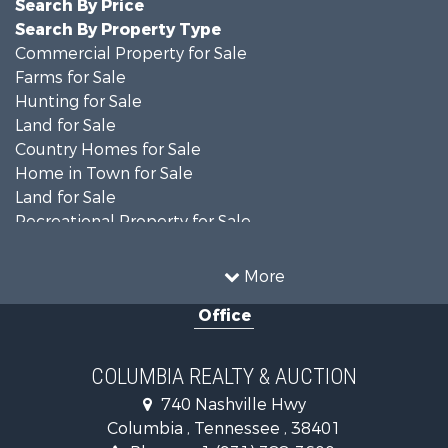
Search By Price
Search By Property Type
Commercial Property for Sale
Farms for Sale
Hunting for Sale
Land for Sale
Country Homes for Sale
Home in Town for Sale
Land for Sale
Recreational Property for Sale
Land for Sale
Hunting for Sale
More
Investment & Income for Sale
Office
Land for Sale
Ranches for Sale
Ranches for Sale
COLUMBIA REALTY & AUCTION
Riverfront Property for Sale
740 Nashville Hwy
Home in Town for Sale
Columbia , Tennessee , 38401
Land for Sale