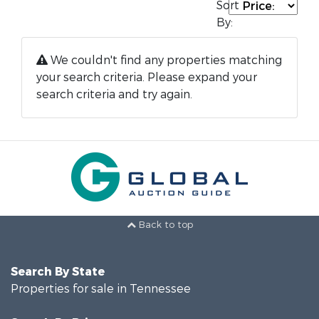
Sort
By:
We couldn't find any properties matching
your search criteria. Please expand your
search criteria and try again.
Back to top
Search By State
Properties for sale in Tennessee