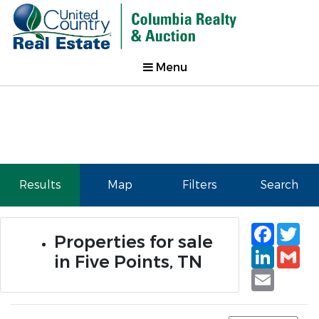
Menu
Results
Map
Filters
Search
Faceb
Tw
Properties for sale
Linked
Gm
in Five Points, TN
Email