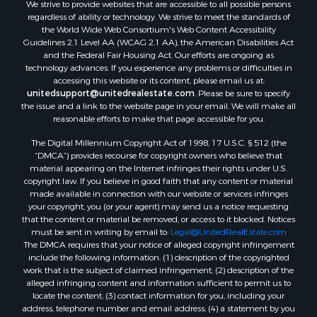
We strive to provide websites that are accessible to all possible persons
regardless of ability or technology. We strive to meet the standards of
the World Wide Web Consortium's Web Content Accessibility
Guidelines 2.1 Level AA (WCAG 2.1 AA), the American Disabilities Act
and the Federal Fair Housing Act. Our efforts are ongoing as
technology advances. If you experience any problems or difficulties in
accessing this website or its content, please email us at:
unitedsupport@unitedrealestate.com
. Please be sure to specify
the issue and a link to the website page in your email. We will make all
reasonable efforts to make that page accessible for you.
The Digital Millennium Copyright Act of 1998, 17 U.S.C. § 512 (the
“DMCA”) provides recourse for copyright owners who believe that
material appearing on the Internet infringes their rights under U.S.
copyright law. If you believe in good faith that any content or material
made available in connection with our website or services infringes
your copyright, you (or your agent) may send us a notice requesting
that the content or material be removed, or access to it blocked. Notices
must be sent in writing by email to:
Legal@UnitedRealEstate.com
The DMCA requires that your notice of alleged copyright infringement
include the following information: (1) description of the copyrighted
work that is the subject of claimed infringement; (2) description of the
alleged infringing content and information sufficient to permit us to
locate the content; (3) contact information for you, including your
address, telephone number and email address; (4) a statement by you