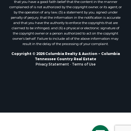
that you have a good faith belief that the content in the manner
complained of is not authorized by the copyright owner, or its agent, or
by the operation of any law; (5) a statement by you, signed under
penalty of perjury, that the information in the notification is accurate
and that you have the authority to enforce the copyrights that are
claimed to be infringed; and (6) a physical or electronic signature of
the copyright owner or a person authorized to act on the copyright
owner’s behalf. Failure to include all of the above information may
result in the delay of the processing of your complaint.
Copyright © 2026 Columbia Realty & Auction ~ Columbia
Tennessee Country Real Estate
Privacy Statement
-
Terms of Use