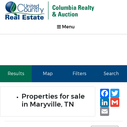
Menu
Results
Map
Filters
Search
Faceb
Tw
Properties for sale
Linked
Gm
in Maryville, TN
Email