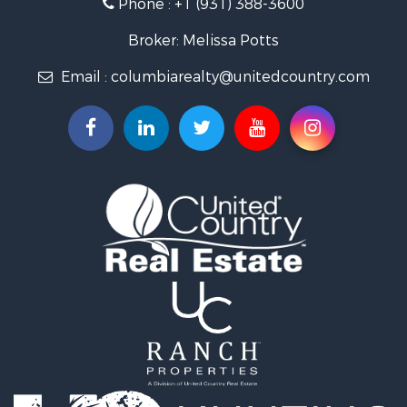
Phone :
+1 (931) 388-3600
Hunting for Sale
Industrial for Sale
Broker: Melissa Potts
Recreational Property for Sale
Email :
columbiarealty@unitedcountry.com
Land for Sale
Farms for Sale
Luxury for Sale
Restaurant & Bar for Sale
Fishing for Sale
Search By County
Properties for sale in Wayne county, TN
Properties for sale in Lawrence county, TN
Properties for sale in Davidson county, TN
Properties for sale in Chester county, TN
Properties for sale in Lewis county, TN
Properties for sale in Marshall county, TN
Properties for sale in Benton county, TN
Properties for sale in Humphreys county, TN
Properties for sale in Hickman county, TN
Properties for sale in Giles county, TN