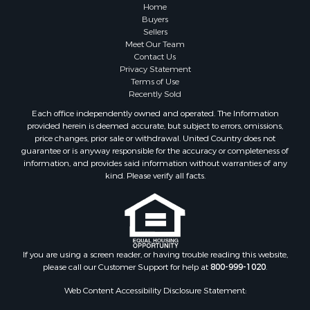
Properties for sale in Summertown, TN
Home
Properties for sale in Primm Springs, TN
Buyers
Sellers
Properties for sale in Linden, TN
Meet Our Team
Properties for sale in Henderson, TN
Contact Us
Properties for sale in Mount Pleasant, TN
Privacy Statement
Terms of Use
Properties for sale in Frankewing, TN
Recently Sold
Properties for sale in Decaturville, TN
Each office independently owned and operated. The Information
Properties for sale in Waynesboro, TN
provided herein is deemed accurate, but subject to errors, omissions,
Properties for sale in Nunnelly, TN
price changes, prior sale or withdrawal. United Country does not
guarantee or is anyway responsible for the accuracy or completeness of
information, and provides said information without warranties of any
kind. Please verify all facts.
If you are using a screen reader, or having trouble reading this website,
please call our Customer Support for help at
800-999-1020
.
Web Content Accessibility Disclosure Statement: