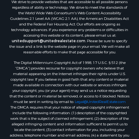
We strive to provide websites that are accessible to all possible persons
regardless of ability or technology. We strive to meet the standards of
the World Wide Web Consortium's Web Content Accessibility
Guidelines 2.1 Level AA (WCAG 2.1 AA), the American Disabilities Act
and the Federal Fair Housing Act. Our efforts are ongoing as
technology advances. If you experience any problems or difficulties in
accessing this website or its content, please email us at:
unitedsupport@unitedrealestate.com
. Please be sure to specify
the issue and a link to the website page in your email. We will make all
reasonable efforts to make that page accessible for you.
The Digital Millennium Copyright Act of 1998, 17 U.S.C. § 512 (the
“DMCA”) provides recourse for copyright owners who believe that
material appearing on the Internet infringes their rights under U.S.
copyright law. If you believe in good faith that any content or material
made available in connection with our website or services infringes
your copyright, you (or your agent) may send us a notice requesting
that the content or material be removed, or access to it blocked. Notices
must be sent in writing by email to:
Legal@UnitedRealEstate.com
The DMCA requires that your notice of alleged copyright infringement
include the following information: (1) description of the copyrighted
work that is the subject of claimed infringement; (2) description of the
alleged infringing content and information sufficient to permit us to
locate the content; (3) contact information for you, including your
address, telephone number and email address; (4) a statement by you