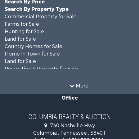
Search By Price
Search By Property Type
Commercial Property for Sale
Farms for Sale
Hunting for Sale
Land for Sale
Country Homes for Sale
Home in Town for Sale
Land for Sale
Recreational Property for Sale
Land for Sale
Hunting for Sale
More
Investment & Income for Sale
Office
Land for Sale
Ranches for Sale
Ranches for Sale
COLUMBIA REALTY & AUCTION
Riverfront Property for Sale
740 Nashville Hwy
Home in Town for Sale
Columbia , Tennessee , 38401
Land for Sale