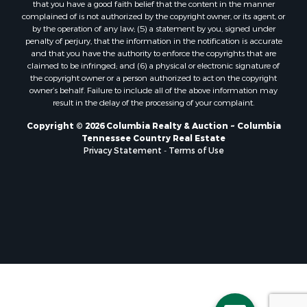
that you have a good faith belief that the content in the manner
complained of is not authorized by the copyright owner, or its agent, or
by the operation of any law; (5) a statement by you, signed under
penalty of perjury, that the information in the notification is accurate
and that you have the authority to enforce the copyrights that are
claimed to be infringed; and (6) a physical or electronic signature of
the copyright owner or a person authorized to act on the copyright
owner’s behalf. Failure to include all of the above information may
result in the delay of the processing of your complaint.
Copyright © 2026 Columbia Realty & Auction ~ Columbia
Tennessee Country Real Estate
Privacy Statement
-
Terms of Use