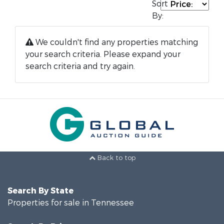
Sort
By:
We couldn't find any properties matching
your search criteria. Please expand your
search criteria and try again.
Back to top
Search By State
Properties for sale in Tennessee