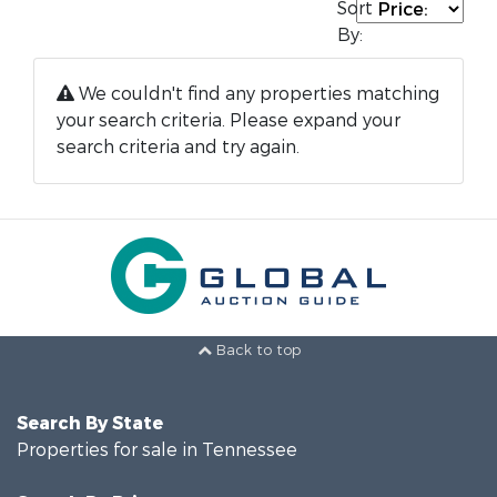
Sort
By:
We couldn't find any properties matching
your search criteria. Please expand your
search criteria and try again.
Back to top
Search By State
Properties for sale in Tennessee