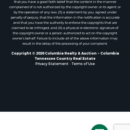
that you have a good faith belief that the content in the manner
complained of is not authorized by the copyright owner, or its agent, or
by the operation of any law; (5) a statement by you, signed under
penalty of perjury, that the information in the notification is accurate
and that you have the authority to enforce the copyrights that are
claimed to be infringed; and (6) a physical or electronic signature of
the copyright owner or a person authorized to act on the copyright
owner’s behalf. Failure to include all of the above information may
result in the delay of the processing of your complaint.
Copyright © 2026 Columbia Realty & Auction ~ Columbia
Tennessee Country Real Estate
Privacy Statement
-
Terms of Use