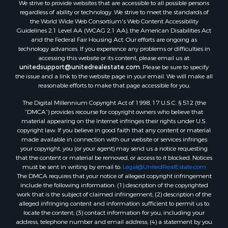
We strive to provide websites that are accessible to all possible persons
regardless of ability or technology. We strive to meet the standards of
the World Wide Web Consortium's Web Content Accessibility
Guidelines 2.1 Level AA (WCAG 2.1 AA), the American Disabilities Act
and the Federal Fair Housing Act. Our efforts are ongoing as
technology advances. If you experience any problems or difficulties in
accessing this website or its content, please email us at:
unitedsupport@unitedrealestate.com
. Please be sure to specify
the issue and a link to the website page in your email. We will make all
reasonable efforts to make that page accessible for you.
The Digital Millennium Copyright Act of 1998, 17 U.S.C. § 512 (the
“DMCA”) provides recourse for copyright owners who believe that
material appearing on the Internet infringes their rights under U.S.
copyright law. If you believe in good faith that any content or material
made available in connection with our website or services infringes
your copyright, you (or your agent) may send us a notice requesting
that the content or material be removed, or access to it blocked. Notices
must be sent in writing by email to:
Legal@UnitedRealEstate.com
The DMCA requires that your notice of alleged copyright infringement
include the following information: (1) description of the copyrighted
work that is the subject of claimed infringement; (2) description of the
alleged infringing content and information sufficient to permit us to
locate the content; (3) contact information for you, including your
address, telephone number and email address; (4) a statement by you