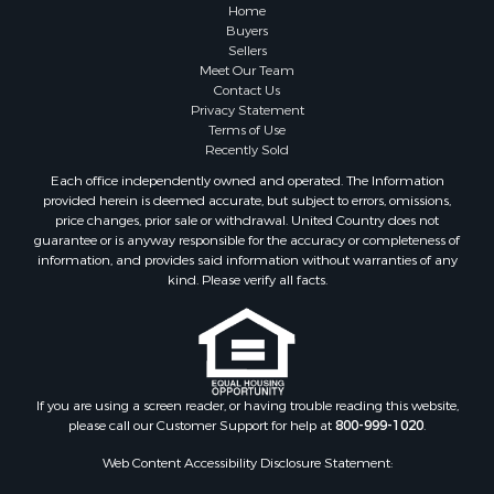
Properties for sale in Summertown, TN
Home
Properties for sale in Primm Springs, TN
Buyers
Sellers
Properties for sale in Linden, TN
Meet Our Team
Properties for sale in Henderson, TN
Contact Us
Properties for sale in Mount Pleasant, TN
Privacy Statement
Terms of Use
Properties for sale in Frankewing, TN
Recently Sold
Properties for sale in Decaturville, TN
Each office independently owned and operated. The Information
Properties for sale in Waynesboro, TN
provided herein is deemed accurate, but subject to errors, omissions,
Properties for sale in Nunnelly, TN
price changes, prior sale or withdrawal. United Country does not
guarantee or is anyway responsible for the accuracy or completeness of
information, and provides said information without warranties of any
kind. Please verify all facts.
If you are using a screen reader, or having trouble reading this website,
please call our Customer Support for help at
800-999-1020
.
Web Content Accessibility Disclosure Statement: