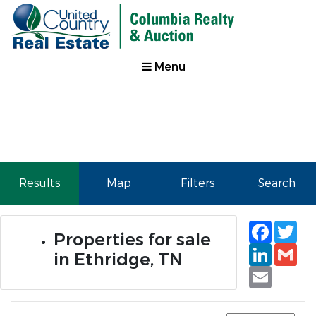
Menu
Results
Map
Filters
Search
Faceb
Tw
Properties for sale
Linked
Gm
in Ethridge, TN
Email