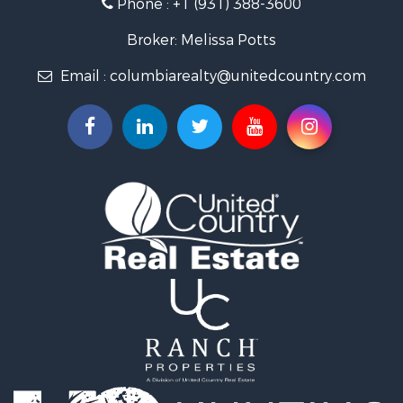
Phone :
+1 (931) 388-3600
Hunting for Sale
Industrial for Sale
Broker: Melissa Potts
Recreational Property for Sale
Email :
columbiarealty@unitedcountry.com
Land for Sale
Farms for Sale
Luxury for Sale
Restaurant & Bar for Sale
Fishing for Sale
Search By County
Properties for sale in Wayne county, TN
Properties for sale in Lawrence county, TN
Properties for sale in Davidson county, TN
Properties for sale in Chester county, TN
Properties for sale in Lewis county, TN
Properties for sale in Marshall county, TN
Properties for sale in Benton county, TN
Properties for sale in Humphreys county, TN
Properties for sale in Hickman county, TN
Properties for sale in Giles county, TN