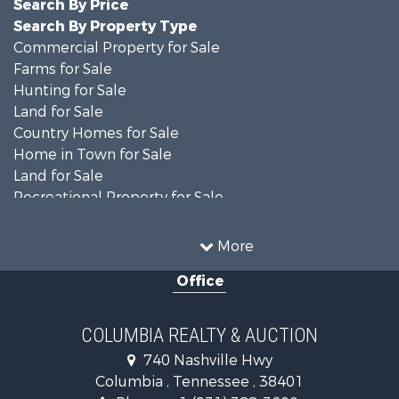
Search By Price
Search By Property Type
Commercial Property for Sale
Farms for Sale
Hunting for Sale
Land for Sale
Country Homes for Sale
Home in Town for Sale
Land for Sale
Recreational Property for Sale
Land for Sale
Hunting for Sale
More
Investment & Income for Sale
Office
Land for Sale
Ranches for Sale
Ranches for Sale
COLUMBIA REALTY & AUCTION
Riverfront Property for Sale
740 Nashville Hwy
Home in Town for Sale
Columbia , Tennessee , 38401
Land for Sale