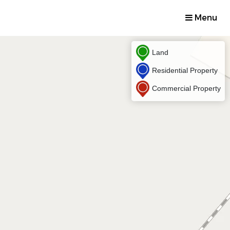
Menu
Land
Residential Property
Commercial Property