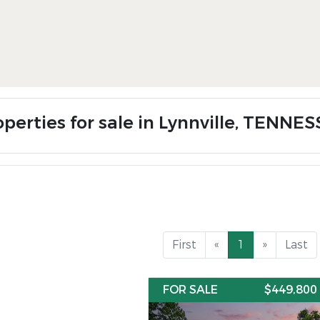
operties for sale in Lynnville, TENNE
First
«
1
»
Last
FOR SALE
$449,800