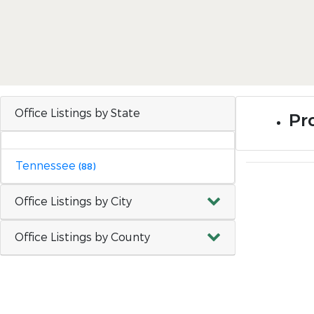
Office Listings by State
Pr
Tennessee
(88)
Office Listings by City
Office Listings by County