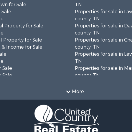
wn for Sale
TN
 Sale
Properties for sale in L
le
county, TN
l Property for Sale
Properties for sale in Da
le
county, TN
 Property for Sale
Properties for sale in Ch
 & Income for Sale
county, TN
ale
Properties for sale in Le
le
TN
 Sale
Properties for sale in Ma
 Sale
county, TN
Property for Sale
Properties for sale in B
le
county, TN
More
wn for Sale
Properties for sale in 
le
county, TN
 Sale
Properties for sale in H
or Sale
county, TN
l Property for Sale
Properties for sale in Gil
le
TN