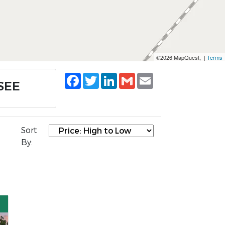
©2026 MapQuest, |
Terms
Facebook
Twitter
LinkedIn
Gmail
Email
SSEE
Sort
By: