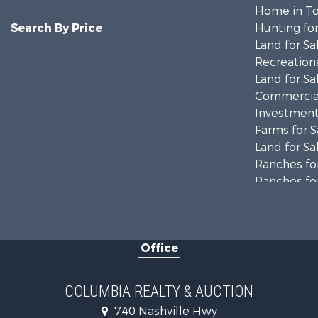
Home in To
Search By Price
Hunting for
Land for Sa
Recreationa
Land for Sa
Commercial
Investment
Farms for S
Land for Sa
Ranches for
Ranches for
Riverfront 
Land for Sa
Home in To
Office
Land for Sa
Hunting for
Industrial f
COLUMBIA REALTY & AUCTION
Recreationa
740 Nashville Hwy
Land for Sa