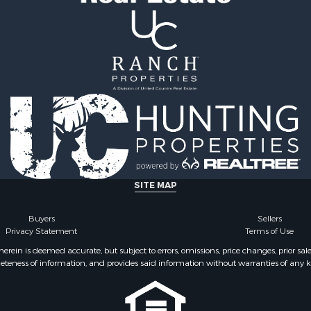
ale
Properties for sale in Pe
Sale
TN
& Bar for Sale
Properties for sale in Ma
Sale
TN
 Sale
Properties for sale in De
county, TN
SITE MAP
Buyers
Sellers
Privacy Statement
Terms of Use
ein is deemed accurate, but subject to errors, omissions, price changes, prior sal
eteness of information, and provides said information without warranties of any kind