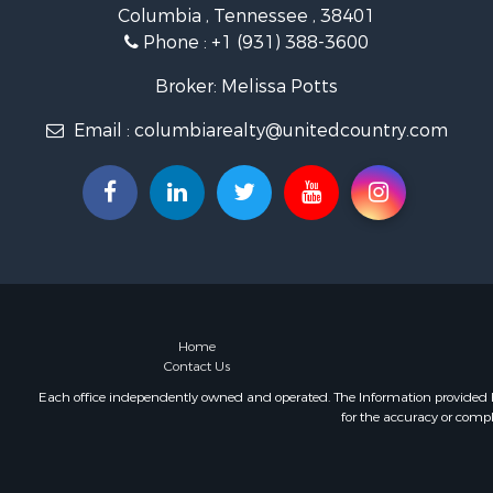
Columbia , Tennessee , 38401
Farms for S
Phone :
+1 (931) 388-3600
Luxury for 
Restaurant 
Broker: Melissa Potts
Fishing for 
Email :
columbiarealty@unitedcountry.com
Hunting for
Home
Contact Us
Each office independently owned and operated. The Information provided her
for the accuracy or compl