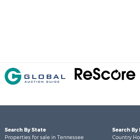
Search By State
Search By
Properties for sale in Tennessee
Country Ho