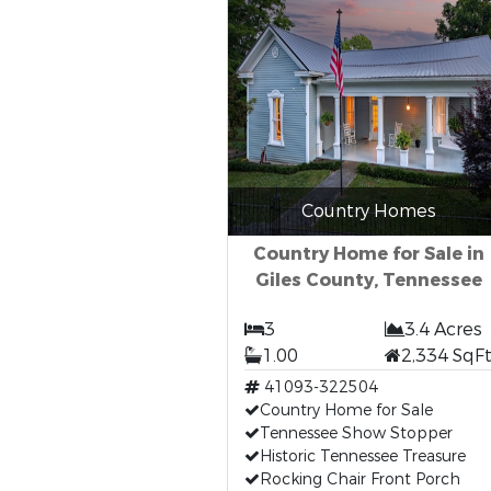
Country Homes
Country Home for Sale in
Giles County, Tennessee
3
3.4 Acres
1.00
2,334 SqF
41093-322504
Country Home for Sale
Tennessee Show Stopper
Historic Tennessee Treasure
Rocking Chair Front Porch