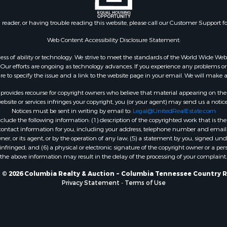
n reader, or having trouble reading this website, please call our Customer Support f
Web Content Accessibility Disclosure Statement:
gardless of ability or technology. We strive to meet the standards of the World Wide
ur efforts are ongoing as technology advances. If you experience any problems or dif
ure to specify the issue and a link to the website page in your email. We will make a
rovides recourse for copyright owners who believe that material appearing on the Int
site or services infringes your copyright, you (or your agent) may send us a notice
Notices must be sent in writing by email to:
Legal@UnitedRealEstate.com
ude the following information: (1) description of the copyrighted work that is the 
) contact information for you, including your address, telephone number and email 
, or its agent, or by the operation of any law; (5) a statement by you, signed under
nfringed; and (6) a physical or electronic signature of the copyright owner or a pers
the above information may result in the delay of the processing of your complaint.
 © 2026 Columbia Realty & Auction ~ Columbia Tennessee Country R
Privacy Statement
-
Terms of Use