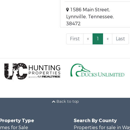
1586 Main Street,
Lynnville, Tennessee,
38472
First
«
1
»
Last
Back to top
 Property Type
Search By County
mes for Sale
Properties for sale in W