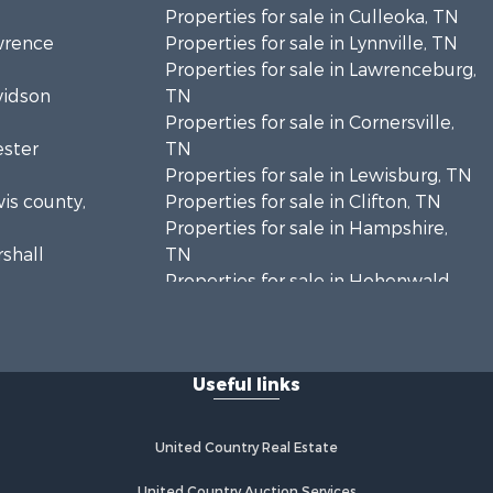
Properties for sale in Culleoka, TN
awrence
Properties for sale in Lynnville, TN
Properties for sale in Lawrenceburg,
vidson
TN
Properties for sale in Cornersville,
ester
TN
Properties for sale in Lewisburg, TN
wis county,
Properties for sale in Clifton, TN
Properties for sale in Hampshire,
rshall
TN
Properties for sale in Hohenwald,
enton
TN
Properties for sale in Whites Creek,
Humphreys
TN
Useful links
Properties for sale in Santa Fe, TN
ickman
Properties for sale in Holladay, TN
Properties for sale in Pulaski, TN
United Country Real Estate
es county,
Properties for sale in Columbia, TN
Properties for sale in Summertown,
United Country Auction Services