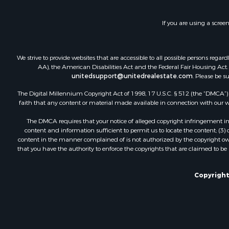
If you are using a scree
We strive to provide websites that are accessible to all possible persons re
AA), the American Disabilities Act and the Federal Fair Housing Act. O
unitedsupport@unitedrealestate.com
. Please be s
The Digital Millennium Copyright Act of 1998, 17 U.S.C. § 512 (the “DMCA”) p
faith that any content or material made available in connection with our web
The DMCA requires that your notice of alleged copyright infringement incl
content and information sufficient to permit us to locate the content; (3
content in the manner complained of is not authorized by the copyright owner
that you have the authority to enforce the copyrights that are claimed to be i
Copyright