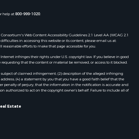
or help at
800-999-1020
.
 Web Consortium's Web Content Accessibility Guidelines 2.1 Level AA (WCAG 2.1
ficulties in accessing this website or its content, please email us at:
ll reasonable efforts to make that page accessible for you.
ernet infringes their rights under U.S. copyright law. If you believe in good
 requesting that the content or material be removed, or access to it blocked.
subject of claimed infringement; (2) description of the alleged infringing
address; (4) a statement by you that you have a good faith belief that the
 penalty of perjury, that the information in the notification is accurate and
on authorized to act on the copyright owner’s behalf. Failure to include all of
eal Estate