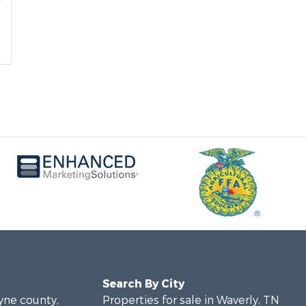
Search By City
ayne county,
Properties for sale in Waverly, TN