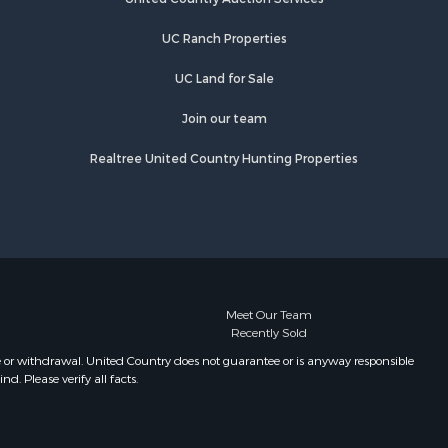
rry county,
TN
UC Ranch Properties
Properties for sale in Primm
ury county,
Springs, TN
UC Land for Sale
Properties for sale in Linden, TN
catur
Properties for sale in Henderson,
Join our team
TN
Realtree United Country Hunting Properties
Properties for sale in Mount
Pleasant, TN
Properties for sale in Frankewing,
TN
Properties for sale in Decaturville,
TN
Properties for sale in Waynesboro,
Meet Our Team
Recently Sold
TN
Properties for sale in Nunnelly, TN
e or withdrawal. United Country does not guarantee or is anyway responsible
. Please verify all facts.