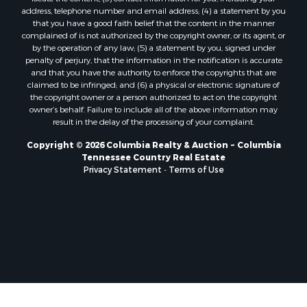
address, telephone number and email address; (4) a statement by you
that you have a good faith belief that the content in the manner
complained of is not authorized by the copyright owner, or its agent, or
by the operation of any law; (5) a statement by you, signed under
penalty of perjury, that the information in the notification is accurate
and that you have the authority to enforce the copyrights that are
claimed to be infringed; and (6) a physical or electronic signature of
the copyright owner or a person authorized to act on the copyright
owner’s behalf. Failure to include all of the above information may
result in the delay of the processing of your complaint.
Copyright © 2026 Columbia Realty & Auction ~ Columbia
Tennessee Country Real Estate
Privacy Statement
-
Terms of Use