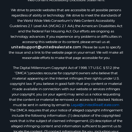
We strive to provide websites that are accessible to all possible persons
regardless of ability or technology. We strive to meet the standards of
the World Wide Web Consortium's Web Content Accessibility
Guidelines 2.1 Level AA (WCAG 2.1 AA), the American Disabilities Act
and the Federal Fair Housing Act. Our efforts are ongoing as
technology advances. If you experience any problems or difficulties in
accessing this website or its content, please email us at:
unitedsupport@unitedrealestate.com
. Please be sure to specify
the issue and a link to the website page in your email. We will make all
reasonable efforts to make that page accessible for you.
The Digital Millennium Copyright Act of 1998, 17 U.S.C. § 512 (the
“DMCA”) provides recourse for copyright owners who believe that
material appearing on the Internet infringes their rights under U.S.
copyright law. If you believe in good faith that any content or material
made available in connection with our website or services infringes
your copyright, you (or your agent) may send us a notice requesting
that the content or material be removed, or access to it blocked. Notices
must be sent in writing by email to:
Legal@UnitedRealEstate.com
The DMCA requires that your notice of alleged copyright infringement
include the following information: (1) description of the copyrighted
work that is the subject of claimed infringement; (2) description of the
alleged infringing content and information sufficient to permit us to
locate the content; (3) contact information for you, including your