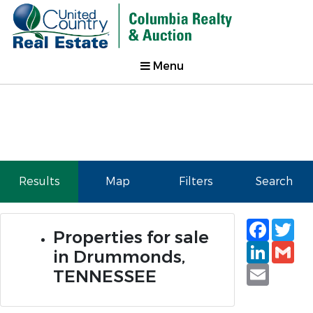
Menu
Results
Map
Filters
Search
Faceb
Tw
Properties for sale
Linked
Gm
in Drummonds,
Email
TENNESSEE