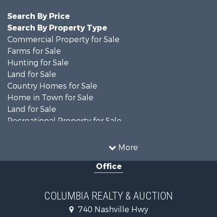
Search By Price
Search By Property Type
Commercial Property for Sale
Farms for Sale
Hunting for Sale
Land for Sale
Country Homes for Sale
Home in Town for Sale
Land for Sale
Recreational Property for Sale
Land for Sale
Hunting for Sale
More
Investment & Income for Sale
Office
Land for Sale
Ranches for Sale
Ranches for Sale
COLUMBIA REALTY & AUCTION
Riverfront Property for Sale
740 Nashville Hwy
Home in Town for Sale