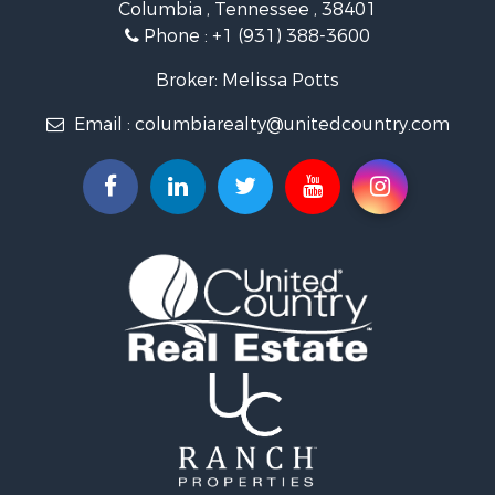
Columbia , Tennessee , 38401
Land for Sale
Phone :
+1 (931) 388-3600
Hunting for Sale
Industrial for Sale
Broker: Melissa Potts
Recreational Property for Sale
Email :
columbiarealty@unitedcountry.com
Land for Sale
Farms for Sale
Luxury for Sale
Restaurant & Bar for Sale
Fishing for Sale
Search By County
Properties for sale in Wayne county, TN
Properties for sale in Lawrence county, TN
Properties for sale in Davidson county, TN
Properties for sale in Chester county, TN
Properties for sale in Lewis county, TN
Properties for sale in Marshall county, TN
Properties for sale in Benton county, TN
Properties for sale in Humphreys county, TN