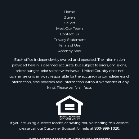
Properties for sale in Columbia, TN
Properties for sale in Summertown, TN
Home
Properties for sale in Primm Springs, TN
Buyers
Sellers
Properties for sale in Linden, TN
Meet Our Team
Properties for sale in Henderson, TN
Contact Us
Properties for sale in Mount Pleasant, TN
Privacy Statement
Terms of Use
Properties for sale in Frankewing, TN
Recently Sold
Properties for sale in Decaturville, TN
Each office independently owned and operated. The Information
Properties for sale in Waynesboro, TN
provided herein is deemed accurate, but subject to errors, omissions,
Properties for sale in Nunnelly, TN
price changes, prior sale or withdrawal. United Country does not
guarantee or is anyway responsible for the accuracy or completeness of
information, and provides said information without warranties of any
kind. Please verify all facts.
If you are using a screen reader, or having trouble reading this website,
please call our Customer Support for help at
800-999-1020
.
Web Content Accessibility Disclosure Statement: