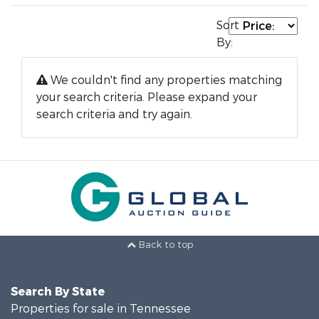
Sort
By:
We couldn't find any properties matching
your search criteria. Please expand your
search criteria and try again.
Back to top
Search By State
Properties for sale in Tennessee