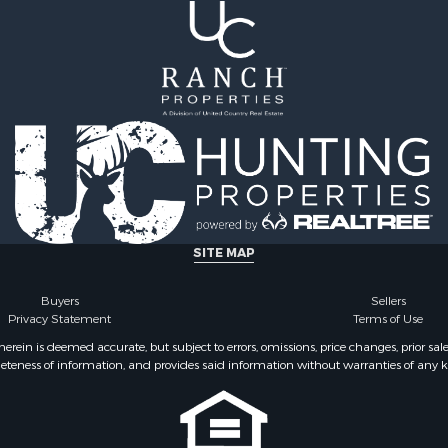
ale
Properties for sale in Pe
Sale
TN
& Bar for Sale
Properties for sale in Ma
Sale
TN
 Sale
Properties for sale in De
county, TN
SITE MAP
Buyers
Sellers
Privacy Statement
Terms of Use
ein is deemed accurate, but subject to errors, omissions, price changes, prior sal
eteness of information, and provides said information without warranties of any kind