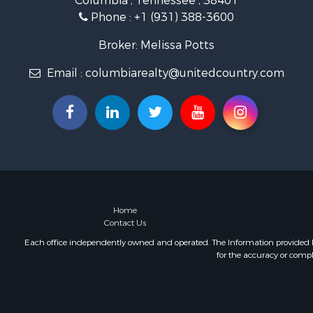
Columbia , Tennessee , 38401
Farms for S
Phone :
+1 (931) 388-3600
Luxury for 
Restaurant 
Broker: Melissa Potts
Fishing for 
Email :
columbiarealty@unitedcountry.com
Hunting for
Home
Contact Us
Each office independently owned and operated. The Information provided her
for the accuracy or compl