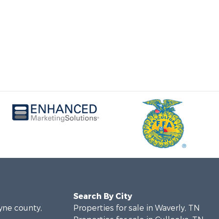
Search By City
ayne county,
Properties for sale in Waverly, TN