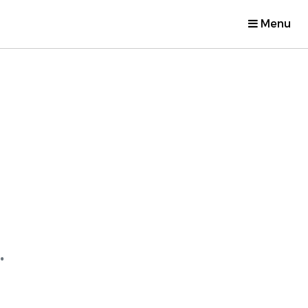
Menu
.