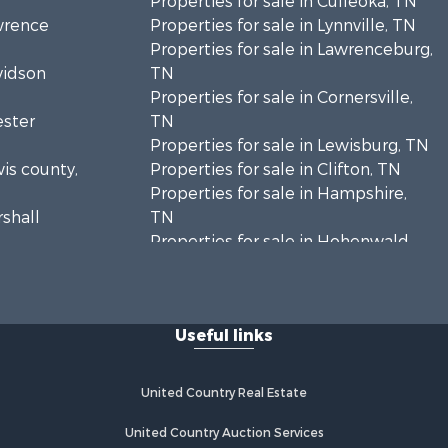
Properties for sale in Culleoka, TN
awrence
Properties for sale in Lynnville, TN
Properties for sale in Lawrenceburg,
vidson
TN
Properties for sale in Cornersville,
ester
TN
Properties for sale in Lewisburg, TN
wis county,
Properties for sale in Clifton, TN
Properties for sale in Hampshire,
rshall
TN
Properties for sale in Hohenwald,
enton
TN
Properties for sale in Whites Creek,
Humphreys
TN
Useful links
Properties for sale in Santa Fe, TN
ickman
Properties for sale in Holladay, TN
Properties for sale in Pulaski, TN
United Country Real Estate
es county,
Properties for sale in Columbia, TN
Properties for sale in Summertown,
United Country Auction Services