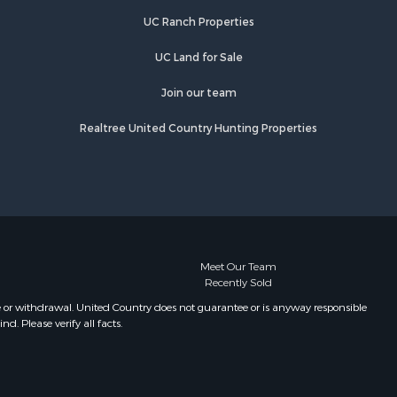
rry county,
TN
UC Ranch Properties
Properties for sale in Primm
ury county,
Springs, TN
UC Land for Sale
Properties for sale in Linden, TN
catur
Properties for sale in Henderson,
Join our team
TN
Realtree United Country Hunting Properties
Properties for sale in Mount
Pleasant, TN
Properties for sale in Frankewing,
TN
Properties for sale in Decaturville,
TN
Properties for sale in Waynesboro,
Meet Our Team
Recently Sold
TN
Properties for sale in Nunnelly, TN
e or withdrawal. United Country does not guarantee or is anyway responsible
. Please verify all facts.