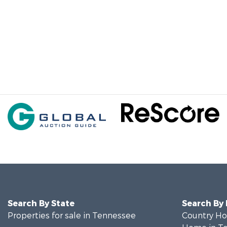
Search By State
Search By
Properties for sale in Tennessee
Country Ho