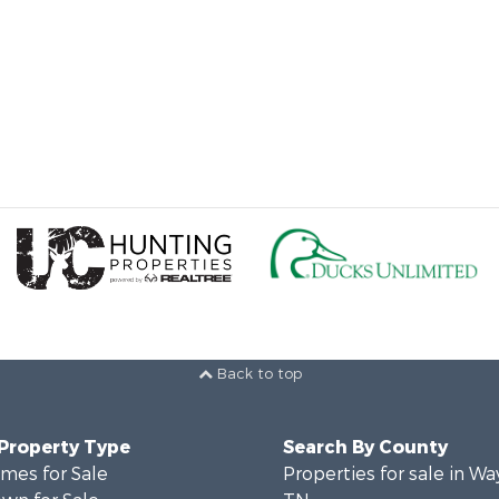
Back to top
 Property Type
Search By County
mes for Sale
Properties for sale in W