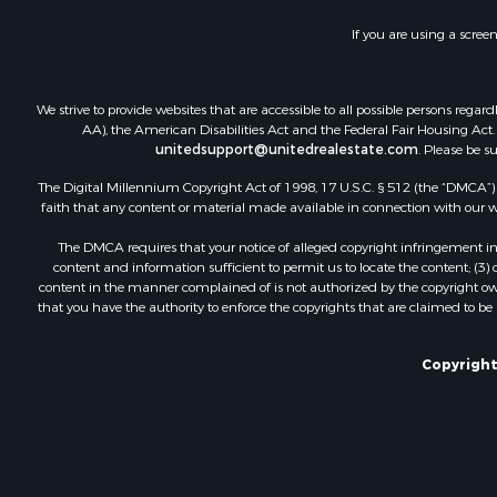
If you are using a scree
We strive to provide websites that are accessible to all possible persons re
AA), the American Disabilities Act and the Federal Fair Housing Act. O
unitedsupport@unitedrealestate.com
. Please be s
The Digital Millennium Copyright Act of 1998, 17 U.S.C. § 512 (the “DMCA”) p
faith that any content or material made available in connection with our web
The DMCA requires that your notice of alleged copyright infringement incl
content and information sufficient to permit us to locate the content; (3
content in the manner complained of is not authorized by the copyright owner
that you have the authority to enforce the copyrights that are claimed to be i
Copyright