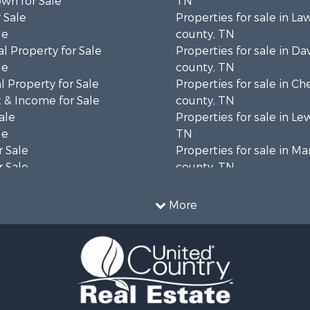
wn for Sale
TN
 Sale
Properties for sale in L
le
county, TN
l Property for Sale
Properties for sale in Da
le
county, TN
 Property for Sale
Properties for sale in Ch
 & Income for Sale
county, TN
ale
Properties for sale in Le
le
TN
 Sale
Properties for sale in Ma
 Sale
county, TN
Property for Sale
Properties for sale in B
le
county, TN
More
wn for Sale
Properties for sale in 
le
county, TN
 Sale
Properties for sale in H
or Sale
county, TN
l Property for Sale
Properties for sale in Gil
le
TN