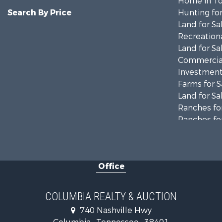
Home in To
Search By Price
Hunting for
Land for Sa
Recreationa
Land for Sa
Commercial
Investment
Farms for S
Land for Sa
Ranches for
Ranches for
Riverfront 
Land for Sa
Home in To
Office
Land for Sa
Hunting for
Industrial f
COLUMBIA REALTY & AUCTION
Recreationa
740 Nashville Hwy
Land for Sa