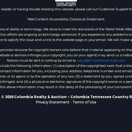
n reader, or having trouble reading this website, please call our Customer Support f
Web Content Accessibility Disclosure Statement:
gardless of ability or technology. We strive to meet the standards of the World Wide
ur efforts are ongoing as technology advances. If you experience any problems or dif
ure to specify the issue and a link to the website page in your email. We will make a
rovides recourse for copyright owners who believe that material appearing on the Int
site or services infringes your copyright, you (or your agent) may send us a notice
Notices must be sent in writing by email to:
Legal@UnitedRealEstate.com
ude the following information: (1) description of the copyrighted work that is the 
) contact information for you, including your address, telephone number and email 
, or its agent, or by the operation of any law; (5) a statement by you, signed under
nfringed; and (6) a physical or electronic signature of the copyright owner or a pers
the above information may result in the delay of the processing of your complaint.
 © 2026 Columbia Realty & Auction ~ Columbia Tennessee Country R
Privacy Statement
-
Terms of Use