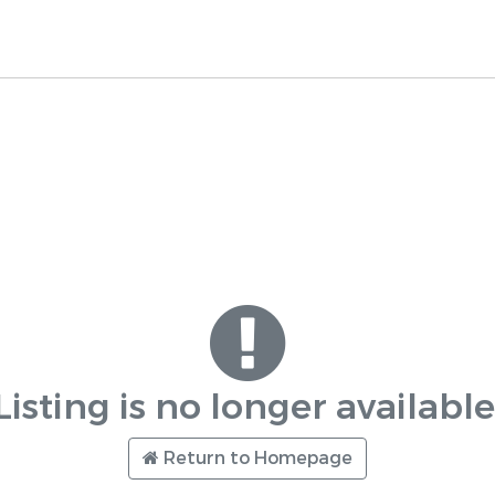
Listing is no longer available
Return to Homepage