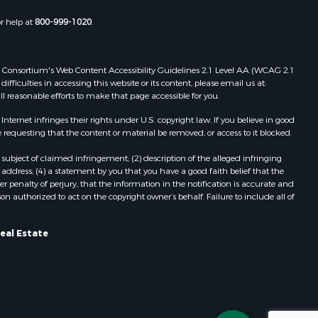
or help at
800-999-1020
.
 Web Consortium's Web Content Accessibility Guidelines 2.1 Level AA (WCAG 2.1
ficulties in accessing this website or its content, please email us at:
ll reasonable efforts to make that page accessible for you.
ernet infringes their rights under U.S. copyright law. If you believe in good
 requesting that the content or material be removed, or access to it blocked.
subject of claimed infringement; (2) description of the alleged infringing
address; (4) a statement by you that you have a good faith belief that the
 penalty of perjury, that the information in the notification is accurate and
on authorized to act on the copyright owner’s behalf. Failure to include all of
eal Estate