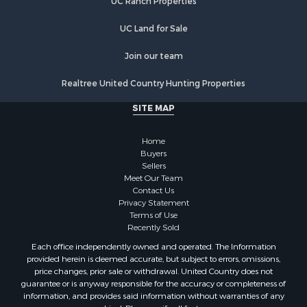
UC Ranch Properties
Properties for sale in Clifton, TN
Properties for sale in Hampshire, TN
UC Land for Sale
Properties for sale in Hohenwald, TN
Properties for sale in Whites Creek, TN
Join our team
Properties for sale in Santa Fe, TN
Realtree United Country Hunting Properties
Properties for sale in Holladay, TN
Properties for sale in Pulaski, TN
SITE MAP
Properties for sale in Columbia, TN
Properties for sale in Summertown, TN
Home
Properties for sale in Primm Springs, TN
Buyers
Sellers
Properties for sale in Linden, TN
Meet Our Team
Properties for sale in Henderson, TN
Contact Us
Properties for sale in Mount Pleasant, TN
Privacy Statement
Terms of Use
Properties for sale in Frankewing, TN
Recently Sold
Properties for sale in Decaturville, TN
Each office independently owned and operated. The Information
Properties for sale in Waynesboro, TN
provided herein is deemed accurate, but subject to errors, omissions,
Properties for sale in Nunnelly, TN
price changes, prior sale or withdrawal. United Country does not
guarantee or is anyway responsible for the accuracy or completeness of
information, and provides said information without warranties of any