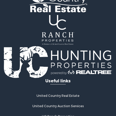
Properties for sale in Lawrence county, TN
Properties for sale in Davidson county, TN
Properties for sale in Chester county, TN
Properties for sale in Lewis county, TN
Properties for sale in Marshall county, TN
Properties for sale in Benton county, TN
Properties for sale in Humphreys county, TN
Properties for sale in Hickman county, TN
Properties for sale in Giles county, TN
Properties for sale in Perry county, TN
Properties for sale in Maury county, TN
Properties for sale in Decatur county, TN
Search By City
Useful links
Properties for sale in Waverly, TN
Properties for sale in Culleoka, TN
Properties for sale in Lynnville, TN
United Country Real Estate
Properties for sale in Lawrenceburg, TN
Properties for sale in Cornersville, TN
United Country Auction Services
Properties for sale in Lewisburg, TN