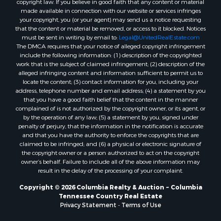
copyright law. If you believe in good faith that any content or material
made available in connection with our website or services infringes
your copyright, you (or your agent) may send us a notice requesting
that the content or material be removed, or access to it blocked. Notices
must be sent in writing by email to:
Legal@UnitedRealEstate.com
The DMCA requires that your notice of alleged copyright infringement
include the following information: (1) description of the copyrighted
work that is the subject of claimed infringement; (2) description of the
alleged infringing content and information sufficient to permit us to
locate the content; (3) contact information for you, including your
address, telephone number and email address; (4) a statement by you
that you have a good faith belief that the content in the manner
complained of is not authorized by the copyright owner, or its agent, or
by the operation of any law; (5) a statement by you, signed under
penalty of perjury, that the information in the notification is accurate
and that you have the authority to enforce the copyrights that are
claimed to be infringed; and (6) a physical or electronic signature of
the copyright owner or a person authorized to act on the copyright
owner’s behalf. Failure to include all of the above information may
result in the delay of the processing of your complaint.
Copyright © 2026 Columbia Realty & Auction ~ Columbia
Tennessee Country Real Estate
Privacy Statement
-
Terms of Use