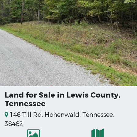
Land for Sale in Lewis County,
Tennessee
146 Till Rd, Hohenwald, Tennessee,
38462