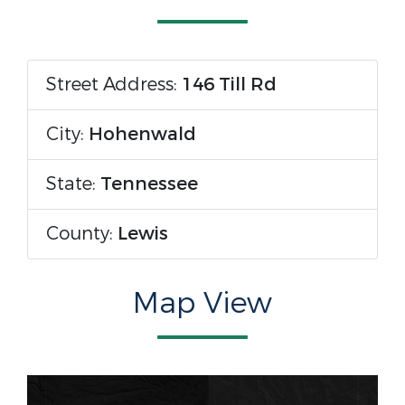
Street Address:
146 Till Rd
City:
Hohenwald
State:
Tennessee
County:
Lewis
Map View