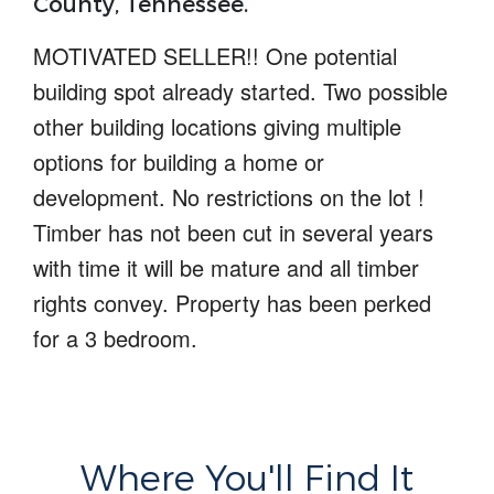
County, Tennessee.
MOTIVATED SELLER!!
One potential
building spot already started
. Two possible
other building locations giving multiple
options for building a home or
development.
No restrictions on the lot !
Timber has not been cut in several years
with time it will be mature and all timber
rights convey.
Property has been perked
for a 3 bedroom.
Where You'll Find It