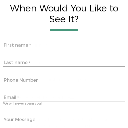
When Would You Like to
See It?
First name
*
Last name
*
Phone Number
Email
*
We will never spam you!
Your Message