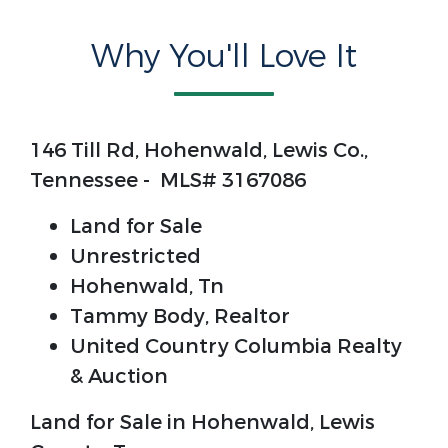
Why You'll Love It
146 Till Rd, Hohenwald, Lewis Co.,
Tennessee - MLS# 3167086
Land for Sale
Unrestricted
Hohenwald, Tn
Tammy Body, Realtor
United Country Columbia Realty
& Auction
Land for Sale in Hohenwald, Lewis