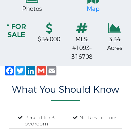
Photos
Map
* FOR
SALE
$34,000
MLS:
3.34
41093-
Acres
316708
Facebook
Twitter
LinkedIn
Gmail
Email
What You Should Know
Perked for 3
No Restrictions
bedroom