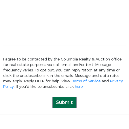
I agree to be contacted by the Columbia Realty & Auction office
for real estate purposes via call, email and/or text. Message
frequency varies. To opt out, you can reply "stop" at any time or
click the unsubscribe link in the emails. Message and data rates
may apply. Reply HELP for help. View
Terms of Service
and
Privacy
Policy
. If you'd like to unsubscribe click
here
.
Submit