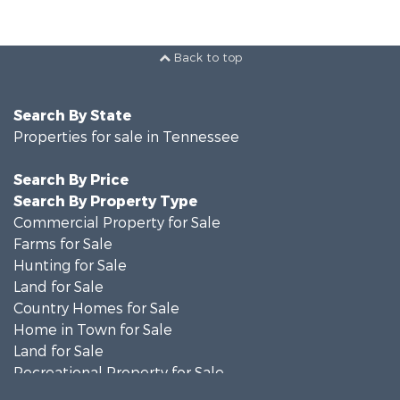
Back to top
Search By State
Properties for sale in Tennessee
Search By Price
Search By Property Type
Commercial Property for Sale
Farms for Sale
Hunting for Sale
Land for Sale
Country Homes for Sale
Home in Town for Sale
Land for Sale
Recreational Property for Sale
Land for Sale