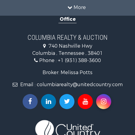
Hunting for Sale
More
Investment & Income for Sale
Office
Land for Sale
Ranches for Sale
Ranches for Sale
COLUMBIA REALTY & AUCTION
Riverfront Property for Sale
740 Nashville Hwy
Home in Town for Sale
Columbia , Tennessee , 38401
Land for Sale
Phone :
+1 (931) 388-3600
Hunting for Sale
Industrial for Sale
Broker: Melissa Potts
Recreational Property for Sale
Email :
columbiarealty@unitedcountry.com
Land for Sale
Farms for Sale
Luxury for Sale
Restaurant & Bar for Sale
Fishing for Sale
Search By County
Properties for sale in Wayne county, TN