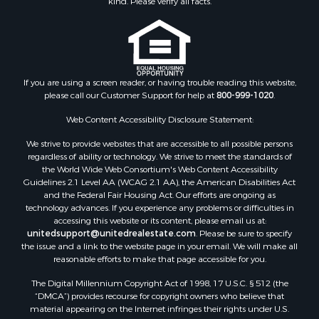
kind. Please verify all facts.
If you are using a screen reader, or having trouble reading this website,
please call our Customer Support for help at
800-999-1020
.
Web Content Accessibility Disclosure Statement:
We strive to provide websites that are accessible to all possible persons
regardless of ability or technology. We strive to meet the standards of
the World Wide Web Consortium's Web Content Accessibility
Guidelines 2.1 Level AA (WCAG 2.1 AA), the American Disabilities Act
and the Federal Fair Housing Act. Our efforts are ongoing as
technology advances. If you experience any problems or difficulties in
accessing this website or its content, please email us at:
unitedsupport@unitedrealestate.com
. Please be sure to specify
the issue and a link to the website page in your email. We will make all
reasonable efforts to make that page accessible for you.
The Digital Millennium Copyright Act of 1998, 17 U.S.C. § 512 (the
“DMCA”) provides recourse for copyright owners who believe that
material appearing on the Internet infringes their rights under U.S.