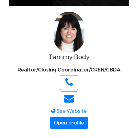
Tammy Body
Realtor/Closing Coordinator/CREN/CBDA
See Website
Open profile