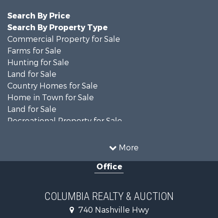
Search By Price
Search By Property Type
Commercial Property for Sale
Farms for Sale
Hunting for Sale
Land for Sale
Country Homes for Sale
Home in Town for Sale
Land for Sale
Recreational Property for Sale
Land for Sale
Hunting for Sale
More
Investment & Income for Sale
Office
Land for Sale
Ranches for Sale
Ranches for Sale
COLUMBIA REALTY & AUCTION
Riverfront Property for Sale
740 Nashville Hwy
Home in Town for Sale