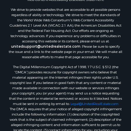
We strive to provide websites that are accessible to all possible persons
regardless of ability or technology. We strive to meet the standards of
the World Wide Web Consortium's Web Content Accessibility
Guidelines 2.1 Level AA (WCAG 2.1 AA), the American Disabilities Act
and the Federal Fair Housing Act. Our efforts are ongoing as
technology advances. If you experience any problems or difficulties in
accessing this website or its content, please email us at:
unitedsupport@unitedrealestate.com
. Please be sure to specify
the issue and a link to the website page in your email. We will make all
reasonable efforts to make that page accessible for you.
The Digital Millennium Copyright Act of 1998, 17 U.S.C. § 512 (the
“DMCA”) provides recourse for copyright owners who believe that
material appearing on the Internet infringes their rights under U.S.
copyright law. If you believe in good faith that any content or material
made available in connection with our website or services infringes
your copyright, you (or your agent) may send us a notice requesting
that the content or material be removed, or access to it blocked. Notices
must be sent in writing by email to:
Legal@UnitedRealEstate.com
The DMCA requires that your notice of alleged copyright infringement
include the following information: (1) description of the copyrighted
work that is the subject of claimed infringement; (2) description of the
alleged infringing content and information sufficient to permit us to
locate the content; (3) contact information for you, including your