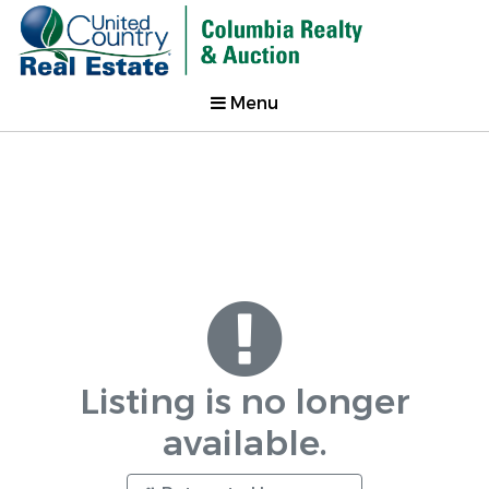
Menu
Listing is no longer
available.