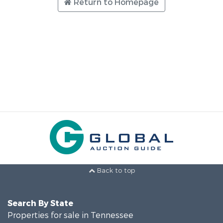
Return to Homepage
Back to top
Search By State
Properties for sale in Tennessee