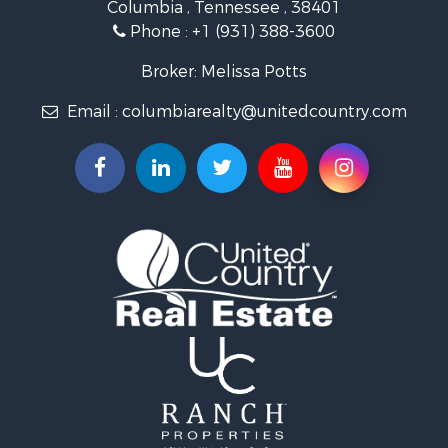
Columbia , Tennessee , 38401
Land for Sale
Phone :
+1 (931) 388-3600
Hunting for Sale
Industrial for Sale
Broker: Melissa Potts
Recreational Property for Sale
Email :
columbiarealty@unitedcountry.com
Land for Sale
Farms for Sale
Luxury for Sale
Restaurant & Bar for Sale
Fishing for Sale
Search By County
Properties for sale in Wayne county, TN
Properties for sale in Lawrence county, TN
Properties for sale in Davidson county, TN
Properties for sale in Chester county, TN
Properties for sale in Lewis county, TN
Properties for sale in Marshall county, TN
Properties for sale in Benton county, TN
Properties for sale in Humphreys county, TN