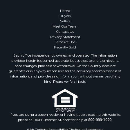
Properties for sale in Columbia, TN
Properties for sale in Summertown, TN
Home
Properties for sale in Primm Springs, TN
Buyers
Sellers
Properties for sale in Linden, TN
Meet Our Team
Properties for sale in Henderson, TN
Contact Us
Properties for sale in Mount Pleasant, TN
Privacy Statement
Terms of Use
Properties for sale in Frankewing, TN
Recently Sold
Properties for sale in Decaturville, TN
Each office independently owned and operated. The Information
Properties for sale in Waynesboro, TN
provided herein is deemed accurate, but subject to errors, omissions,
Properties for sale in Nunnelly, TN
price changes, prior sale or withdrawal. United Country does not
guarantee or is anyway responsible for the accuracy or completeness of
information, and provides said information without warranties of any
kind. Please verify all facts.
If you are using a screen reader, or having trouble reading this website,
please call our Customer Support for help at
800-999-1020
.
Web Content Accessibility Disclosure Statement: