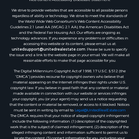
We strive to provide websites that are accessible to all possible persons
regardless of ability or technology. We strive to meet the standards of
the World Wide Web Consortium's Web Content Accessibility
Guidelines 2.1 Level AA (WCAG 2.1 AA), the American Disabilities Act
and the Federal Fair Housing Act. Our efforts are ongoing as
technology advances. If you experience any problems or difficulties in
accessing this website or its content, please email us at:
unitedsupport@unitedrealestate.com
. Please be sure to specify
the issue and a link to the website page in your email. We will make all
reasonable efforts to make that page accessible for you.
The Digital Millennium Copyright Act of 1998, 17 U.S.C. § 512 (the
“DMCA”) provides recourse for copyright owners who believe that
material appearing on the Internet infringes their rights under U.S.
copyright law. If you believe in good faith that any content or material
made available in connection with our website or services infringes
your copyright, you (or your agent) may send us a notice requesting
that the content or material be removed, or access to it blocked. Notices
must be sent in writing by email to:
Legal@UnitedRealEstate.com
The DMCA requires that your notice of alleged copyright infringement
include the following information: (1) description of the copyrighted
work that is the subject of claimed infringement; (2) description of the
alleged infringing content and information sufficient to permit us to
locate the content; (3) contact information for you, including your