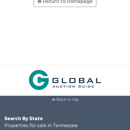
Return to Homepage
Back to top
Search By State
Properties for sale in Tennessee