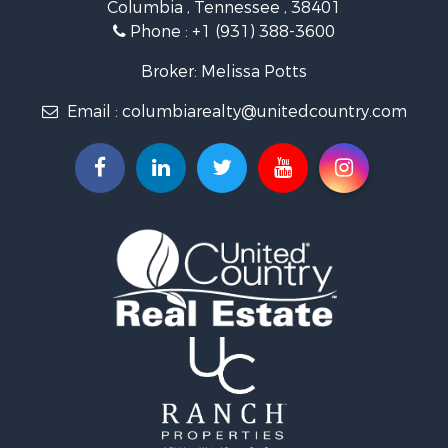
Columbia , Tennessee , 38401
Land for Sale
Phone :
+1 (931) 388-3600
Hunting for Sale
Industrial for Sale
Broker: Melissa Potts
Recreational Property for Sale
Email :
columbiarealty@unitedcountry.com
Land for Sale
Farms for Sale
Luxury for Sale
Restaurant & Bar for Sale
Fishing for Sale
Search By County
Properties for sale in Wayne county, TN
Properties for sale in Lawrence county, TN
Properties for sale in Davidson county, TN
Properties for sale in Chester county, TN
Properties for sale in Lewis county, TN
Properties for sale in Marshall county, TN
Properties for sale in Benton county, TN
Properties for sale in Humphreys county, TN