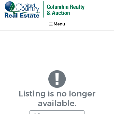
Menu
Listing is no longer
available.