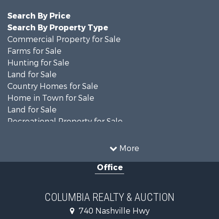
Search By Price
Search By Property Type
Commercial Property for Sale
Farms for Sale
Hunting for Sale
Land for Sale
Country Homes for Sale
Home in Town for Sale
Land for Sale
Recreational Property for Sale
Land for Sale
Hunting for Sale
More
Investment & Income for Sale
Office
Land for Sale
Ranches for Sale
Ranches for Sale
COLUMBIA REALTY & AUCTION
Riverfront Property for Sale
740 Nashville Hwy
Home in Town for Sale