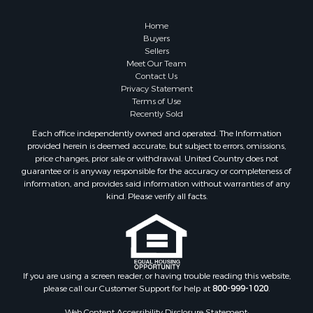
Properties for sale in Columbia, TN
Properties for sale in Summertown, TN
Home
Properties for sale in Primm Springs, TN
Buyers
Sellers
Properties for sale in Linden, TN
Meet Our Team
Properties for sale in Henderson, TN
Contact Us
Properties for sale in Mount Pleasant, TN
Privacy Statement
Terms of Use
Properties for sale in Frankewing, TN
Recently Sold
Properties for sale in Decaturville, TN
Each office independently owned and operated. The Information
Properties for sale in Waynesboro, TN
provided herein is deemed accurate, but subject to errors, omissions,
Properties for sale in Nunnelly, TN
price changes, prior sale or withdrawal. United Country does not
guarantee or is anyway responsible for the accuracy or completeness of
information, and provides said information without warranties of any
kind. Please verify all facts.
If you are using a screen reader, or having trouble reading this website,
please call our Customer Support for help at
800-999-1020
.
Web Content Accessibility Disclosure Statement: