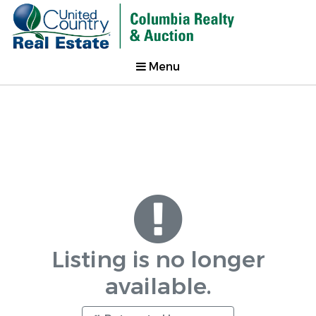
Menu
Listing is no longer
available.