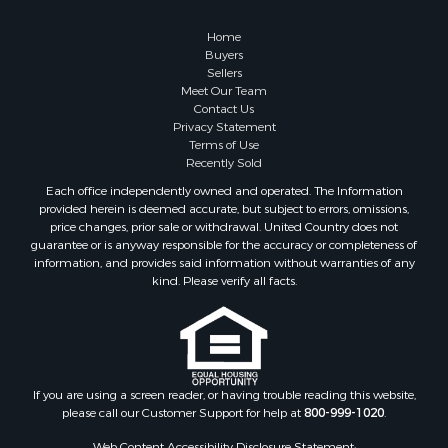
Properties for sale in Columbia, TN
Properties for sale in Summertown, TN
Home
Properties for sale in Primm Springs, TN
Buyers
Sellers
Properties for sale in Linden, TN
Meet Our Team
Properties for sale in Henderson, TN
Contact Us
Properties for sale in Mount Pleasant, TN
Privacy Statement
Terms of Use
Properties for sale in Frankewing, TN
Recently Sold
Properties for sale in Decaturville, TN
Each office independently owned and operated. The Information
Properties for sale in Waynesboro, TN
provided herein is deemed accurate, but subject to errors, omissions,
Properties for sale in Nunnelly, TN
price changes, prior sale or withdrawal. United Country does not
guarantee or is anyway responsible for the accuracy or completeness of
information, and provides said information without warranties of any
kind. Please verify all facts.
If you are using a screen reader, or having trouble reading this website,
please call our Customer Support for help at
800-999-1020
.
Web Content Accessibility Disclosure Statement: