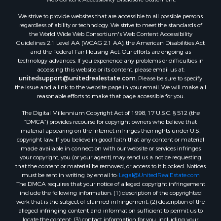
We strive to provide websites that are accessible to all possible persons
regardless of ability or technology. We strive to meet the standards of
the World Wide Web Consortium's Web Content Accessibility
Guidelines 2.1 Level AA (WCAG 2.1 AA), the American Disabilities Act
and the Federal Fair Housing Act. Our efforts are ongoing as
technology advances. If you experience any problems or difficulties in
accessing this website or its content, please email us at:
unitedsupport@unitedrealestate.com
. Please be sure to specify
the issue and a link to the website page in your email. We will make all
reasonable efforts to make that page accessible for you.
The Digital Millennium Copyright Act of 1998, 17 U.S.C. § 512 (the
“DMCA”) provides recourse for copyright owners who believe that
material appearing on the Internet infringes their rights under U.S.
copyright law. If you believe in good faith that any content or material
made available in connection with our website or services infringes
your copyright, you (or your agent) may send us a notice requesting
that the content or material be removed, or access to it blocked. Notices
must be sent in writing by email to:
Legal@UnitedRealEstate.com
The DMCA requires that your notice of alleged copyright infringement
include the following information: (1) description of the copyrighted
work that is the subject of claimed infringement; (2) description of the
alleged infringing content and information sufficient to permit us to
locate the content; (3) contact information for you, including your