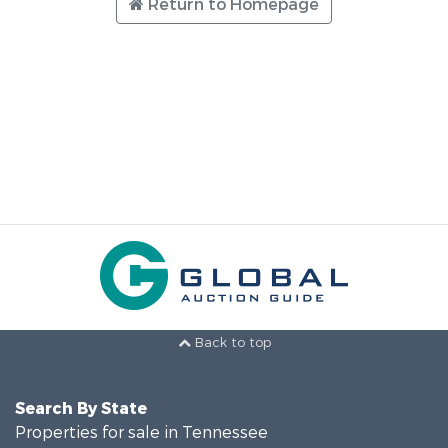
Return to Homepage
Back to top
Search By State
Properties for sale in Tennessee