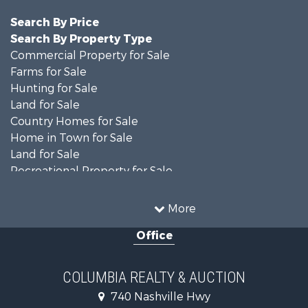
Search By Price
Search By Property Type
Commercial Property for Sale
Farms for Sale
Hunting for Sale
Land for Sale
Country Homes for Sale
Home in Town for Sale
Land for Sale
Recreational Property for Sale
Land for Sale
Hunting for Sale
More
Investment & Income for Sale
Office
Land for Sale
Ranches for Sale
Ranches for Sale
COLUMBIA REALTY & AUCTION
Riverfront Property for Sale
740 Nashville Hwy
Home in Town for Sale