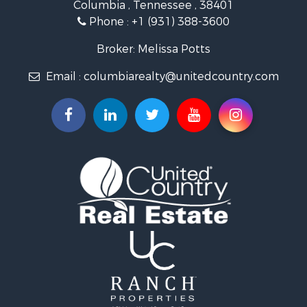
Columbia , Tennessee , 38401
Land for Sale
Phone :
+1 (931) 388-3600
Hunting for Sale
Industrial for Sale
Broker: Melissa Potts
Recreational Property for Sale
Email :
columbiarealty@unitedcountry.com
Land for Sale
Farms for Sale
Luxury for Sale
Restaurant & Bar for Sale
Fishing for Sale
Search By County
Properties for sale in Wayne county, TN
Properties for sale in Lawrence county, TN
Properties for sale in Davidson county, TN
Properties for sale in Chester county, TN
Properties for sale in Lewis county, TN
Properties for sale in Marshall county, TN
Properties for sale in Benton county, TN
Properties for sale in Humphreys county, TN