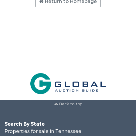
Return to Homepage
Back to top
Search By State
Properties for sale in Tennessee