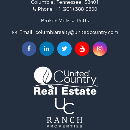
Columbia , Tennessee , 38401
Land for Sale
Phone :
+1 (931) 388-3600
Hunting for Sale
Industrial for Sale
Broker: Melissa Potts
Recreational Property for Sale
Email :
columbiarealty@unitedcountry.com
Land for Sale
Farms for Sale
Luxury for Sale
Restaurant & Bar for Sale
Fishing for Sale
Search By County
Properties for sale in Wayne county, TN
Properties for sale in Lawrence county, TN
Properties for sale in Davidson county, TN
Properties for sale in Chester county, TN
Properties for sale in Lewis county, TN
Properties for sale in Marshall county, TN
Properties for sale in Benton county, TN
Properties for sale in Humphreys county, TN