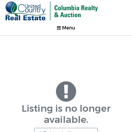
Menu
Listing is no longer
available.