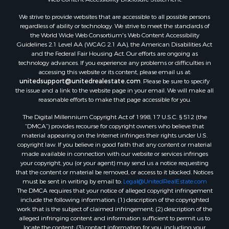
We strive to provide websites that are accessible to all possible persons
regardless of ability or technology. We strive to meet the standards of
the World Wide Web Consortium's Web Content Accessibility
Guidelines 2.1 Level AA (WCAG 2.1 AA), the American Disabilities Act
and the Federal Fair Housing Act. Our efforts are ongoing as
technology advances. If you experience any problems or difficulties in
accessing this website or its content, please email us at:
unitedsupport@unitedrealestate.com
. Please be sure to specify
the issue and a link to the website page in your email. We will make all
reasonable efforts to make that page accessible for you.
The Digital Millennium Copyright Act of 1998, 17 U.S.C. § 512 (the
“DMCA”) provides recourse for copyright owners who believe that
material appearing on the Internet infringes their rights under U.S.
copyright law. If you believe in good faith that any content or material
made available in connection with our website or services infringes
your copyright, you (or your agent) may send us a notice requesting
that the content or material be removed, or access to it blocked. Notices
must be sent in writing by email to:
Legal@UnitedRealEstate.com
The DMCA requires that your notice of alleged copyright infringement
include the following information: (1) description of the copyrighted
work that is the subject of claimed infringement; (2) description of the
alleged infringing content and information sufficient to permit us to
locate the content; (3) contact information for you, including your