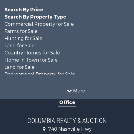
Search By Price
Search By Property Type
Commercial Property for Sale
Farms for Sale
Hunting for Sale
Land for Sale
Country Homes for Sale
Home in Town for Sale
Land for Sale
Recreational Property for Sale
Land for Sale
Hunting for Sale
More
Investment & Income for Sale
Office
Land for Sale
Ranches for Sale
Ranches for Sale
COLUMBIA REALTY & AUCTION
Riverfront Property for Sale
740 Nashville Hwy
Home in Town for Sale