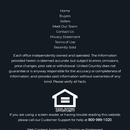
Properties for sale in Columbia, TN
Properties for sale in Summertown, TN
Home
Properties for sale in Primm Springs, TN
Buyers
Sellers
Properties for sale in Linden, TN
Meet Our Team
Properties for sale in Henderson, TN
Contact Us
Properties for sale in Mount Pleasant, TN
Privacy Statement
Terms of Use
Properties for sale in Frankewing, TN
Recently Sold
Properties for sale in Decaturville, TN
Each office independently owned and operated. The Information
Properties for sale in Waynesboro, TN
provided herein is deemed accurate, but subject to errors, omissions,
Properties for sale in Nunnelly, TN
price changes, prior sale or withdrawal. United Country does not
guarantee or is anyway responsible for the accuracy or completeness of
information, and provides said information without warranties of any
kind. Please verify all facts.
If you are using a screen reader, or having trouble reading this website,
please call our Customer Support for help at
800-999-1020
.
Web Content Accessibility Disclosure Statement: