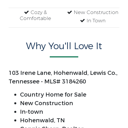
Cozy &
New Construction
Comfortable
In Town
Why You'll Love It
103 Irene Lane, Hohenwald, Lewis Co.,
Tennessee - MLS# 3184260
Country Home for Sale
New Construction
In-town
Hohenwald, TN