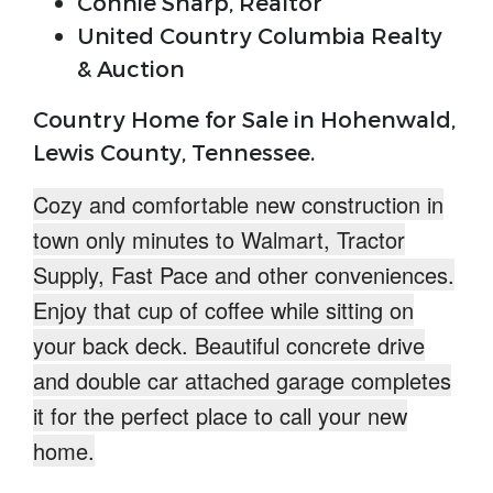
Connie Sharp, Realtor
United Country Columbia Realty
& Auction
Country Home for Sale in Hohenwald,
Lewis County, Tennessee.
Cozy and comfortable
new construction in
town
only minutes to Walmart, Tractor
Supply, Fast Pace and other conveniences.
Enjoy that cup of coffee while sitting on
your back deck. Beautiful
concrete drive
and
double car attached garage
completes
it for the perfect place to call your new
home.