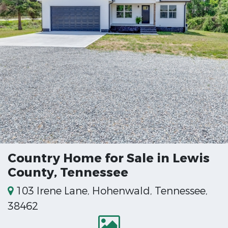
Country Home for Sale in Lewis
County, Tennessee
103 Irene Lane, Hohenwald, Tennessee,
38462