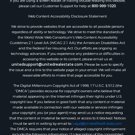
If you are using a screen reader, or having trouble reading this website,
please call our Customer Support for help at
800-999-1020
.
Web Content Accessibility Disclosure Statement:
We strive to provide websites that are accessible to all possible persons
regardless of ability or technology. We strive to meet the standards of
the World Wide Web Consortium's Web Content Accessibility
Guidelines 2.1 Level AA (WCAG 2.1 AA), the American Disabilities Act
and the Federal Fair Housing Act. Our efforts are ongoing as
technology advances. If you experience any problems or difficulties in
accessing this website or its content, please email us at:
unitedsupport@unitedrealestate.com
. Please be sure to specify
the issue and a link to the website page in your email. We will make all
reasonable efforts to make that page accessible for you.
The Digital Millennium Copyright Act of 1998, 17 U.S.C. § 512 (the
“DMCA”) provides recourse for copyright owners who believe that
material appearing on the Internet infringes their rights under U.S.
copyright law. If you believe in good faith that any content or material
made available in connection with our website or services infringes
your copyright, you (or your agent) may send us a notice requesting
that the content or material be removed, or access to it blocked. Notices
must be sent in writing by email to:
Legal@UnitedRealEstate.com
The DMCA requires that your notice of alleged copyright infringement
include the following information: (1) description of the copyrighted