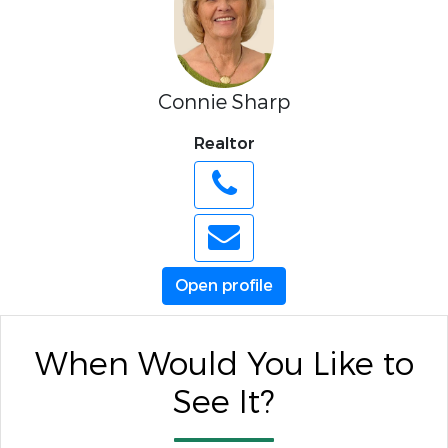
Connie Sharp
Realtor
Open profile
When Would You Like to
See It?