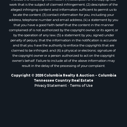
work that is the subject of claimed infringement; (2) description of the
alleged infringing content and information sufficient to permit us to
locate the content; (3) contact information for you, including your
address, telephone number and email address; (4) a statement by you
that you have a good faith belief that the content in the manner
complained of is not authorized by the copyright owner, or its agent, or
by the operation of any law; (5) a statement by you, signed under
penalty of perjury, that the information in the notification is accurate
and that you have the authority to enforce the copyrights that are
claimed to be infringed; and (6) a physical or electronic signature of
the copyright owner or a person authorized to act on the copyright
owner’s behalf. Failure to include all of the above information may
result in the delay of the processing of your complaint.
Copyright © 2026 Columbia Realty & Auction ~ Columbia
Tennessee Country Real Estate
Privacy Statement
-
Terms of Use