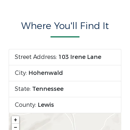
Where You'll Find It
Street Address:
103 Irene Lane
City:
Hohenwald
State:
Tennessee
County:
Lewis
+
−