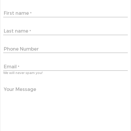
First name
*
Last name
*
Phone Number
Email
*
We will never spam you!
Your Message