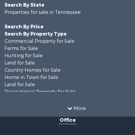
Search By State
Properties for sale in Tennessee
Search By Price
Search By Property Type
Commercial Property for Sale
Farms for Sale
Hunting for Sale
Land for Sale
Country Homes for Sale
Home in Town for Sale
Land for Sale
Recreational Property for Sale
Land for Sale
Hunting for Sale
More
Investment & Income for Sale
Office
Land for Sale
Ranches for Sale