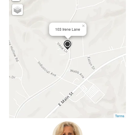
×
103 Irene Lane
Terms