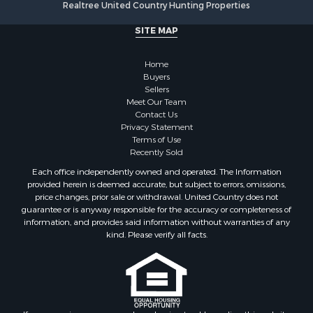
Realtree United Country Hunting Properties
Properties for sale in Holladay, TN
Properties for sale in Pulaski, TN
SITE MAP
Properties for sale in Columbia, TN
Properties for sale in Summertown, TN
Home
Properties for sale in Primm Springs, TN
Buyers
Sellers
Properties for sale in Linden, TN
Meet Our Team
Properties for sale in Henderson, TN
Contact Us
Properties for sale in Mount Pleasant, TN
Privacy Statement
Terms of Use
Properties for sale in Frankewing, TN
Recently Sold
Properties for sale in Decaturville, TN
Each office independently owned and operated. The Information
Properties for sale in Waynesboro, TN
provided herein is deemed accurate, but subject to errors, omissions,
Properties for sale in Nunnelly, TN
price changes, prior sale or withdrawal. United Country does not
guarantee or is anyway responsible for the accuracy or completeness of
information, and provides said information without warranties of any
kind. Please verify all facts.