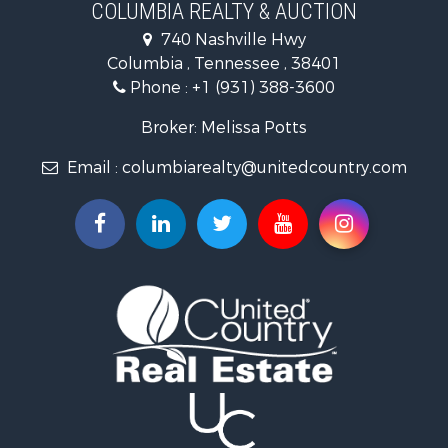
Ranches for Sale
COLUMBIA REALTY & AUCTION
Riverfront Property for Sale
740 Nashville Hwy
Home in Town for Sale
Columbia , Tennessee , 38401
Land for Sale
Phone :
+1 (931) 388-3600
Hunting for Sale
Industrial for Sale
Broker: Melissa Potts
Recreational Property for Sale
Email :
columbiarealty@unitedcountry.com
Land for Sale
Farms for Sale
Luxury for Sale
Restaurant & Bar for Sale
Fishing for Sale
Search By County
Properties for sale in Wayne county, TN
Properties for sale in Lawrence county, TN
Properties for sale in Davidson county, TN
Properties for sale in Chester county, TN
Properties for sale in Lewis county, TN
Properties for sale in Marshall county, TN