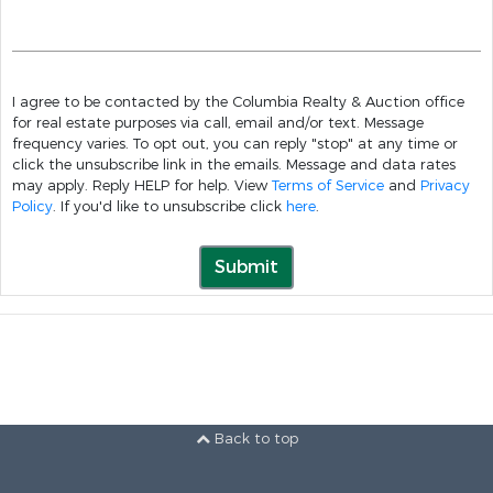
I agree to be contacted by the Columbia Realty & Auction office
for real estate purposes via call, email and/or text. Message
frequency varies. To opt out, you can reply "stop" at any time or
click the unsubscribe link in the emails. Message and data rates
may apply. Reply HELP for help. View
Terms of Service
and
Privacy
Policy
. If you'd like to unsubscribe click
here
.
Submit
Back to top