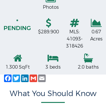
Photos
*
PENDING
$289,900
MLS:
0.67
41093-
Acres
318426
1,300 SqFt
3 beds
2.0 baths
Facebook
Twitter
LinkedIn
Gmail
Email
What You Should Know