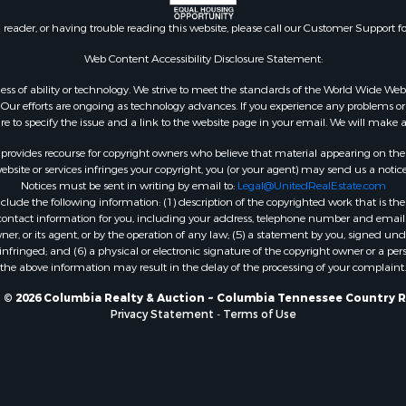
n reader, or having trouble reading this website, please call our Customer Support f
Web Content Accessibility Disclosure Statement:
gardless of ability or technology. We strive to meet the standards of the World Wide
ur efforts are ongoing as technology advances. If you experience any problems or dif
ure to specify the issue and a link to the website page in your email. We will make a
rovides recourse for copyright owners who believe that material appearing on the Int
site or services infringes your copyright, you (or your agent) may send us a notice
Notices must be sent in writing by email to:
Legal@UnitedRealEstate.com
ude the following information: (1) description of the copyrighted work that is the 
) contact information for you, including your address, telephone number and email 
, or its agent, or by the operation of any law; (5) a statement by you, signed under
nfringed; and (6) a physical or electronic signature of the copyright owner or a pers
the above information may result in the delay of the processing of your complaint.
 © 2026 Columbia Realty & Auction ~ Columbia Tennessee Country R
Privacy Statement
-
Terms of Use