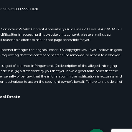
or help at
800-999-1020
.
 Web Consortium's Web Content Accessibility Guidelines 2.1 Level AA (WCAG 2.1
ficulties in accessing this website or its content, please email us at:
ll reasonable efforts to make that page accessible for you.
ernet infringes their rights under U.S. copyright law. If you believe in good
 requesting that the content or material be removed, or access to it blocked.
subject of claimed infringement; (2) description of the alleged infringing
address; (4) a statement by you that you have a good faith belief that the
 penalty of perjury, that the information in the notification is accurate and
on authorized to act on the copyright owner’s behalf. Failure to include all of
eal Estate