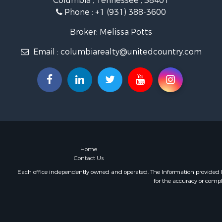
Columbia , Tennessee , 38401
Land for Sa
Phone :
+1 (931) 388-3600
Farms for S
Luxury for 
Broker: Melissa Potts
Restaurant 
Email :
columbiarealty@unitedcountry.com
Fishing for 
Home
Contact Us
Each office independently owned and operated. The Information provided her
for the accuracy or compl