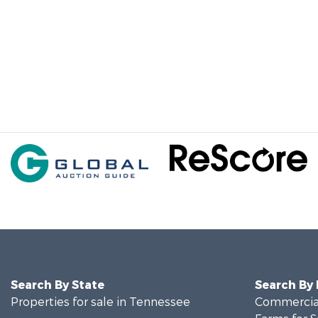
Search By State
Search By
Properties for sale in Tennessee
Commercial