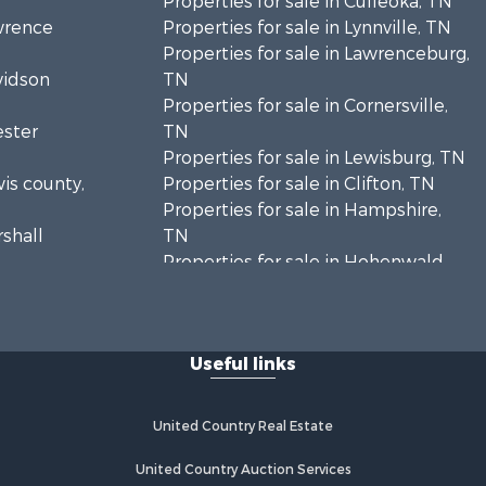
Properties for sale in Culleoka, TN
awrence
Properties for sale in Lynnville, TN
Properties for sale in Lawrenceburg,
vidson
TN
Properties for sale in Cornersville,
ester
TN
Properties for sale in Lewisburg, TN
wis county,
Properties for sale in Clifton, TN
Properties for sale in Hampshire,
rshall
TN
Properties for sale in Hohenwald,
enton
TN
Properties for sale in Whites Creek,
Humphreys
TN
Useful links
Properties for sale in Santa Fe, TN
ickman
Properties for sale in Holladay, TN
Properties for sale in Pulaski, TN
United Country Real Estate
es county,
Properties for sale in Columbia, TN
Properties for sale in Summertown,
United Country Auction Services