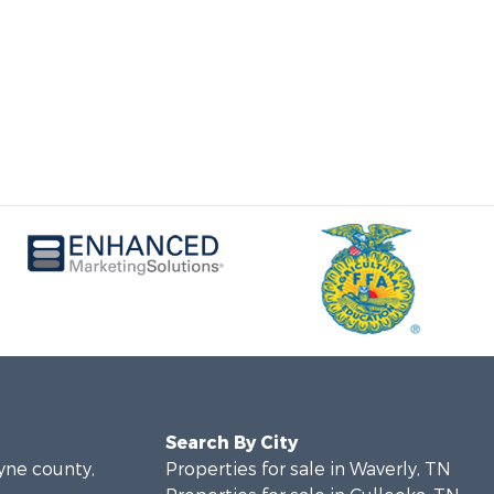
Search By City
ayne county,
Properties for sale in Waverly, TN