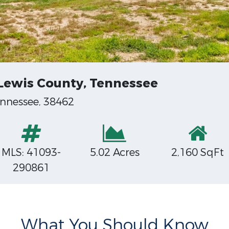
 Lewis County, Tennessee
nnessee, 38462
MLS: 41093-
5.02 Acres
2,160 SqFt
290861
What You Should Know