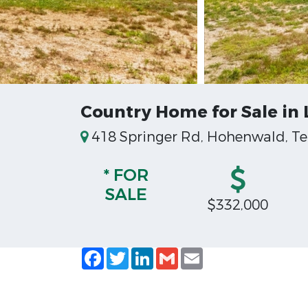
Country Home for Sale in
418 Springer Rd, Hohenwald, Te
* FOR
SALE
$332,000
Facebook
Twitter
LinkedIn
Gmail
Email