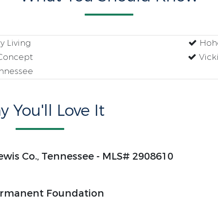
 Living
Hohe
Concept
Vick
ennessee
 You'll Love It
ewis Co., Tennessee - MLS# 2908610
rmanent Foundation