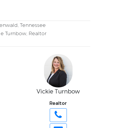
nwald, Tennessee
ie Turnbow, Realtor
Vickie Turnbow
Realtor