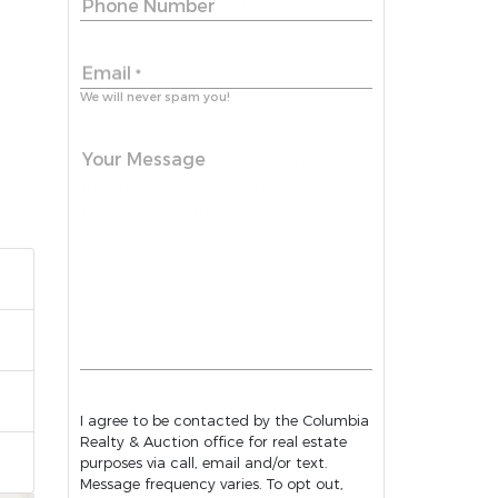
Phone Number
Email
*
We will never spam you!
Your Message
I agree to be contacted by the Columbia
Realty & Auction office for real estate
purposes via call, email and/or text.
Message frequency varies. To opt out,