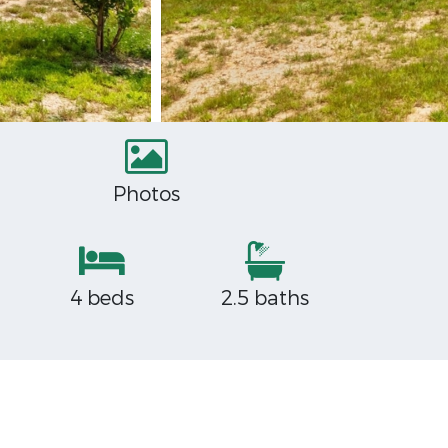
Photos
4 beds
2.5 baths