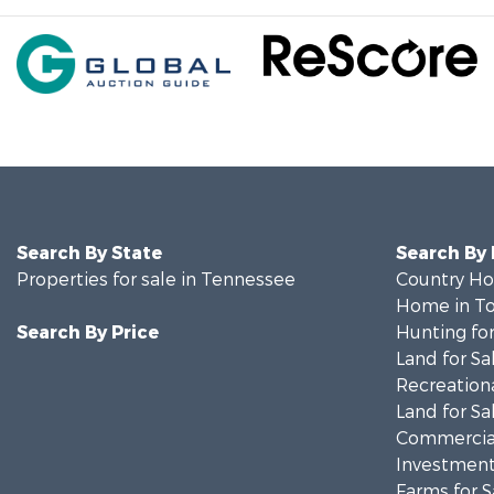
Search By State
Search By
Properties for sale in Tennessee
Country Ho
Home in To
Search By Price
Hunting for
Land for Sa
Recreationa
Land for Sa
Commercial
Investment
Farms for S