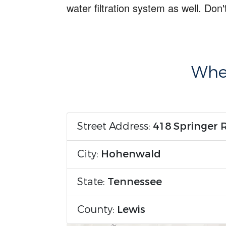
water filtration system
as well. Don'
Wher
Street Address:
418 Springer 
City:
Hohenwald
State:
Tennessee
County:
Lewis