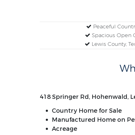
Peaceful Country
Spacious Open 
Lewis County, T
Why
418 Springer Rd, Hohenwald, L
Country Home for Sale
Manufactured Home on Pe
Acreage