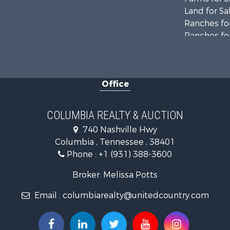
Land for Sa
Ranches for
Ranches for
Riverfront 
Land for Sa
Home in To
Office
Land for Sa
Hunting for
Industrial f
COLUMBIA REALTY & AUCTION
Recreationa
740 Nashville Hwy
Land for Sa
Columbia , Tennessee , 38401
Farms for S
Phone :
+1 (931) 388-3600
Luxury for 
Restaurant 
Broker: Melissa Potts
Fishing for 
Email :
columbiarealty@unitedcountry.com
Hunting for