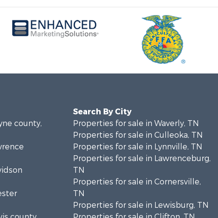
Search By City
ayne county,
Properties for sale in Waverly, TN
Properties for sale in Culleoka, TN
awrence
Properties for sale in Lynnville, TN
Properties for sale in Lawrenceburg,
vidson
TN
Properties for sale in Cornersville,
ester
TN
Properties for sale in Lewisburg, TN
wis county,
Properties for sale in Clifton, TN