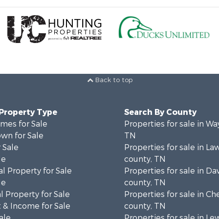
Back to top
 Property Type
Search By County
mes for Sale
Properties for sale in W
wn for Sale
TN
 Sale
Properties for sale in L
le
county, TN
l Property for Sale
Properties for sale in Da
le
county, TN
 Property for Sale
Properties for sale in Ch
 & Income for Sale
county, TN
ale
Properties for sale in Le