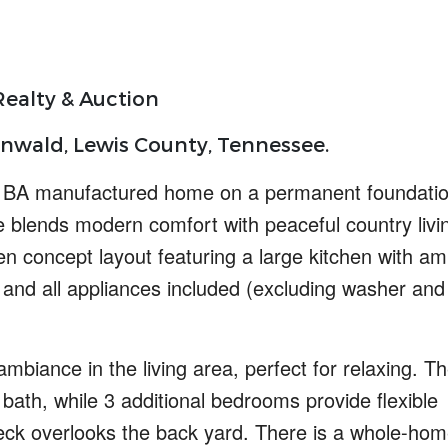
ealty & Auction
nwald, Lewis County, Tennessee.
5 BA manufactured home on a permanent foundatio
me blends
modern comfort
with
peaceful country livi
en concept
layout featuring a large kitchen with am
 and all appliances included (excluding washer and
mbiance in the living area, perfect for relaxing. T
bath, while 3 additional bedrooms provide flexible
deck overlooks the back yard. There is a
whole-hom