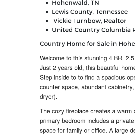
Hohenwald, TN
Lewis County, Tennessee
Vickie Turnbow, Realtor
United Country Columbia R
Country Home for Sale in Hohe
Welcome to this
stunning
4 BR, 2.
Just 2 years old, this beautiful ho
Step inside to to find a
spacious op
counter space, abundant cabinetry,
dryer).
The cozy fireplace creates a warm a
primary bedroom includes a private 
space for family or office. A large 