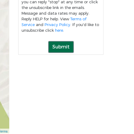
you can reply "stop" at any time or click
the unsubscribe link in the emails.
Message and data rates may apply.
Reply HELP for help. View
Terms of
Service
and
Privacy Policy
. If you'd like to
unsubscribe click
here
.
Submit
Terms