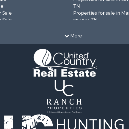
le
TN
 Sale
Properties for sale in Ma
 Sale
county, TN
Property for Sale
Properties for sale in B
le
county, TN
More
wn for Sale
Properties for sale in 
le
county, TN
 Sale
Properties for sale in H
or Sale
county, TN
l Property for Sale
Properties for sale in Gil
le
TN
ale
Properties for sale in Pe
Sale
TN
& Bar for Sale
Properties for sale in Ma
Sale
TN
 Sale
Properties for sale in De
county, TN