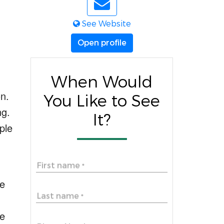
See Website
Open profile
When Would
n.
You Like to See
ng
.
It?
ple
First name
*
he
Last name
*
e