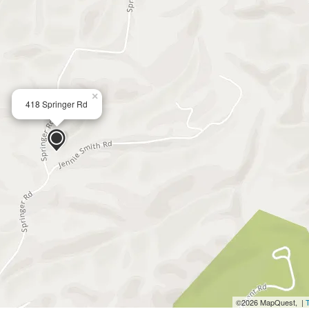
×
418 Springer Rd
©2026 MapQuest, |