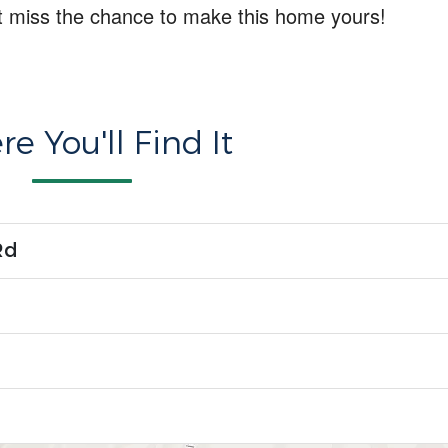
t miss the chance to make this home yours!
e You'll Find It
Rd